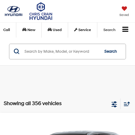
Saved
Call
New
Used
Service
Search
Search
Showing all 356 vehicles
Compare Vehicle
$15,702
2020
Hyundai Santa Fe
SEL
BEST PRICE:
Price Drop