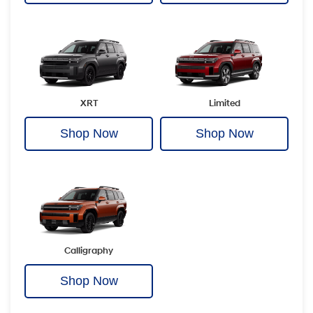
XRT
Limited
Shop Now
Shop Now
Calligraphy
Shop Now