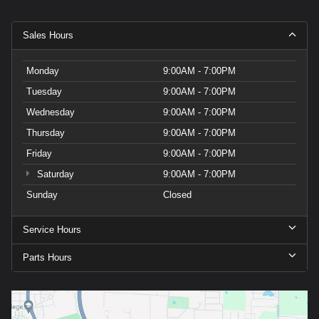
Sales Hours
Monday
9:00AM - 7:00PM
Tuesday
9:00AM - 7:00PM
Wednesday
9:00AM - 7:00PM
Thursday
9:00AM - 7:00PM
Friday
9:00AM - 7:00PM
Saturday
9:00AM - 7:00PM
Sunday
Closed
Service Hours
Parts Hours