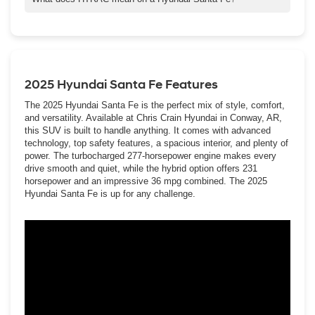
of the nimble spryness you get with a smaller compact.
HTRAC refers to our most advanced All-Wheel Drive system,
We also have our Palisade, which has three rows of standard
HTRAC AWD (Hyundai TRACtion All-WheelDrive), which is
seating for up to eight passengers and two-row captain’s chairs
available on most of our SUVs.
available for seven-passenger seating.
HTRAC AWD can provide better traction in rougher road terrain
2025 Hyundai Santa Fe Features
and weather conditions and help your vehicle keep its grip on
slippery curves and corners.
The 2025 Hyundai Santa Fe is the perfect mix of style, comfort,
and versatility. Available at Chris Crain Hyundai in Conway, AR,
this SUV is built to handle anything. It comes with advanced
technology, top safety features, a spacious interior, and plenty of
power. The turbocharged 277-horsepower engine makes every
drive smooth and quiet, while the hybrid option offers 231
horsepower and an impressive 36 mpg combined. The 2025
Hyundai Santa Fe is up for any challenge.