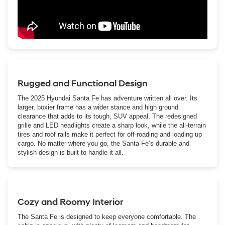
Rugged and Functional Design
The 2025 Hyundai Santa Fe has adventure written all over. Its
larger, boxier frame has a wider stance and high ground
clearance that adds to its tough, SUV appeal. The redesigned
grille and LED headlights create a sharp look, while the all-terrain
tires and roof rails make it perfect for off-roading and loading up
cargo. No matter where you go, the Santa Fe’s durable and
stylish design is built to handle it all.
Cozy and Roomy Interior
The Santa Fe is designed to keep everyone comfortable. The