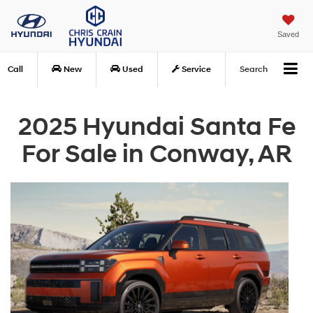
Saved
Call
New
Used
Service
Search
2025 Hyundai Santa Fe
For Sale in Conway, AR