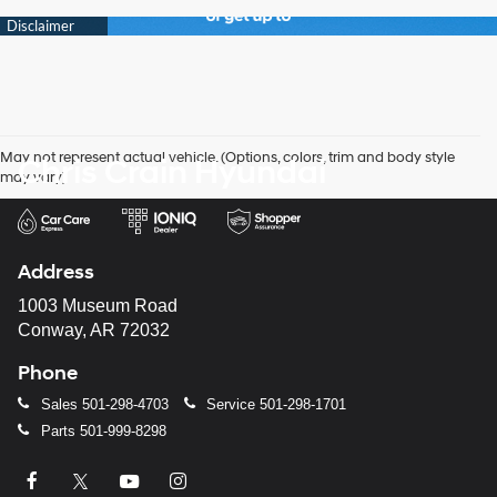
May not represent actual vehicle. (Options, colors, trim and body style
Chris Crain Hyundai
may vary)
Address
1003 Museum Road
Conway, AR 72032
Phone
Sales
501-298-4703
Service
501-298-1701
Parts
501-999-8298