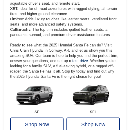
adjustable driver’s seat, and remote start.
XRT:
Ideal for off-road adventures with rugged styling, all-terrain
tires, and higher ground clearance.
Limited:
Adds luxury touches like leather seats, ventilated front
seats, and more advanced safety systems.
Calligraphy:
The top trim includes quilted leather seats, a
panoramic sunroof, and premium driver assistance features.
Ready to see what the 2025 Hyundai Santa Fe can do? Visit
Chris Crain Hyundai in Conway, AR, and let us show you this
amazing SUV. Our team is here to help you find the perfect trim,
answer your questions, and set up a
test drive
. Whether you’re
looking for a family SUV, a fuel-saving hybrid, or a rugged off-
roader, the Santa Fe has it all. Stop by today and find out why
the 2025 Hyundai Santa Fe is the right choice for you!
SE
SEL
Shop Now
Shop Now