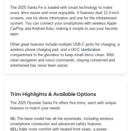
The 2025 Santa Fe is loaded with smart technology to make
every drive easier and more enjoyable. It features dual 12.3-inch
screens, one for driver information and one for the infotainment
system. You can connect your smartphone with wireless Apple
CarPlay and Android Auto, making it simple to use your favorite
apps.
Other great features include multiple USB-C ports for charging, a
wireless phone charging pad, and a
UV-C sterilization
compartment in the glovebox to keep small items clean. With
clear navigation and voice commands, staying connected and
entertained has never been easier.
Trim Highlights & Available Options
The 2025 Hyundai Santa Fe offers five trims, each with unique
features to match your needs:
SE:
The base model has all the essentials, including wireless
smartphone connection and advanced safety features.
SEL:
Adds more comfort with heated front seats, a power-