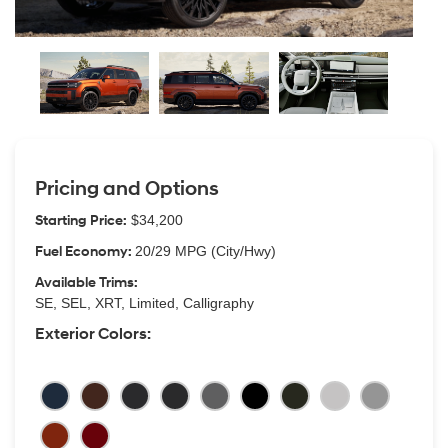
Pricing and Options
Starting Price:
$34,200
Fuel Economy:
20/29 MPG (City/Hwy)
Available Trims:
SE, SEL, XRT, Limited, Calligraphy
Exterior Colors: