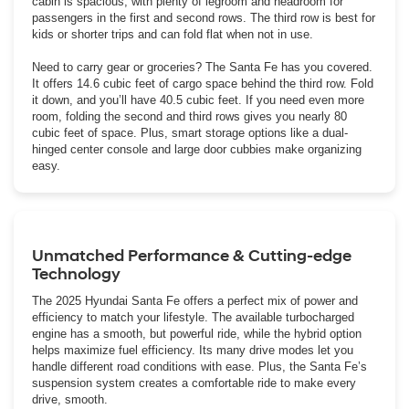
cabin is spacious, with plenty of legroom and headroom for
passengers in the first and second rows. The third row is best for
kids or shorter trips and can fold flat when not in use.
Need to carry gear or groceries? The Santa Fe has you covered.
It offers 14.6 cubic feet of cargo space behind the third row. Fold
it down, and you’ll have 40.5 cubic feet. If you need even more
room, folding the second and third rows gives you nearly 80
cubic feet of space. Plus, smart storage options like a dual-
hinged center console and large door cubbies make organizing
easy.
Unmatched Performance & Cutting-edge
Technology
The 2025 Hyundai Santa Fe offers a perfect mix of power and
efficiency to match your lifestyle. The available turbocharged
engine has a smooth, but powerful ride, while the hybrid option
helps maximize fuel efficiency. Its many drive modes let you
handle different road conditions with ease. Plus, the Santa Fe’s
suspension system creates a comfortable ride to make every
drive, smooth.