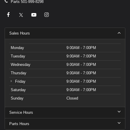
Parts
501-999-8298
Sales Hours
Monday
9:00AM - 7:00PM
Tuesday
9:00AM - 7:00PM
Wednesday
9:00AM - 7:00PM
Thursday
9:00AM - 7:00PM
Friday
9:00AM - 7:00PM
Saturday
9:00AM - 7:00PM
Sunday
Closed
Service Hours
Parts Hours