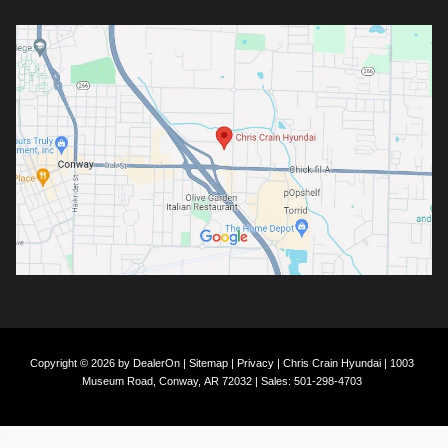
Copyright © 2026
by
DealerOn
|
Sitemap
|
Privacy
| Chris Crain Hyundai
|
1003
Museum Road,
Conway,
AR
72032
| Sales:
501-298-4703