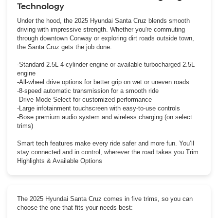
Technology
Under the hood, the 2025 Hyundai Santa Cruz blends smooth
driving with impressive strength. Whether you're commuting
through downtown Conway or exploring dirt roads outside town,
the Santa Cruz gets the job done.
-Standard 2.5L 4-cylinder engine or available turbocharged 2.5L
engine
-All-wheel drive options for better grip on wet or uneven roads
-8-speed automatic transmission for a smooth ride
-Drive Mode Select for customized performance
-Large infotainment touchscreen with easy-to-use controls
-Bose premium audio system and wireless charging (on select
trims)
Smart tech features make every ride safer and more fun. You’ll
stay connected and in control, wherever the road takes you.Trim
Highlights & Available Options
The 2025 Hyundai Santa Cruz comes in five trims, so you can
choose the one that fits your needs best: