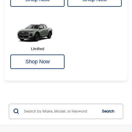
Limited
Shop Now
Search