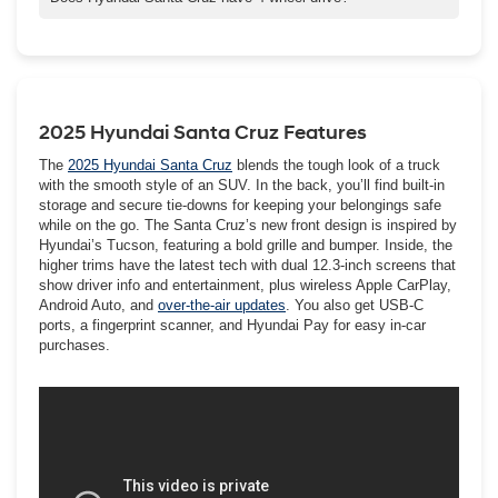
installation of aftermarket towing equipment. For proper use and
HTRAC All-Wheel Drive is standard on the SANTA CRUZ Limited
additional information, see the Owner's Manual.
and XRT and is an available feature on the SE, SEL, and SEL
Activity trims.
2025 Hyundai Santa Cruz Features
The
2025 Hyundai Santa Cruz
blends the tough look of a truck
with the smooth style of an SUV. In the back, you’ll find built-in
storage and secure tie-downs for keeping your belongings safe
while on the go. The Santa Cruz’s new front design is inspired by
Hyundai’s Tucson, featuring a bold grille and bumper. Inside, the
higher trims have the latest tech with dual 12.3-inch screens that
show driver info and entertainment, plus wireless Apple CarPlay,
Android Auto, and
over-the-air updates
. You also get USB-C
ports, a fingerprint scanner, and Hyundai Pay for easy in-car
purchases.