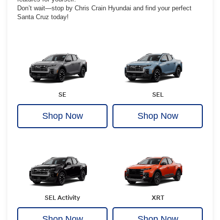
Don’t wait—stop by Chris Crain Hyundai and find your perfect
Santa Cruz today!
SE
SEL
Shop Now
Shop Now
SEL Activity
XRT
Shop Now
Shop Now