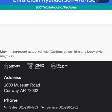
Confirm Availability
360° WalkAround/Features
May not represent actual vehicle. (Options, colors, trim and body style
Chris Crain Hyundai
may vary)
Address
1003 Museum Road
Conway, AR 72032
Phone
Sales
501-298-4703
Service
501-298-1701