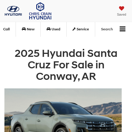
Saved
Call
New
Used
Service
Search
2025 Hyundai Santa
Cruz For Sale in
Conway, AR