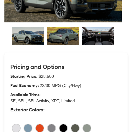
Pricing and Options
Starting Price:
$28,500
Fuel Economy:
22/30 MPG (City/Hwy)
Available Trims:
SE, SEL, SEL Activity, XRT, Limited
Exterior Colors: