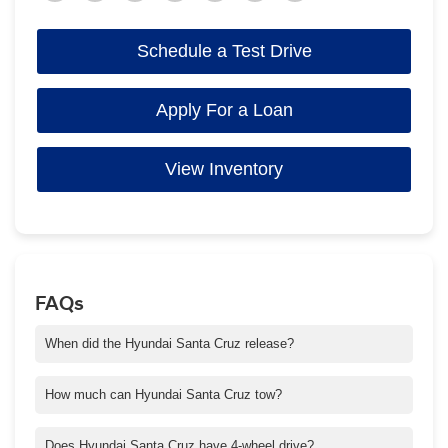
Schedule a Test Drive
Apply For a Loan
View Inventory
FAQs
When did the Hyundai Santa Cruz release?
Santa Cruz was released in 2021 for the 2022 model year and
was Hyundai's first four-door pickup truck sold in the North
How much can Hyundai Santa Cruz tow?
American market.
Towing capacity varies by configuration. A 5,000-lb. maximum
towing capacity requires Santa Cruz XRT or Limited trim and
Does Hyundai Santa Cruz have 4-wheel drive?