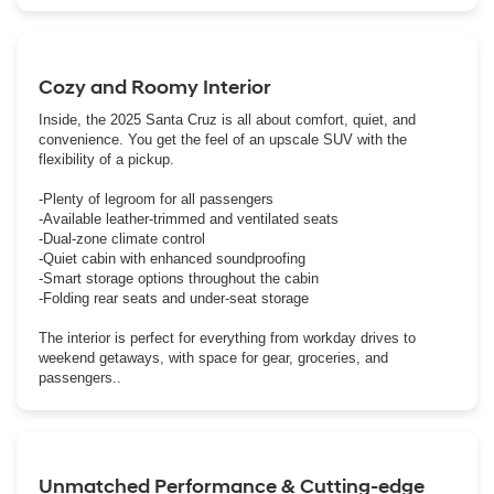
Cozy and Roomy Interior
Inside, the 2025 Santa Cruz is all about comfort, quiet, and
convenience. You get the feel of an upscale SUV with the
flexibility of a pickup.
-Plenty of legroom for all passengers
-Available leather-trimmed and ventilated seats
-Dual-zone climate control
-Quiet cabin with enhanced soundproofing
-Smart storage options throughout the cabin
-Folding rear seats and under-seat storage
The interior is perfect for everything from workday drives to
weekend getaways, with space for gear, groceries, and
passengers..
Unmatched Performance & Cutting-edge