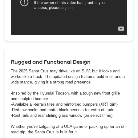
Rugged and Functional Design
The 2025 Santa Cruz may drive like an SUV, but it looks and
works like a truck. The updated design features bold lines and a
wide stance, giving it a strong road presence.
-Inspired by the Hyundai Tucson, with a tough new front grille
and sculpted bumper
-Available all-terrain tires and reinforced bumpers (XRT trim)
-Red tow hooks and matte-black accents for extra attitude
-Roof rails and rear sliding glass window (on select trims)
Whether you’re tailgating at a UCA game or packing up for an off-
road trip, the Santa Cruz is built for it.