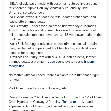
-SE:
A reliable base model with essential features like an 8-inch
touchscreen, Apple CarPlay, Android Auto, and Hyundai
SmartSense safety tools.
-SEL:
Adds extras like roof side rails, heated front seats, and
leatherette-trimmed seats.
-SEL Activity:
Perfect for a balanced ride with style upgrades.
This trim includes a sliding rear glass window, integrated roof
rails, a lockable tonneau cover, and a 115-volt power outlet in the
truck bed.
-XRT:
Built for rugged adventures, this trim includes all-terrain
tires, reinforced bumpers, red front tow hooks, and bold black
accents for a tough look.
-Limited:
The luxury trim with dual 12.3-inch screens, leather-
trimmed seats, a premium
Bose
sound system, and
fingerprint
recognition
.
No matter what you need, there’s a Santa Cruz trim that’s right
for you.
Visit Chris Crain Hyundai in Conway, AR
Ready to see the 2025 Hyundai Santa Cruz in action? Visit Chris
Crain Hyundai in Conway, AR, today!
Take a test drive
and
experience its bold design, advanced tech, and impressive
features for yourself.