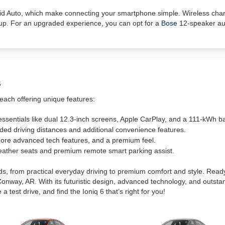
oid Auto, which make connecting your smartphone simple. Wireless ch
up. For an upgraded experience, you can opt for a
Bose
12-speaker aud
s
 each offering unique features:
sentials like dual 12.3-inch screens, Apple CarPlay, and a 111-kWh ba
ed driving distances and additional convenience features.
more advanced tech features, and a premium feel.
 leather seats and premium remote smart parking assist.
eds, from practical everyday driving to premium comfort and style. Rea
Conway, AR. With its futuristic design, advanced technology, and outstand
a test drive, and find the Ioniq 6 that’s right for you!