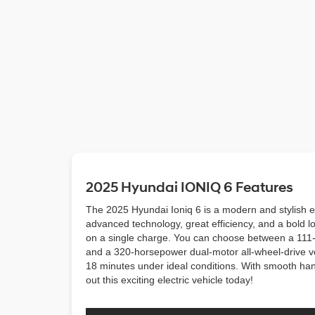
2025 Hyundai IONIQ 6 Features
The 2025 Hyundai Ioniq 6 is a modern and stylish el
advanced technology, great efficiency, and a bold lo
on a single charge. You can choose between a 111-
and a 320-horsepower dual-motor all-wheel-drive ver
18 minutes under ideal conditions. With smooth handl
out this exciting electric vehicle today!