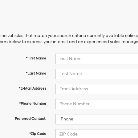
 no vehicles that match your search criteria currently available online;
orm below to express your interest and an experienced sales manager 
*First Name
*Last Name
*E-Mail Address
*Phone Number
Preferred Contact:
*Zip Code