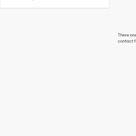
There are
contact f