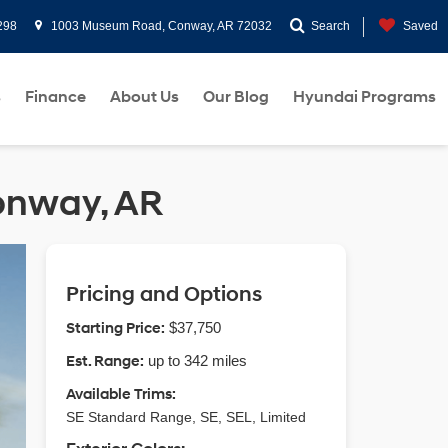
298
1003 Museum Road, Conway, AR 72032
Search
Saved
s
Finance
About Us
Our Blog
Hyundai Programs
Conway, AR
Pricing and Options
Starting Price:
$37,750
Est. Range:
up to 342 miles
Available Trims:
SE Standard Range, SE, SEL, Limited