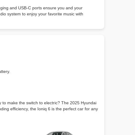
arging and USB-C ports ensure you and your
io system to enjoy your favorite music with
ttery.
dy to make the switch to electric? The 2025 Hyundai
ing efficiency, the Ioniq 6 is the perfect car for any