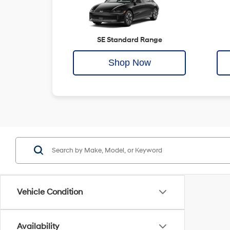
SE Standard Range
Shop Now
Vehicle Condition
Availability