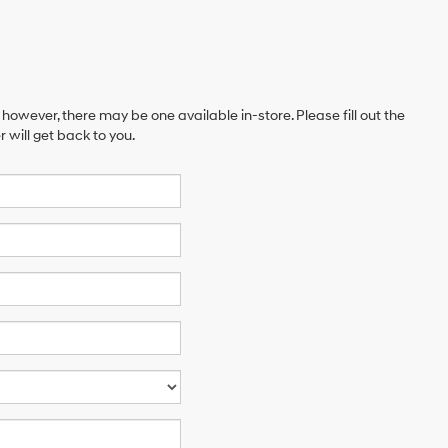
 however, there may be one available in-store. Please fill out the
will get back to you.