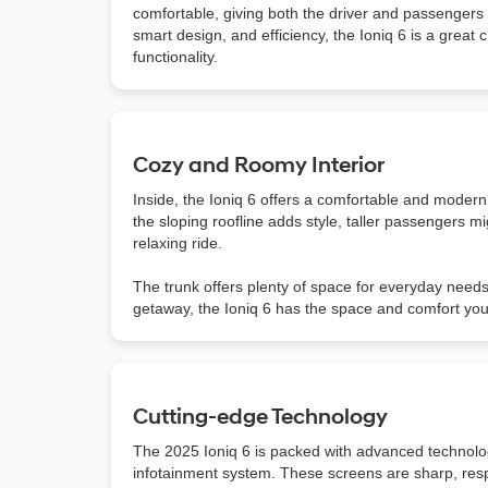
comfortable, giving both the driver and passengers p
smart design, and efficiency, the Ioniq 6 is a great 
functionality.
Cozy and Roomy Interior
Inside, the Ioniq 6 offers a comfortable and modern 
the sloping roofline adds style, taller passengers mi
relaxing ride.
The trunk offers plenty of space for everyday need
getaway, the Ioniq 6 has the space and comfort yo
Cutting-edge Technology
The 2025 Ioniq 6 is packed with advanced technolog
infotainment system. These screens are sharp, res