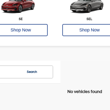
SE
SEL
Shop Now
Shop Now
Search
No vehicles found