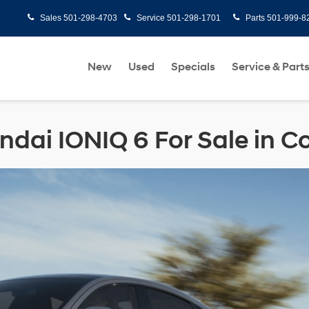
Sales
501-298-4703
Service
501-298-1701
Parts
501-999-8
New
Used
Specials
Service & Part
dai IONIQ 6 For Sale in 