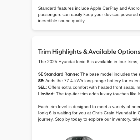
Standard features include Apple CarPlay and Andr
passengers can easily keep your devices powered 
incredible sound quality.
Trim Highlights & Available Option
The 2025 Hyundai Ioniq 6 is available in four trims,
SE Standard Range:
The base model includes the es
SE:
Adds the 77.4-kWh long-range battery for extend
SEL:
Offers extra comfort with heated front seats, 
Limited:
The top-tier trim adds luxury touches like
Each trim level is designed to meet a variety of ne
Ioniq 6 is waiting for you at Chris Crain Hyundai in 
journey. Stop by today to explore our inventory, take 