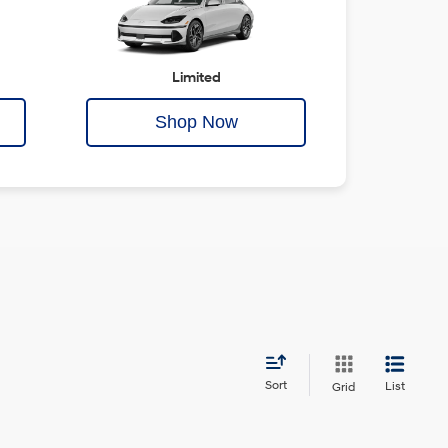
Limited
Shop Now
Sort
List
Grid