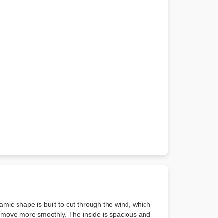
mic shape is built to cut through the wind, which
ar move more smoothly. The inside is spacious and