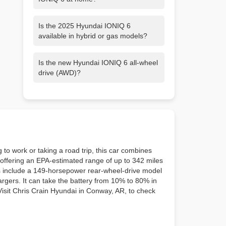
For home charging, Hyundai
Is the 2025 Hyundai IONIQ 6
recommends purchasing a Level 2
available in hybrid or gas models?
home charger and having it
professionally installed. Level 2 charging
No, currently the Ioniq 6 is one of three
lets you charge up to 9 times faster than
Is the new Hyundai IONIQ 6 all-wheel
Hyundai models—including Ioniq 5 and
with a conventional 110-volt outlet, plus
drive (AWD)?
Ioniq 5 N—that are only available with a
it comes with many other benefits. For
battery-electric powertrain.
example, most Level 2 chargers can be
IONIQ 6 is available in Rear Wheel Drive
programmed to charge your vehicle at
(RWD) and Dual-Motor All Wheel Drive
specific times of day, such as overnight
(AWD) models. AWD is optional on SE,
when electricity rates are lower.
SEL and Limited trims, while the SE
Standard Range trim is RWD only.
to work or taking a road trip, this car combines
r, offering an EPA-estimated range of up to 342 miles
s include a 149-horsepower rear-wheel-drive model
rgers. It can take the battery from 10% to 80% in
 Visit Chris Crain Hyundai in Conway, AR, to check