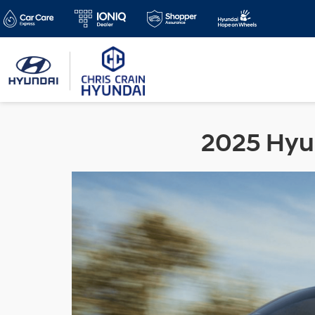
2025 Hyun