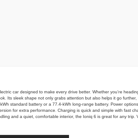
ectric car designed to make every drive better. Whether you’re heading 
ok. Its sleek shape not only grabs attention but also helps it go furthe
kWh standard battery or a 77.4-kWh long-range battery. Power option
sion for extra performance. Charging is quick and simple with fast cha
ing and a quiet, comfortable interior, the Ioniq 6 is great for any trip.