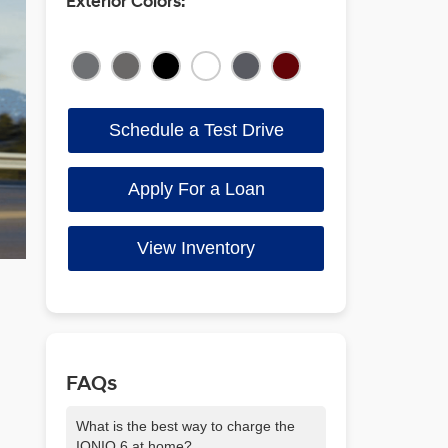
Exterior Colors:
Schedule a Test Drive
Apply For a Loan
View Inventory
FAQs
What is the best way to charge the
IONIQ 6 at home?