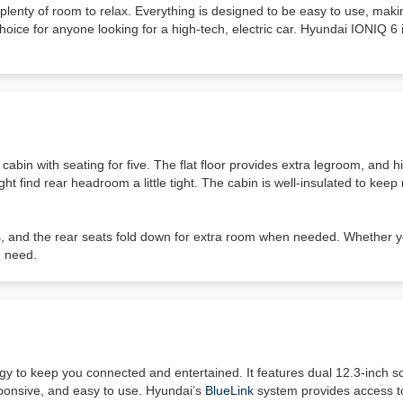
lenty of room to relax. Everything is designed to be easy to use, makin
choice for anyone looking for a high-tech, electric car. Hyundai IONIQ 6 
cabin with seating for five. The flat floor provides extra legroom, and 
ght find rear headroom a little tight. The cabin is well-insulated to kee
s, and the rear seats fold down for extra room when needed. Whether 
u need.
y to keep you connected and entertained. It features dual 12.3-inch s
ponsive, and easy to use. Hyundai’s
BlueLink
system provides access to 