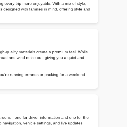
g every trip more enjoyable. With a mix of style,
is designed with families in mind, offering style and
high-quality materials create a premium feel. While
p road and wind noise out, giving you a quiet and
you’re running errands or packing for a weekend
creens—one for driver information and one for the
navigation, vehicle settings, and live updates.