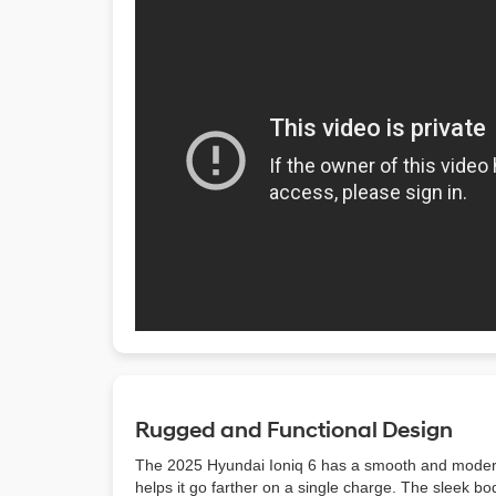
Rugged and Functional Design
The 2025 Hyundai Ioniq 6 has a smooth and modern de
helps it go farther on a single charge. The sleek 