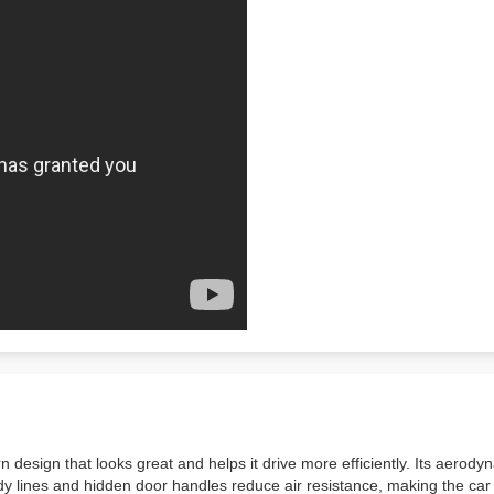
sign that looks great and helps it drive more efficiently. Its aerodyna
body lines and hidden door handles reduce air resistance, making the c