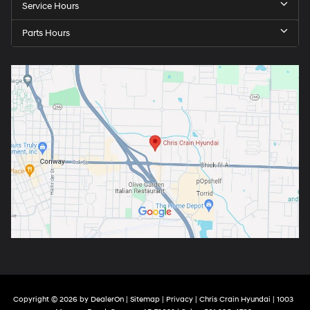
Service Hours
Parts Hours
Copyright © 2026
by
DealerOn
|
Sitemap
|
Privacy
| Chris Crain Hyundai
|
1003