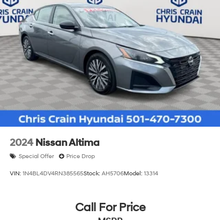
2024
Nissan Altima
Special Offer
Price Drop
VIN:
1N4BL4DV4RN385565
Stock:
AH5706
Model:
13314
Call For Price