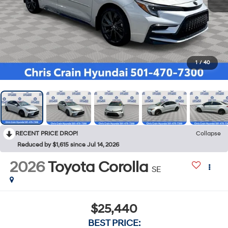
1
/
40
RECENT PRICE DROP!
Collapse
Reduced by $1,615 since Jul 14, 2026
2026
Toyota Corolla
SE
$25,440
BEST PRICE: