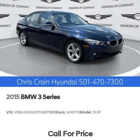
2015
BMW 3 Series
VIN:
WBA3A5G53FNS87996
Stock:
AH5776
Model:
153P
Call For Price