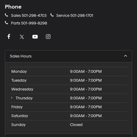
Phone
Sales
501-298-4703
Service
501-298-1701
Parts
501-999-8298
Sales Hours
Monday
9:00AM - 7:00PM
Tuesday
9:00AM - 7:00PM
Wednesday
9:00AM - 7:00PM
Thursday
9:00AM - 7:00PM
Friday
9:00AM - 7:00PM
Saturday
9:00AM - 7:00PM
Sunday
Closed