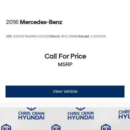
2016
Mercedes-Benz
VIN:
55SWF4KB4GU100529
Stock:
6HC3569A
Model:
C300W4
Call For Price
MSRP
View Vehicle