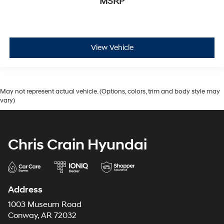
MSRP
View Vehicle
May not represent actual vehicle. (Options, colors, trim and body style may
vary)
Chris Crain Hyundai
Address
1003 Museum Road
Conway, AR 72032