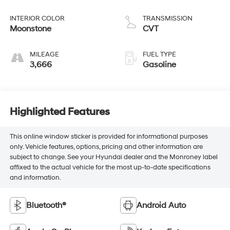
INTERIOR COLOR
TRANSMISSION
Moonstone
CVT
MILEAGE
FUEL TYPE
3,666
Gasoline
Highlighted Features
This online window sticker is provided for informational purposes
only. Vehicle features, options, pricing and other information are
subject to change. See your Hyundai dealer and the Monroney label
affixed to the actual vehicle for the most up-to-date specifications
and information.
Bluetooth®
Android Auto