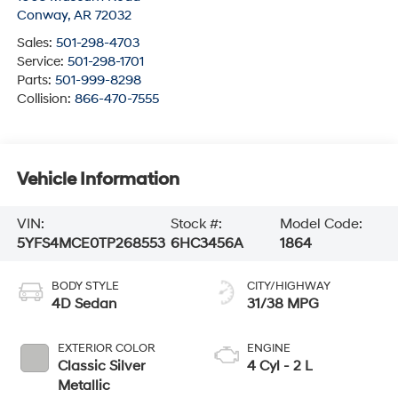
Conway
,
AR
72032
Sales:
501-298-4703
Service:
501-298-1701
Parts:
501-999-8298
Collision:
866-470-7555
Vehicle Information
VIN:
Stock #:
Model Code:
5YFS4MCE0TP268553
6HC3456A
1864
BODY STYLE
CITY/HIGHWAY
4D Sedan
31/38 MPG
EXTERIOR COLOR
ENGINE
Classic Silver
4 Cyl - 2 L
Metallic