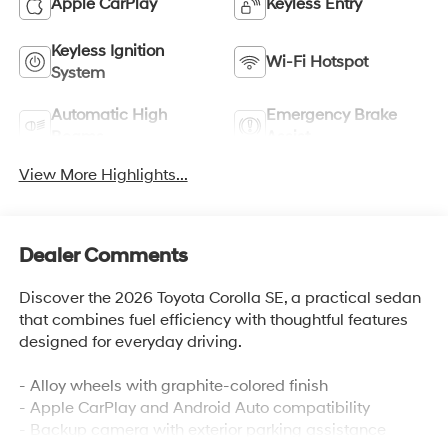
Apple CarPlay
Keyless Entry
Keyless Ignition
Wi-Fi Hotspot
System
Automatic High
Emergency Brake
Beams
Assist
View More Highlights...
Dealer Comments
Discover the 2026 Toyota Corolla SE, a practical sedan
that combines fuel efficiency with thoughtful features
designed for everyday driving.
- Alloy wheels with graphite-colored finish
- Apple CarPlay and Android Auto compatibility
- Backup camera with exterior parking assistance