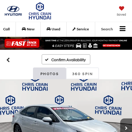
Saved
Call
New
Used
Service
Search
Confirm Availability
PHOTOS
360 SPIN