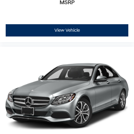
MSRP
View Vehicle