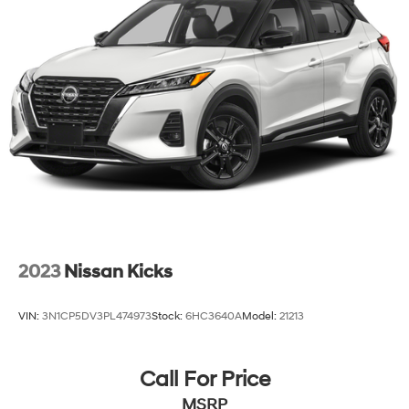
2023
Nissan Kicks
VIN:
3N1CP5DV3PL474973
Stock:
6HC3640A
Model:
21213
Call For Price
MSRP