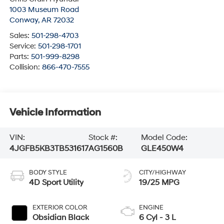
1003 Museum Road
Conway
,
AR
72032
Sales:
501-298-4703
Service:
501-298-1701
Parts:
501-999-8298
Collision:
866-470-7555
Vehicle Information
VIN:
Stock #:
Model Code:
4JGFB5KB3TB531617
AG1560B
GLE450W4
BODY STYLE
CITY/HIGHWAY
4D Sport Utility
19/25 MPG
EXTERIOR COLOR
ENGINE
Obsidian Black
6 Cyl - 3 L