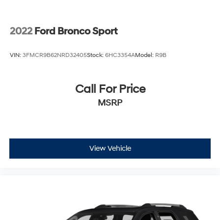
2022
Ford Bronco Sport
VIN:
3FMCR9B62NRD32405
Stock:
6HC3354A
Model:
R9B
Call For Price
MSRP
View Vehicle