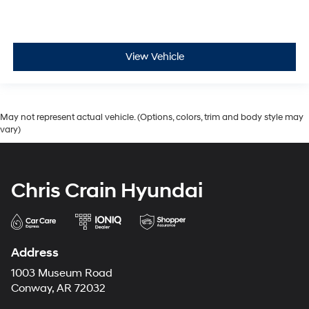
View Vehicle
May not represent actual vehicle. (Options, colors, trim and body style may
vary)
Chris Crain Hyundai
Address
1003 Museum Road
Conway, AR 72032