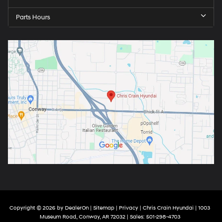
Parts Hours
Copyright © 2026
by
DealerOn
|
Sitemap
|
Privacy
| Chris Crain Hyundai
|
1003
Museum Road,
Conway,
AR
72032
| Sales:
501-298-4703