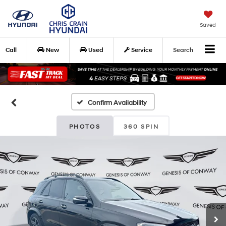
Saved
Call
New
Used
Service
Search
Confirm Availability
PHOTOS
360 SPIN