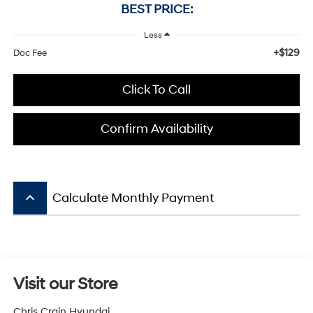
BEST PRICE:
Less
+$129
Doc Fee
Click To Call
Confirm Availability
keyboard_arrow_up
Calculate Monthly Payment
Visit our Store
Chris Crain Hyundai