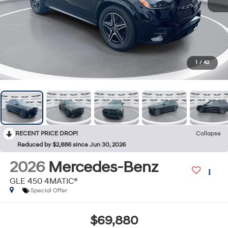
1
/
42
RECENT PRICE DROP!
Collapse
Reduced by $2,886 since Jun 30, 2026
2026
Mercedes-Benz
GLE 450 4MATIC®
Special Offer
$69,880