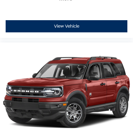
View Vehicle