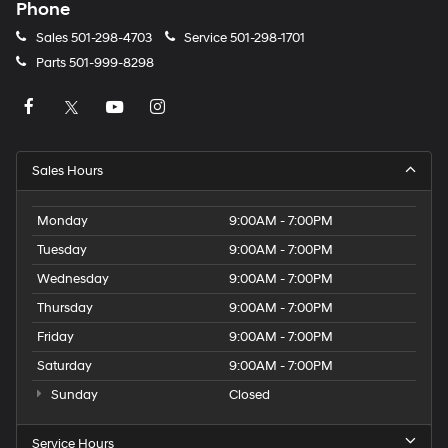
Phone
Sales
501-298-4703
Service
501-298-1701
Parts
501-999-8298
Sales Hours
Monday
9:00AM - 7:00PM
Tuesday
9:00AM - 7:00PM
Wednesday
9:00AM - 7:00PM
Thursday
9:00AM - 7:00PM
Friday
9:00AM - 7:00PM
Saturday
9:00AM - 7:00PM
Sunday
Closed
Service Hours