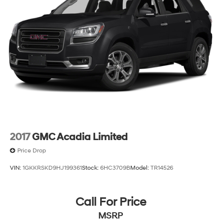
2017
GMC Acadia Limited
Price Drop
VIN:
1GKKRSKD9HJ199361
Stock:
6HC3709B
Model:
TR14526
Call For Price
MSRP