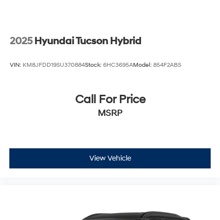
confidence behind the wheel. Remote keyless entry,
power windows, and the intuitive parking camera make
ownership effortless.
2025
Hyundai Tucson Hybrid
This low-mileage 2026 GLE 450 4MATIC® represents
an opportunity to own a vehicle that balances premium
VIN:
KM8JFDD19SU370884
Stock:
6HC3695A
Model:
854F2ABS
comfort with genuine capability. We invite you to visit
our showroom and experience the quality that defines
Mercedes-Benz ownership.
Call For Price
MSRP
View Vehicle