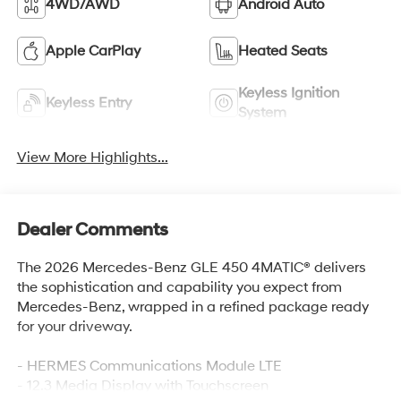
4WD/AWD
Android Auto
Apple CarPlay
Heated Seats
Keyless Ignition
Keyless Entry
System
View More Highlights...
Dealer Comments
The 2026 Mercedes-Benz GLE 450 4MATIC® delivers
the sophistication and capability you expect from
Mercedes-Benz, wrapped in a refined package ready
for your driveway.
- HERMES Communications Module LTE
- 12.3 Media Display with Touchscreen