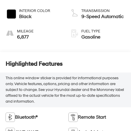
INTERIOR COLOR
TRANSMISSION
Black
9-Speed Automatic
MILEAGE
FUEL TYPE
6,877
Gasoline
Highlighted Features
This online window sticker is provided for informational purposes
only. Vehicle features, options, pricing and other information are
subject to change. See your Hyundai dealer and the Monroney label
affixed to the actual vehicle for the most up-to-date specifications
and information.
Bluetooth®
Remote Start