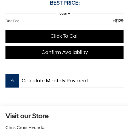
BEST PRICE:
Less
+$129
Doc Fee
Click To Call
Confirm Availability
keyboard_arrow_up
Calculate Monthly Payment
Visit our Store
Chris Crain Hyundai