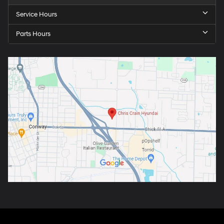
Service Hours
Parts Hours