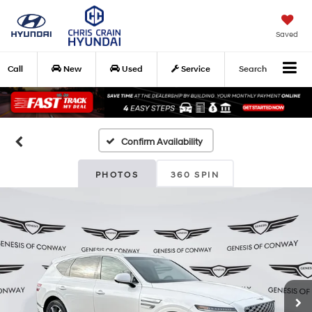
Saved
Call
New
Used
Service
Search
Confirm Availability
PHOTOS
360 SPIN