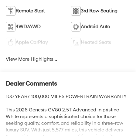
Remote Start
3rd Row Seating
4WD/AWD
Android Auto
Apple CarPlay
Heated Seats
View More Highlights...
Dealer Comments
100 YEAR/ 100,000 MILES POWERTRAIN WARRANTY
This 2026 Genesis GV80 2.5T Advanced in pristine
White represents a sophisticated choice for those
seeking quality, comfort, and reliability in a three-row
luxury SUV. With just 5,577 miles, this vehicle delivers