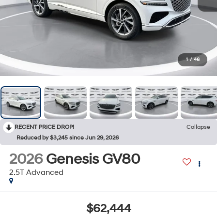
1
/
46
RECENT PRICE DROP!
Collapse
Reduced by $3,245 since Jun 29, 2026
2026
Genesis GV80
2.5T Advanced
$62,444