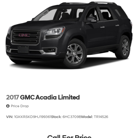
GV80 2.5T Advanced firsthand and confirm why this
vehicle deserves serious consideration in your luxury
SUV search.
2017
GMC Acadia Limited
Price Drop
VIN:
1GKKRSKD9HJ199361
Stock:
6HC3709B
Model:
TR14526