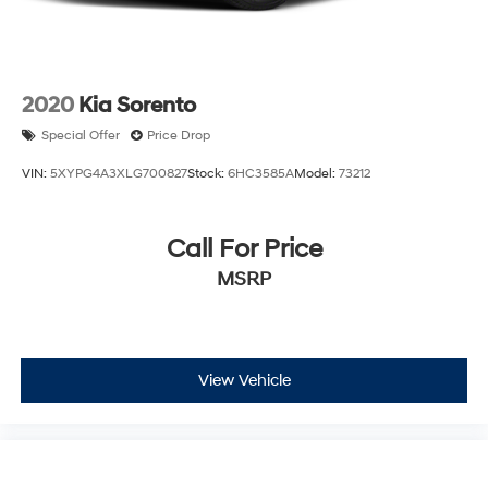
2020
Kia Sorento
Special Offer
Price Drop
VIN:
5XYPG4A3XLG700827
Stock:
6HC3585A
Model:
73212
Call For Price
MSRP
View Vehicle