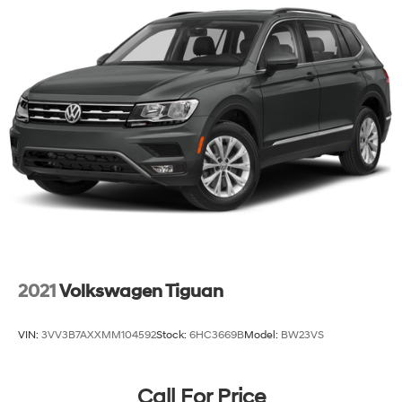
2021
Volkswagen Tiguan
VIN:
3VV3B7AXXMM104592
Stock:
6HC3669B
Model:
BW23VS
Call For Price