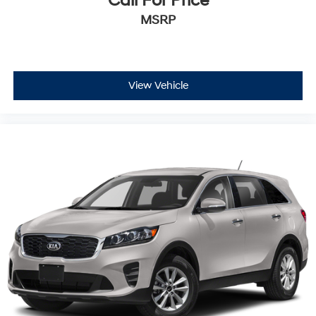
Call For Price
MSRP
View Vehicle