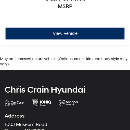
MSRP
View Vehicle
May not represent actual vehicle. (Options, colors, trim and body style may
vary)
Chris Crain Hyundai
Address
1003 Museum Road