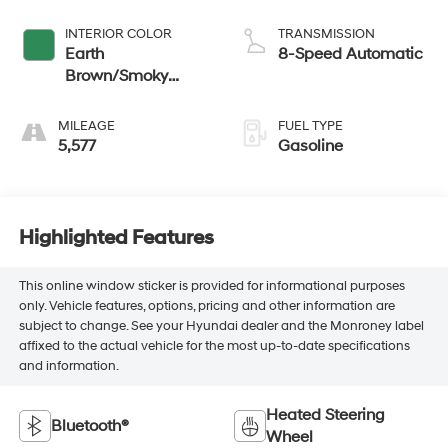
INTERIOR COLOR
TRANSMISSION
Earth
8-Speed Automatic
Brown/Smoky
Green
MILEAGE
FUEL TYPE
5,577
Gasoline
Highlighted Features
This online window sticker is provided for informational purposes
only. Vehicle features, options, pricing and other information are
subject to change. See your Hyundai dealer and the Monroney label
affixed to the actual vehicle for the most up-to-date specifications
and information.
Heated Steering
Bluetooth®
Wheel