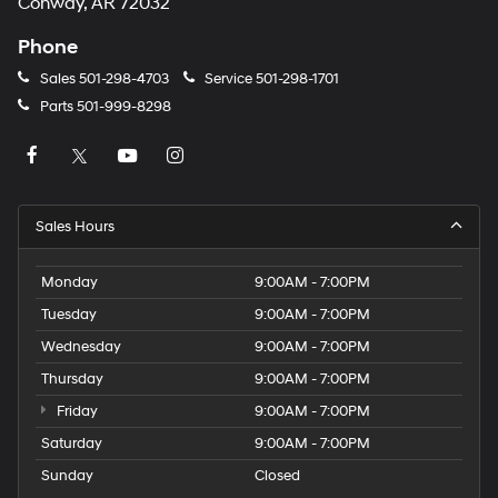
Conway, AR 72032
Phone
Sales
501-298-4703
Service
501-298-1701
Parts
501-999-8298
Sales Hours
Monday
9:00AM - 7:00PM
Tuesday
9:00AM - 7:00PM
Wednesday
9:00AM - 7:00PM
Thursday
9:00AM - 7:00PM
Friday
9:00AM - 7:00PM
Saturday
9:00AM - 7:00PM
Sunday
Closed