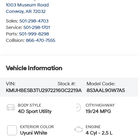
1003 Museum Road
Conway
,
AR
72032
Sales:
501-298-4703
Service:
501-298-1701
Parts:
501-999-8298
Collision:
866-470-7555
Vehicle Information
VIN:
Stock #:
Model Code:
KMUHBESB3TU297221
6GC2219A
8S3AAL9GW7A5
BODY STYLE
CITY/HIGHWAY
4D Sport Utility
19/24 MPG
EXTERIOR COLOR
ENGINE
Uyuni White
4 Cyl - 2.5 L