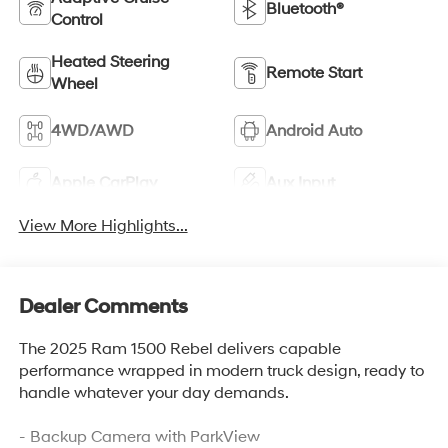
Bluetooth®
Control
Heated Steering
Remote Start
Wheel
4WD/AWD
Android Auto
Apple CarPlay
Aux Input
View More Highlights...
Dealer Comments
The 2025 Ram 1500 Rebel delivers capable
performance wrapped in modern truck design, ready to
handle whatever your day demands.
- Backup Camera with ParkView