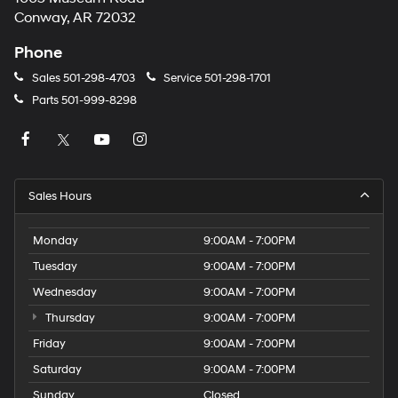
Conway, AR 72032
Phone
Sales
501-298-4703
Service
501-298-1701
Parts
501-999-8298
Sales Hours
Monday
9:00AM - 7:00PM
Tuesday
9:00AM - 7:00PM
Wednesday
9:00AM - 7:00PM
Thursday
9:00AM - 7:00PM
Friday
9:00AM - 7:00PM
Saturday
9:00AM - 7:00PM
Sunday
Closed