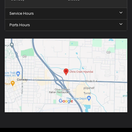
Service Hours
Parts Hours