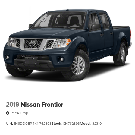
buyers seeking a modern truck with proven capability
and thoughtful interior technology. We invite you to
schedule a test drive and experience the Rebel's
commanding road presence and refined interior
firsthand.
2019
Nissan Frontier
Price Drop
VIN:
1N6DD0ER4KN762893
Stock:
KN762893
Model:
32319