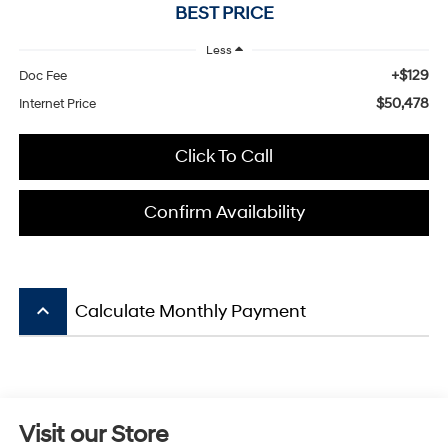
BEST PRICE
Less
+$129
Doc Fee
$50,478
Internet Price
Click To Call
Confirm Availability
keyboard_arrow_up
Calculate Monthly Payment
Visit our Store