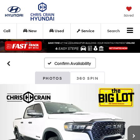
Saved
Call
New
Used
Service
Search
Confirm Availability
PHOTOS
360 SPIN