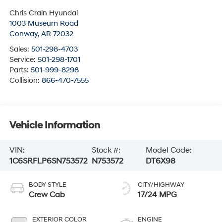
Chris Crain Hyundai
1003 Museum Road
Conway
,
AR
72032
Sales:
501-298-4703
Service:
501-298-1701
Parts:
501-999-8298
Collision:
866-470-7555
Vehicle Information
VIN:
Stock #:
Model Code:
1C6SRFLP6SN753572
N753572
DT6X98
BODY STYLE
CITY/HIGHWAY
Crew Cab
17/24 MPG
EXTERIOR COLOR
ENGINE