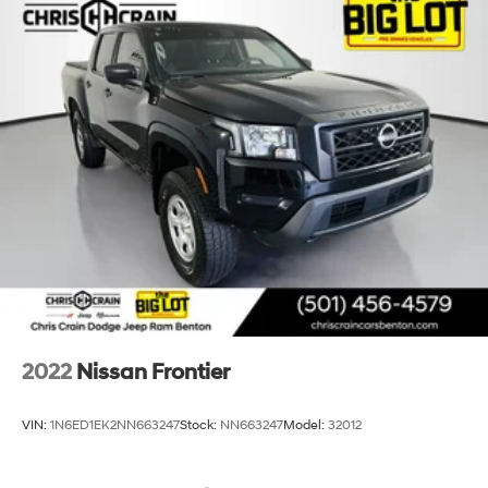
2022
Nissan Frontier
VIN:
1N6ED1EK2NN663247
Stock:
NN663247
Model:
32012