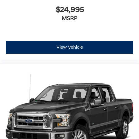
$24,995
MSRP
View Vehicle