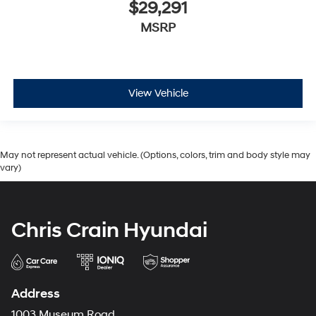
$29,291
MSRP
View Vehicle
May not represent actual vehicle. (Options, colors, trim and body style may
vary)
Chris Crain Hyundai
Address
1003 Museum Road