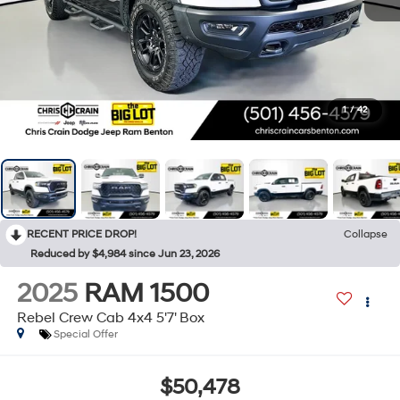
1
/
42
RECENT PRICE DROP!
Collapse
Reduced by $4,984 since Jun 23, 2026
2025
RAM 1500
Rebel Crew Cab 4x4 5'7' Box
Special Offer
$50,478