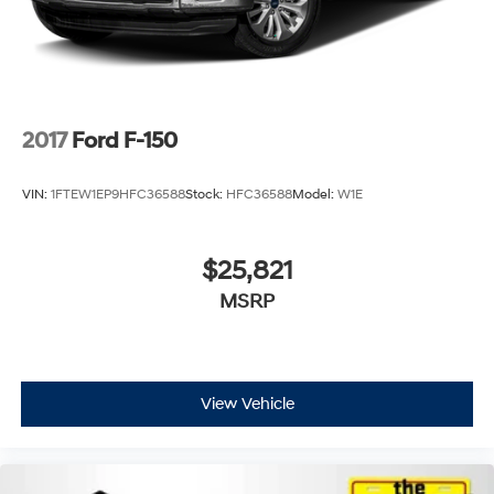
2017
Ford F-150
VIN:
1FTEW1EP9HFC36588
Stock:
HFC36588
Model:
W1E
$25,821
MSRP
View Vehicle