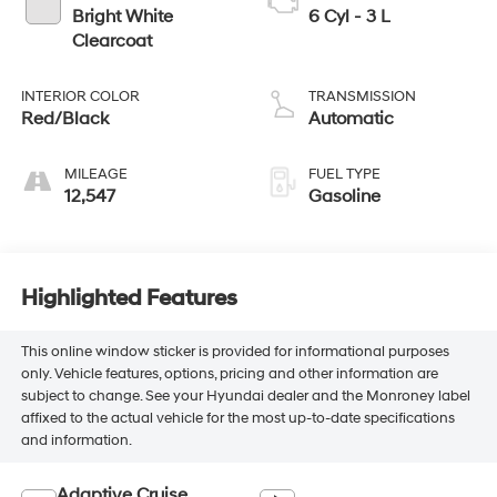
Bright White
6 Cyl - 3 L
Clearcoat
INTERIOR COLOR
TRANSMISSION
Red/Black
Automatic
MILEAGE
FUEL TYPE
12,547
Gasoline
Highlighted Features
This online window sticker is provided for informational purposes
only. Vehicle features, options, pricing and other information are
subject to change. See your Hyundai dealer and the Monroney label
affixed to the actual vehicle for the most up-to-date specifications
and information.
Adaptive Cruise