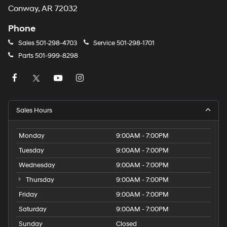
Conway, AR 72032
Phone
Sales
501-298-4703
Service
501-298-1701
Parts
501-999-8298
Sales Hours
Monday
9:00AM - 7:00PM
Tuesday
9:00AM - 7:00PM
Wednesday
9:00AM - 7:00PM
Thursday
9:00AM - 7:00PM
Friday
9:00AM - 7:00PM
Saturday
9:00AM - 7:00PM
Sunday
Closed