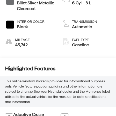
Billet Silver Metallic
6 Cyl - 3 L
Clearcoat
INTERIOR COLOR
TRANSMISSION
Black
Automatic
MILEAGE
FUEL TYPE
45,742
Gasoline
Highlighted Features
This online window sticker is provided for informational purposes
only. Vehicle features, options, pricing and other information are
subject to change. See your Hyundai dealer and the Monroney label
affixed to the actual vehicle for the most up-to-date specifications
and information.
Adaptive Cruise