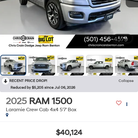
1
/
43
RECENT PRICE DROP!
Collapse
Reduced by $5,205 since Jul 06, 2026
2025
RAM 1500
Laramie Crew Cab 4x4 5'7' Box
$40,124