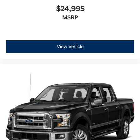
$24,995
MSRP
View Vehicle