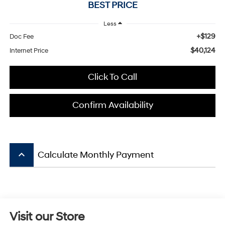
BEST PRICE
Less
+$129
Doc Fee
$40,124
Internet Price
Click To Call
Confirm Availability
keyboard_arrow_up
Calculate Monthly Payment
Visit our Store