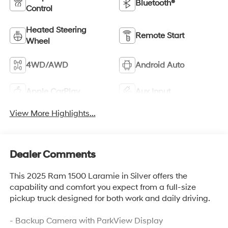
Bluetooth®
Control
Heated Steering
Remote Start
Wheel
4WD/AWD
Android Auto
Apple CarPlay
Aux Input
View More Highlights...
Dealer Comments
This 2025 Ram 1500 Laramie in Silver offers the
capability and comfort you expect from a full-size
pickup truck designed for both work and daily driving.
- Backup Camera with ParkView Display