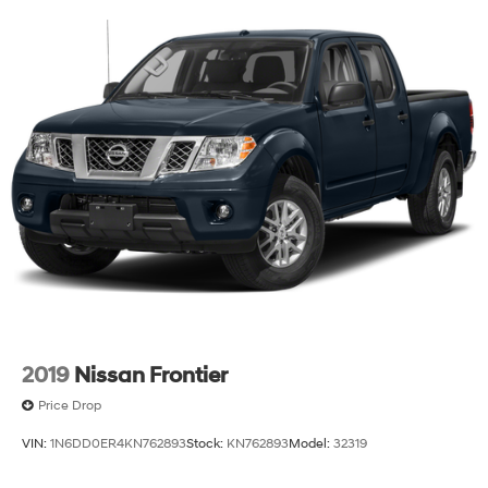
2019
Nissan Frontier
Price Drop
VIN:
1N6DD0ER4KN762893
Stock:
KN762893
Model:
32319