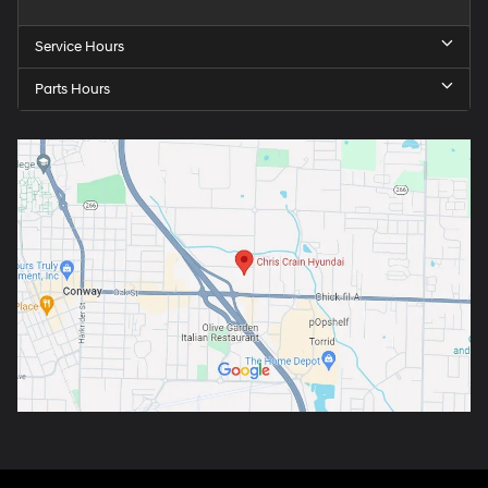
Service Hours
Parts Hours