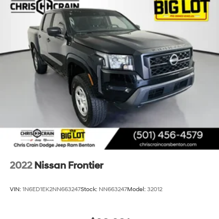
2022
Nissan Frontier
VIN:
1N6ED1EK2NN663247
Stock:
NN663247
Model:
32012