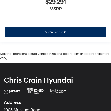
$29,291
MSRP
View Vehicle
May not represent actual vehicle. (Options, colors, trim and body style may
vary)
Chris Crain Hyundai
Address
1003 Museum Road