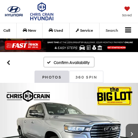
Saved
Call
New
Used
Service
Search
Confirm Availability
PHOTOS
360 SPIN