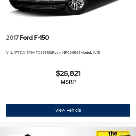
2017
Ford F-150
VIN:
1FTEW1EP9HFC36588
Stock:
HFC36588
Model:
W1E
$25,821
MSRP
View Vehicle