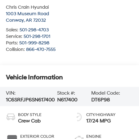
Chris Crain Hyundai
1003 Museum Road
Conway
,
AR
72032
Sales:
501-298-4703
Service:
501-298-1701
Parts:
501-999-8298
Collision:
866-470-7555
Vehicle Information
VIN:
Stock #:
Model Code:
1C6SRFJP6SN617400
N617400
DT6P98
BODY STYLE
CITY/HIGHWAY
Crew Cab
17/24 MPG
EXTERIOR COLOR
ENGINE