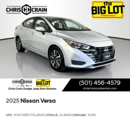
2025
Nissan Versa
VIN:
3N1CN8EV7SL844028
Stock:
SL844028
Model:
10215