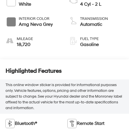
White
4 Cyl - 2 L
INTERIOR COLOR
TRANSMISSION
Amg Neva Grey
Automatic
MILEAGE
FUEL TYPE
18,720
Gasoline
Highlighted Features
This online window sticker is provided for informational purposes
only. Vehicle features, options, pricing and other information are
subject to change. See your Hyundai dealer and the Monroney label
affixed to the actual vehicle for the most up-to-date specifications
and information.
Bluetooth®
Remote Start