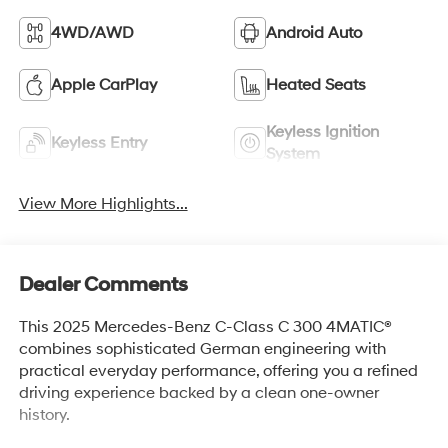
4WD/AWD
Android Auto
Apple CarPlay
Heated Seats
Keyless Ignition
Keyless Entry
System
View More Highlights...
Dealer Comments
This 2025 Mercedes-Benz C-Class C 300 4MATIC®
combines sophisticated German engineering with
practical everyday performance, offering you a refined
driving experience backed by a clean one-owner
history.