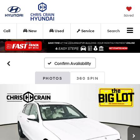
Saved
Call
New
Used
Service
Search
Confirm Availability
PHOTOS
360 SPIN