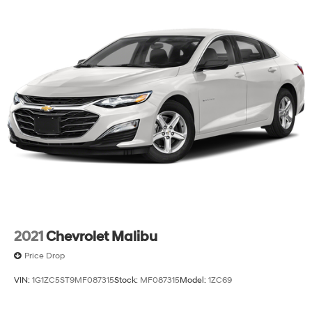
2021
Chevrolet Malibu
Price Drop
VIN:
1G1ZC5ST9MF087315
Stock:
MF087315
Model:
1ZC69