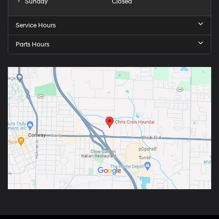
Sunday
Closed
Service Hours
Parts Hours