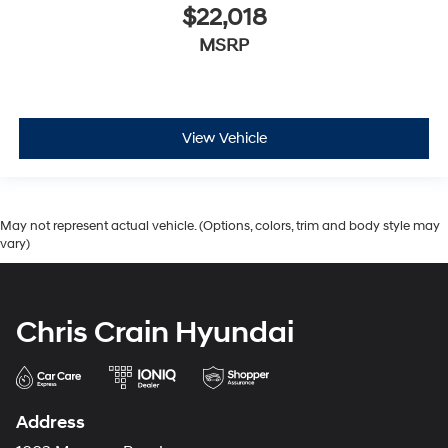
$22,018
MSRP
View Vehicle
May not represent actual vehicle. (Options, colors, trim and body style may
vary)
Chris Crain Hyundai
Address