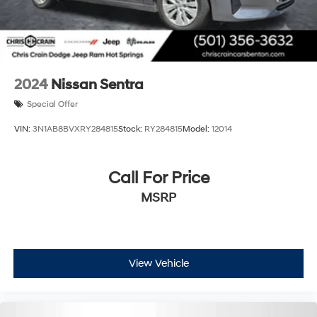
2024
Nissan Sentra
Special Offer
VIN:
3N1AB8BVXRY284815
Stock:
RY284815
Model:
12014
Call For Price
MSRP
View Vehicle