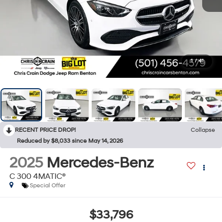
1
/
41
RECENT PRICE DROP!
Collapse
Reduced by $8,033 since May 14, 2026
2025
Mercedes-Benz
C 300 4MATIC®
Special Offer
$33,796