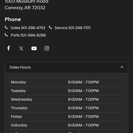
1003 Museum Road
Conway, AR 72032
Phone
Sales
501-298-4703
Service
501-298-1701
Parts
501-999-8298
Sales Hours
Monday
9:00AM - 7:00PM
Tuesday
9:00AM - 7:00PM
Wednesday
9:00AM - 7:00PM
Thursday
9:00AM - 7:00PM
Friday
9:00AM - 7:00PM
Saturday
9:00AM - 7:00PM