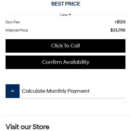
BEST PRICE
Less
+$129
Doc Fee
$33,796
Internet Price
Click To Call
Confirm Availability
keyboard_arrow_up
Calculate Monthly Payment
Visit our Store