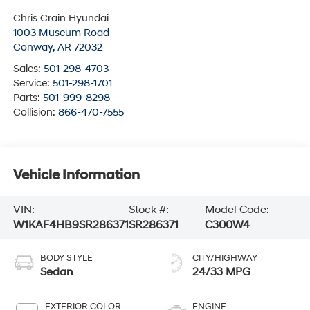
Chris Crain Hyundai
1003 Museum Road
Conway
,
AR
72032
Sales:
501-298-4703
Service:
501-298-1701
Parts:
501-999-8298
Collision:
866-470-7555
Vehicle Information
VIN:
Stock #:
Model Code:
W1KAF4HB9SR286371
SR286371
C300W4
BODY STYLE
CITY/HIGHWAY
Sedan
24/33 MPG
EXTERIOR COLOR
ENGINE