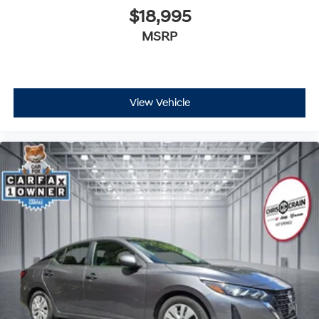
$18,995
MSRP
View Vehicle