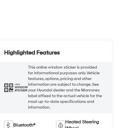
Highlighted Features
This online window sticker is provided
for informational purposes only. Vehicle
features, options, pricing and other
information are subject to change. See
VIEW
WINDOW
your Hyundai dealer and the Monroney
STICKER
label affixed to the actual vehicle for the
most up-to-date specifications and
information.
Heated Steering
Bluetooth®