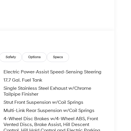
Safety
Options
Specs
Electric Power-Assist Speed-Sensing Steering
17.7 Gal. Fuel Tank
Single Stainless Steel Exhaust w/Chrome
Tailpipe Finisher
Strut Front Suspension w/Coil Springs
Multi-Link Rear Suspension w/Coil Springs
4-Wheel Disc Brakes w/4-Wheel ABS, Front
Vented Discs, Brake Assist, Hill Descent
Control, Hill Hold Control and Electric Parking