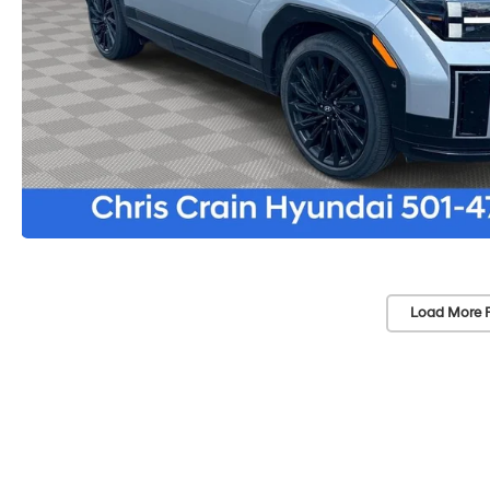
Load More 