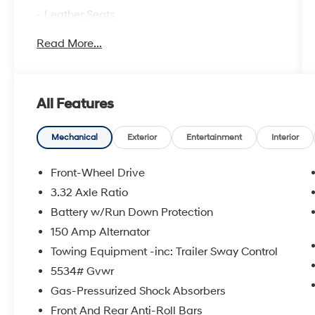
- Leather Seats
- Moonroof
Read More...
- Navigation System
- Apple CarPlay & Android Auto
- Ventilated Seats
- Heated Steering Wheel
All Features
- Premium Nappa Leather Seat Trim
- Heads-Up Display
- Memory Seat
Mechanical
Exterior
Entertainment
Interior
- Power Liftgate
- Bose Premium Audio System with 12
Front-Wheel Drive
Speakers
3.32 Axle Ratio
- Automatic Temperature Control with Front
Battery w/Run Down Protection
Dual Zone A/C
- Fully Automatic Headlights
150 Amp Alternator
- HomeLink Garage Door Transmitter
Towing Equipment -inc: Trailer Sway Control
- Emergency Communication System
5534# Gvwr
Gas-Pressurized Shock Absorbers
This Calligraphy brings together comfort and
advanced convenience features that enhance
Front And Rear Anti-Roll Bars