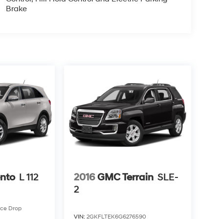
Brake
ento
L 112
2016
GMC Terrain
SLE-
2
ice Drop
VIN:
2GKFLTEK6G6276590