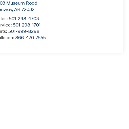
003 Museum Road
onway
,
AR
72032
les:
501-298-4703
rvice:
501-298-1701
rts:
501-999-8298
llision:
866-470-7555