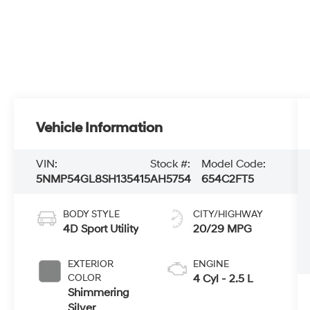
Vehicle Information
VIN:
Stock #:
Model Code:
5NMP54GL8SH135415
AH5754
654C2FT5
BODY STYLE
CITY/HIGHWAY
4D Sport Utility
20/29 MPG
EXTERIOR
ENGINE
COLOR
4 Cyl - 2.5 L
Shimmering
Silver