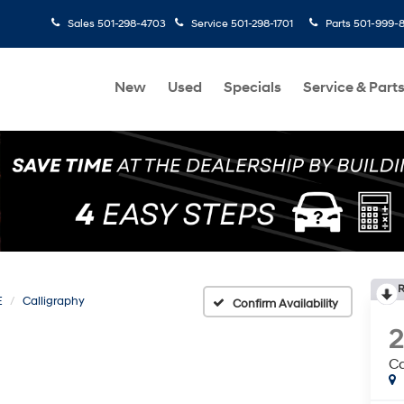
Sales
501-298-4703
Service
501-298-1701
Parts
501-999-
New
Used
Specials
Service & Part
R
E
Calligraphy
Confirm Availability
Ca