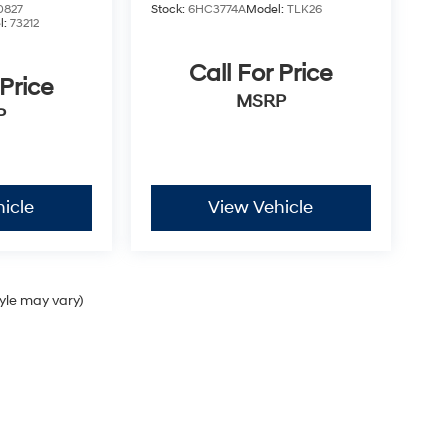
0827
Stock:
6HC3774A
Model:
TLK26
l:
73212
Call For Price
 Price
MSRP
P
icle
View Vehicle
tyle may vary)