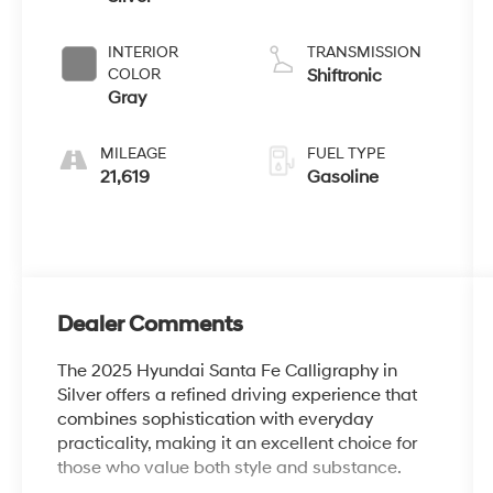
INTERIOR
TRANSMISSION
COLOR
Shiftronic
Gray
MILEAGE
FUEL TYPE
21,619
Gasoline
Dealer Comments
The 2025 Hyundai Santa Fe Calligraphy in
Silver offers a refined driving experience that
combines sophistication with everyday
practicality, making it an excellent choice for
those who value both style and substance.