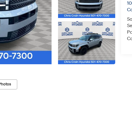
1
C
Sa
Se
Pa
Co
Photos