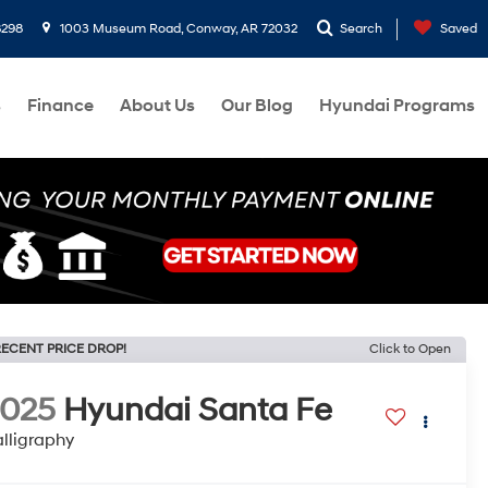
8298
1003 Museum Road, Conway, AR 72032
Search
Saved
s
Finance
About Us
Our Blog
Hyundai Programs
ECENT PRICE DROP!
Click to Open
2025
Hyundai Santa Fe
lligraphy