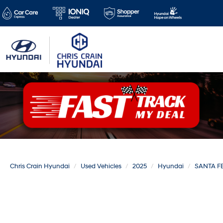
Chris Crain Hyundai
Used Vehicles
2025
Hyundai
SANTA F