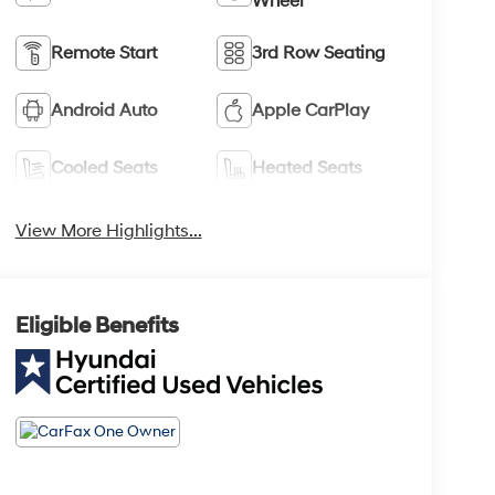
Wheel
Remote Start
3rd Row Seating
Android Auto
Apple CarPlay
Cooled Seats
Heated Seats
View More Highlights...
Eligible Benefits