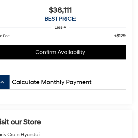
$38,111
BEST PRICE:
Less
+$129
c Fee
Confirm Availability
board_arrow_up
Calculate Monthly Payment
isit our Store
ris Crain Hyundai