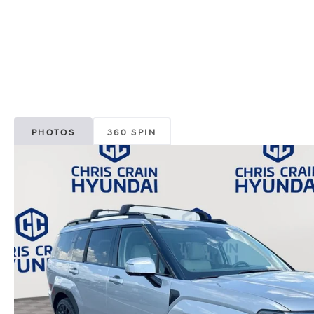
PHOTOS
360 SPIN