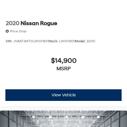
2020
Nissan Rogue
Price Drop
VIN:
JN8AT2MT0LW001831
Stock:
LW001831
Model:
22310
$14,900
MSRP
View Vehicle