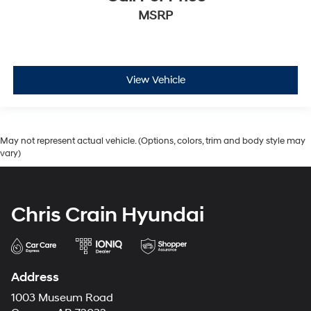
MSRP
View Vehicle
May not represent actual vehicle. (Options, colors, trim and body style may
vary)
Chris Crain Hyundai
Address
1003 Museum Road