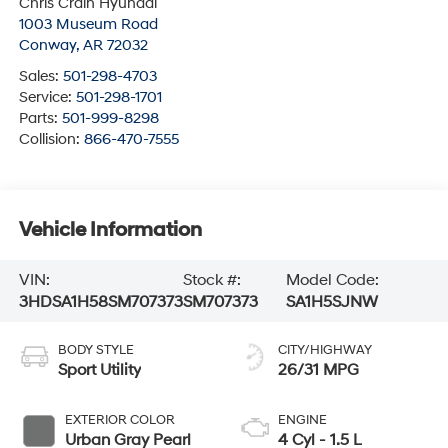
Chris Crain Hyundai
1003 Museum Road
Conway
,
AR
72032
Sales:
501-298-4703
Service:
501-298-1701
Parts:
501-999-8298
Collision:
866-470-7555
Vehicle Information
VIN:
Stock #:
Model Code:
3HDSA1H58SM707373
SM707373
SA1H5SJNW
BODY STYLE
CITY/HIGHWAY
Sport Utility
26/31 MPG
EXTERIOR COLOR
ENGINE
Urban Gray Pearl
4 Cyl - 1.5 L