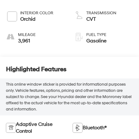
INTERIOR COLOR
TRANSMISSION
Orchid
CVT
MILEAGE
FUEL TYPE
3,961
Gasoline
Highlighted Features
This online window sticker is provided for informational purposes
only. Vehicle features, options, pricing and other information are
subject to change. See your Hyundai dealer and the Monroney label
affixed to the actual vehicle for the most up-to-date specifications
and information.
Adaptive Cruise
Bluetooth®
Control