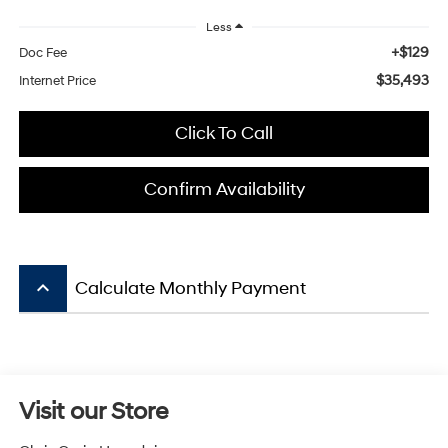
Less
+$129
Doc Fee
$35,493
Internet Price
Click To Call
Confirm Availability
keyboard_arrow_up
Calculate Monthly Payment
Visit our Store