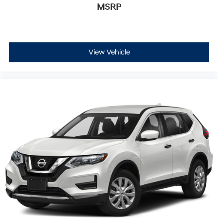
MSRP
View Vehicle