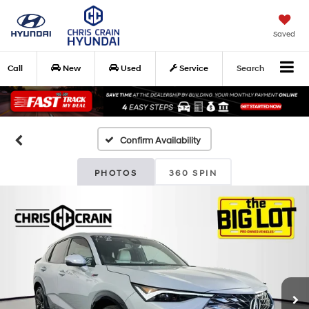
Saved
Call
New
Used
Service
Search
Confirm Availability
PHOTOS
360 SPIN