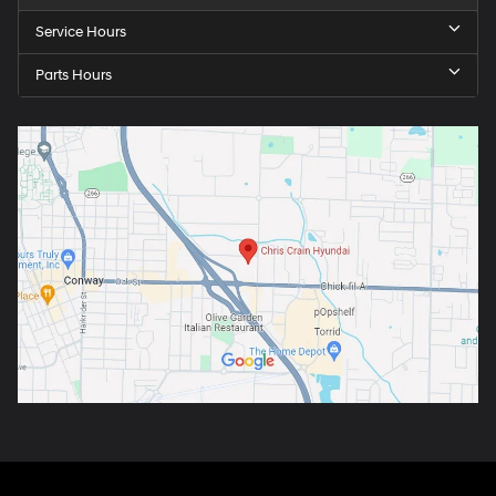
Service Hours
Parts Hours