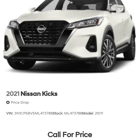
2021
Nissan Kicks
Price Drop
VIN:
3N1CP5BV5ML473788
Stock:
ML473788
Model:
21011
Call For Price