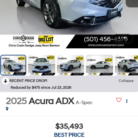
1
/
41
RECENT PRICE DROP!
Collapse
Reduced by $475 since Jul 23, 2026
2025
Acura ADX
A-Spec
$35,493
BEST PRICE