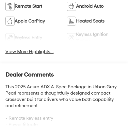
Remote Start
Android Auto
Apple CarPlay
Heated Seats
Keyless Ignition
Keyless Entry
System
View More Highlights...
Dealer Comments
This 2025 Acura ADX A-Spec Package in Urban Gray
Pearl represents a thoughtfully designed compact
crossover built for drivers who value both capability
and refinement.
- Remote keyless entry
- Power liftgate