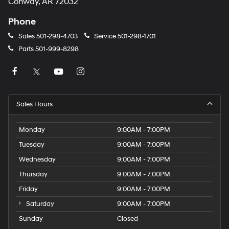
Conway, AR 72032
Phone
Sales
501-298-4703
Service
501-298-1701
Parts
501-999-8298
Sales Hours
Monday
9:00AM - 7:00PM
Tuesday
9:00AM - 7:00PM
Wednesday
9:00AM - 7:00PM
Thursday
9:00AM - 7:00PM
Friday
9:00AM - 7:00PM
Saturday
9:00AM - 7:00PM
Sunday
Closed