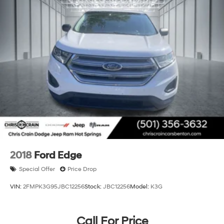
2018
Ford Edge
Special Offer
Price Drop
VIN:
2FMPK3G95JBC12256
Stock:
JBC12256
Model:
K3G
Call For Price