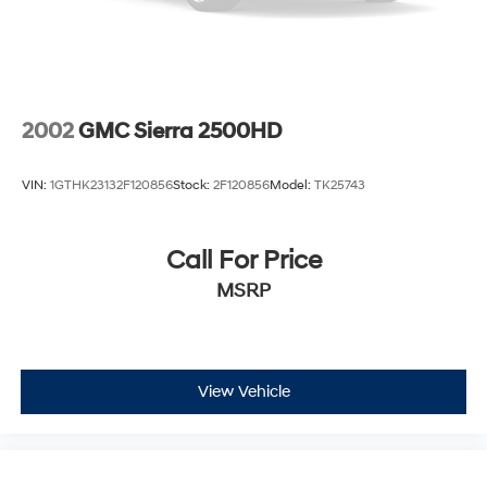
and discover the 2023 Nissan Frontier PRO-4X – the
4-Wheel Disc Brakes w/4-Wheel ABS, Front And
Rear Vented Discs, Brake Assist, Hill Descent Control
ultimate expression of adventure-ready performance.
and Hill Hold Control
Brake Actuated Limited Slip Differential
2002
GMC Sierra 2500HD
VIN:
1GTHK23132F120856
Stock:
2F120856
Model:
TK25743
Call For Price
MSRP
View Vehicle