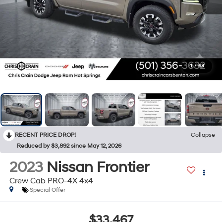
1
/
63
RECENT PRICE DROP!
Collapse
Reduced by $3,892 since May 12, 2026
2023
Nissan Frontier
Crew Cab PRO-4X 4x4
Special Offer
$33,467