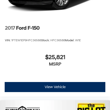
2017
Ford F-150
VIN:
1FTEW1EP9HFC36588
Stock:
HFC36588
Model:
W1E
$25,821
MSRP
View Vehicle