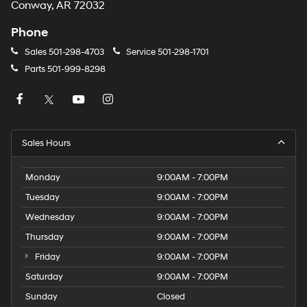
Conway, AR 72032
Phone
Sales
501-298-4703
Service
501-298-1701
Parts
501-999-8298
Sales Hours
Monday
9:00AM - 7:00PM
Tuesday
9:00AM - 7:00PM
Wednesday
9:00AM - 7:00PM
Thursday
9:00AM - 7:00PM
Friday
9:00AM - 7:00PM
Saturday
9:00AM - 7:00PM
Sunday
Closed