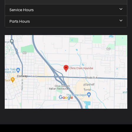
Service Hours
Parts Hours