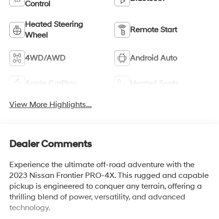
Control
Heated Steering
Remote Start
Wheel
4WD/AWD
Android Auto
Apple CarPlay
Heated Seats
View More Highlights...
Dealer Comments
Experience the ultimate off-road adventure with the
2023 Nissan Frontier PRO-4X. This rugged and capable
pickup is engineered to conquer any terrain, offering a
thrilling blend of power, versatility, and advanced
technology.