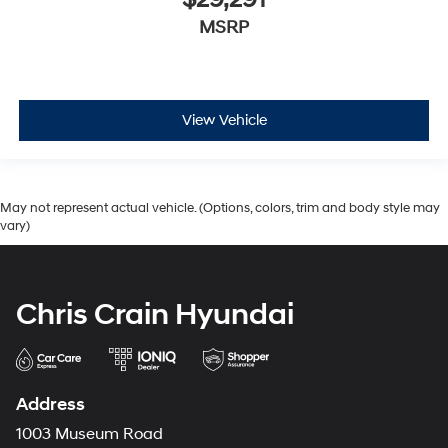
MSRP
View Vehicle
May not represent actual vehicle. (Options, colors, trim and body style may
vary)
Chris Crain Hyundai
Address
1003 Museum Road