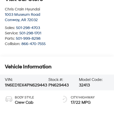
Chris Crain Hyundai
1003 Museum Road
Conway
,
AR
72032
Sales:
501-298-4703
Service:
501-298-1701
Parts:
501-999-8298
Collision:
866-470-7555
Vehicle Information
VIN:
Stock #:
Model Code:
1N6ED1EK4PN629443
PN629443
32413
BODY STYLE
CITY/HIGHWAY
Crew Cab
17/22 MPG