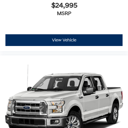
$24,995
MSRP
View Vehicle