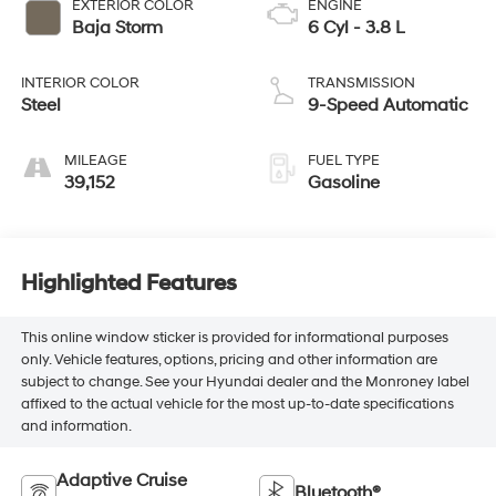
EXTERIOR COLOR
ENGINE
Baja Storm
6 Cyl - 3.8 L
INTERIOR COLOR
TRANSMISSION
Steel
9-Speed Automatic
MILEAGE
FUEL TYPE
39,152
Gasoline
Highlighted Features
This online window sticker is provided for informational purposes
only. Vehicle features, options, pricing and other information are
subject to change. See your Hyundai dealer and the Monroney label
affixed to the actual vehicle for the most up-to-date specifications
and information.
Adaptive Cruise
Bluetooth®