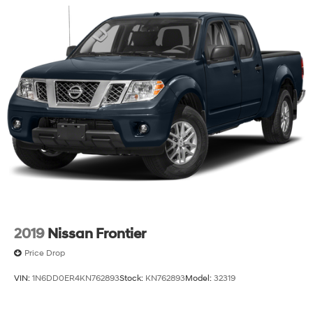
2019
Nissan Frontier
Price Drop
VIN:
1N6DD0ER4KN762893
Stock:
KN762893
Model:
32319