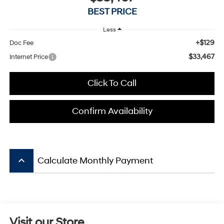
BEST PRICE
Less
+$129
Doc Fee
$33,467
Internet Price
Click To Call
Confirm Availability
keyboard_arrow_up
Calculate Monthly Payment
Visit our Store