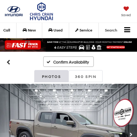
Saved
Call
New
Used
Service
Search
Confirm Availability
PHOTOS
360 SPIN