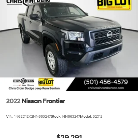
2022
Nissan Frontier
VIN:
1N6ED1EK2NN663247
Stock:
NN663247
Model:
32012
$29,291