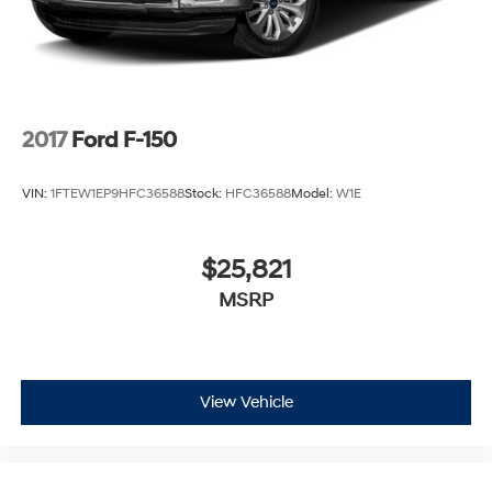
2017
Ford F-150
VIN:
1FTEW1EP9HFC36588
Stock:
HFC36588
Model:
W1E
$25,821
MSRP
View Vehicle