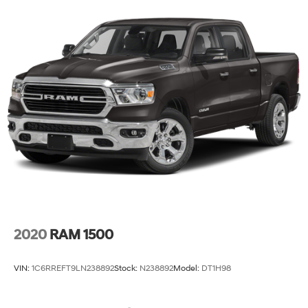
2020
RAM 1500
VIN:
1C6RREFT9LN238892
Stock:
N238892
Model:
DT1H98