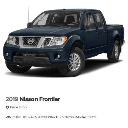
truck still has considerable life ahead with proper care.
The combination of premium MOPAR upgrades,
factory-installed towing equipment, and the trusted
Rubicon nameplate makes this a truck ready to work
and play without compromise.
Visit our showroom to sit behind the wheel and feel the
solid construction that defines the Jeep Gladiator. This
vehicle is ready to serve your needs today.
2019
Nissan Frontier
Price Drop
VIN:
1N6DD0ER4KN762893
Stock:
KN762893
Model:
32319