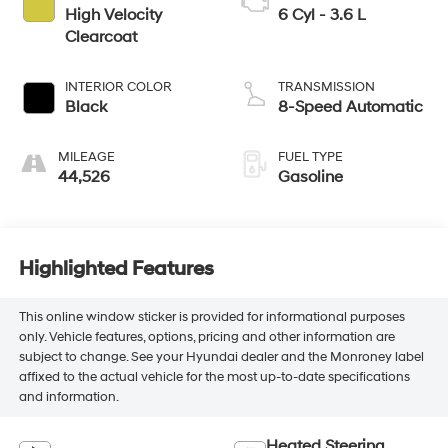
High Velocity
6 Cyl - 3.6 L
Clearcoat
INTERIOR COLOR
TRANSMISSION
Black
8-Speed Automatic
MILEAGE
FUEL TYPE
44,526
Gasoline
Highlighted Features
This online window sticker is provided for informational purposes
only. Vehicle features, options, pricing and other information are
subject to change. See your Hyundai dealer and the Monroney label
affixed to the actual vehicle for the most up-to-date specifications
and information.
Heated Steering