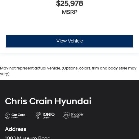
$25,978
MSRP
View Vehicle
May not represent actual vehicle. (Options, colors, trim and body style may
vary)
Chris Crain Hyundai
Address
1003 Museum Road