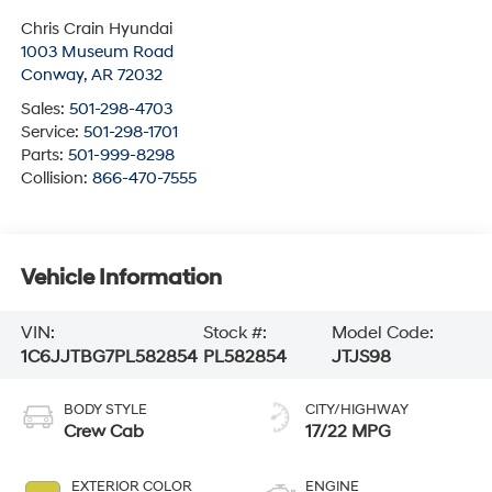
Chris Crain Hyundai
1003 Museum Road
Conway
,
AR
72032
Sales:
501-298-4703
Service:
501-298-1701
Parts:
501-999-8298
Collision:
866-470-7555
Vehicle Information
VIN:
Stock #:
Model Code:
1C6JJTBG7PL582854
PL582854
JTJS98
BODY STYLE
CITY/HIGHWAY
Crew Cab
17/22 MPG
EXTERIOR COLOR
ENGINE