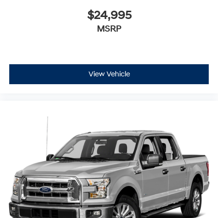
$24,995
MSRP
View Vehicle