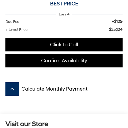
BEST PRICE
Less
+$129
Doc Fee
$35,124
Internet Price
Click To Call
Confirm Availability
keyboard_arrow_up
Calculate Monthly Payment
Visit our Store