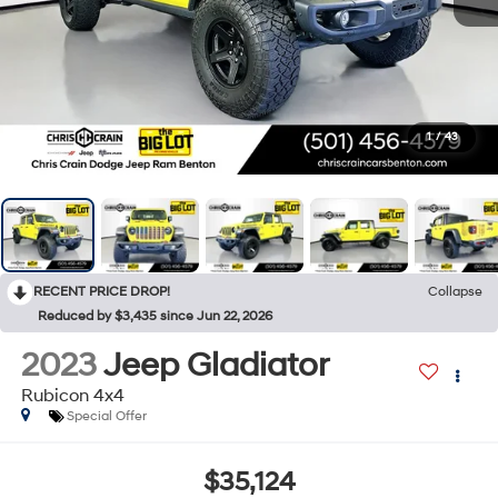
1
/
43
RECENT PRICE DROP!
Collapse
Reduced by $3,435 since Jun 22, 2026
2023
Jeep Gladiator
Rubicon 4x4
Special Offer
$35,124