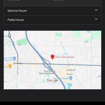
Service Hours
Parts Hours