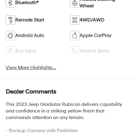
Bluetooth®
Wheel
Remote Start
4WD/AWD
Android Auto
Apple CarPlay
Aux Input
Heated Seats
View More Highlights...
Dealer Comments
This 2023 Jeep Gladiator Rubicon delivers capability
and confidence in a striking yellow finish that
commands attention on any terrain.
- Backup Camera with ParkView