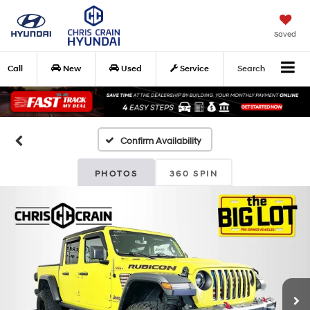
Saved
Call
New
Used
Service
Search
Confirm Availability
PHOTOS
360 SPIN