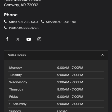
Conway, AR 72032
Phone
Sales
501-298-4703
Service
501-298-1701
Parts
501-999-8298
Sales Hours
Monday
9:00AM - 7:00PM
Tuesday
9:00AM - 7:00PM
Wednesday
9:00AM - 7:00PM
Thursday
9:00AM - 7:00PM
Friday
9:00AM - 7:00PM
Saturday
9:00AM - 7:00PM
Sunday
Closed