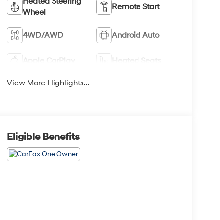
Heated Steering
Remote Start
Wheel
4WD/AWD
Android Auto
Apple CarPlay
Heated Seats
View More Highlights...
Eligible Benefits