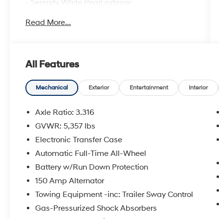
- Serenity White Pearl exterior
- White interior
Read More...
Indulge in the premium features that set this
Santa Fe apart:
All Features
- 12 Speakers
- harman/kardon® Speakers
- Memory seat
Mechanical
Exterior
Entertainment
Interior
- Power Liftgate
- Heated door mirrors
Axle Ratio: 3.316
- Garage door transmitter: HomeLink
GVWR: 5,357 lbs
- Navigation System
Electronic Transfer Case
- Exterior Parking Camera Rear
- Emergency communication system
Automatic Full-Time All-Wheel
- Heated & Ventilated Front Bucket Seats
Battery w/Run Down Protection
- Leather Seat Trim
150 Amp Alternator
- Split folding rear seat
Towing Equipment -inc: Trailer Sway Control
- Power moonroof
- Wheels: 19 x 7.5J Alloy
Gas-Pressurized Shock Absorbers