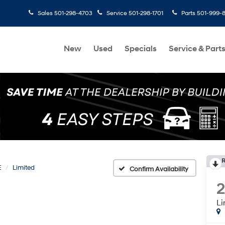
Sales
501-298-4703
Service
501-298-1701
Parts
501-999-
New
Used
Specials
Service & Part
R
E
Limited
Confirm Availability
Li