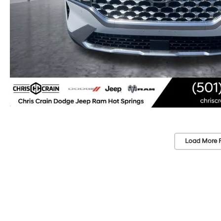
Load More 