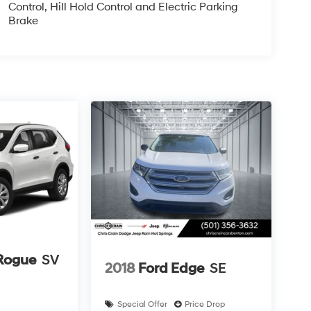
Control, Hill Hold Control and Electric Parking
Brake
Rogue
SV
2018
Ford Edge
SE
Special Offer
Price Drop