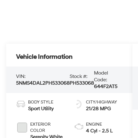
Vehicle Information
Model
VIN:
Stock #:
Code:
5NMS4DAL2PH533068
PH533068
644F2AT5
BODY STYLE
CITY/HIGHWAY
Sport Utility
21/28 MPG
EXTERIOR
ENGINE
COLOR
4 Cyl - 2.5 L
Serenity White