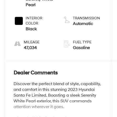
Pearl
INTERIOR
TRANSMISSION
COLOR
Automatic
Black
MILEAGE
FUEL TYPE
47,034
Gasoline
Dealer Comments
Discover the perfect blend of style, capability,
and comfort in this stunning 2023 Hyundai
Santa Fe Limited. Boasting a sleek Serenity
White Pearl exterior, this SUV commands
attention wherever it goes.