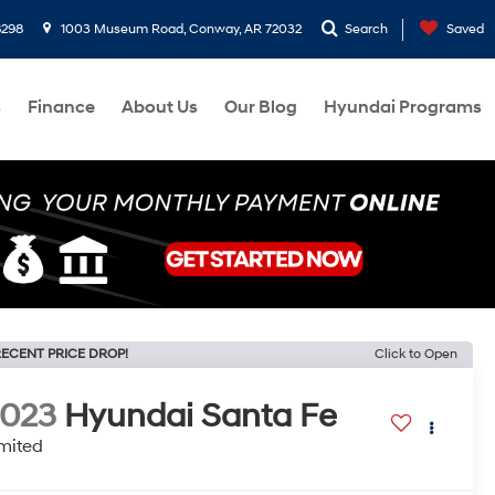
8298
1003 Museum Road, Conway, AR 72032
Search
Saved
s
Finance
About Us
Our Blog
Hyundai Programs
ECENT PRICE DROP!
Click to Open
2023
Hyundai Santa Fe
mited