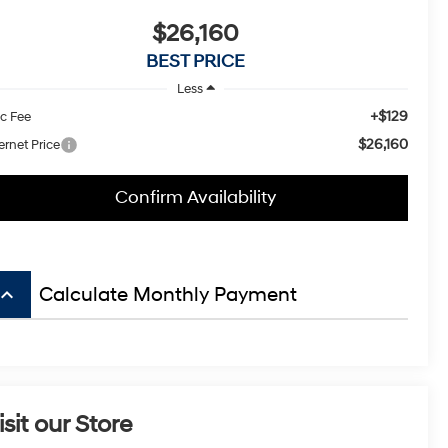
$26,160
BEST PRICE
Less
+$129
c Fee
$26,160
ernet Price
Confirm Availability
board_arrow_up
Calculate Monthly Payment
isit our Store