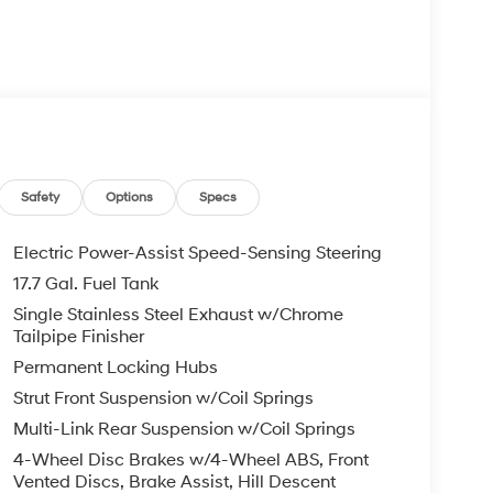
Safety
Options
Specs
Electric Power-Assist Speed-Sensing Steering
17.7 Gal. Fuel Tank
Single Stainless Steel Exhaust w/Chrome
Tailpipe Finisher
Permanent Locking Hubs
Strut Front Suspension w/Coil Springs
Multi-Link Rear Suspension w/Coil Springs
4-Wheel Disc Brakes w/4-Wheel ABS, Front
Vented Discs, Brake Assist, Hill Descent