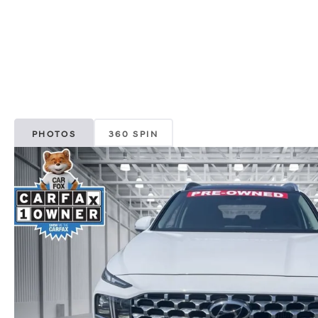
PHOTOS
360 SPIN