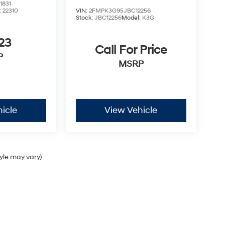
1831
:
22310
VIN:
2FMPK3G95JBC12256
Stock:
JBC12256
Model:
K3G
23
Call For Price
P
MSRP
icle
View Vehicle
tyle may vary)