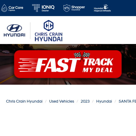
Chris Crain Hyundai
Used Vehicles
2023
Hyundai
SANTA F