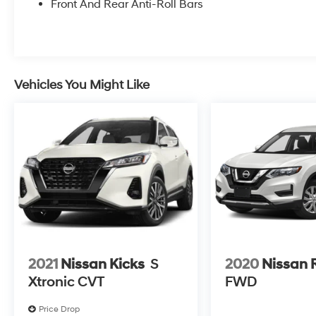
Front And Rear Anti-Roll Bars
Slip behind the wheel and experience the
ultimate in comfort and convenience. With the
2.5L I4 Shiftronic AWD engine, you'll enjoy
impressive efficiency, delivering 21 city / 28
highway MPG.
Vehicles You Might Like
This Santa Fe Limited is more than just a
stylish SUV - it's a true companion that
elevates every journey. Schedule a test drive
today and discover the difference for yourself.
2021
Nissan Kicks
S
2020
Nissan 
Xtronic CVT
FWD
Price Drop