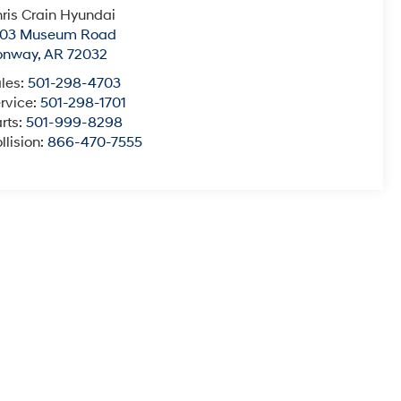
ris Crain Hyundai
003 Museum Road
onway
,
AR
72032
les:
501-298-4703
rvice:
501-298-1701
rts:
501-999-8298
llision:
866-470-7555