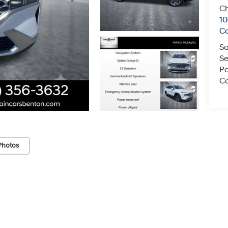
Ch
1
C
Sa
Se
Pa
Co
Photos