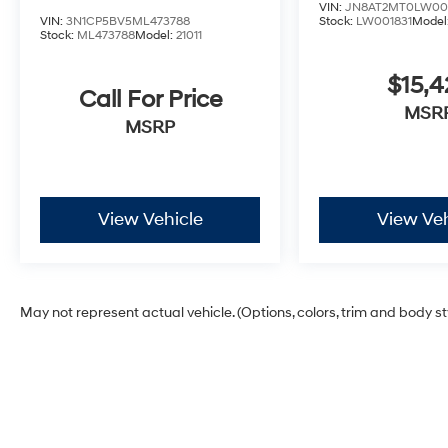
VIN:
JN8AT2MT0LW00
VIN:
3N1CP5BV5ML473788
Stock:
LW001831
Model
Stock:
ML473788
Model:
21011
$15,4
Call For Price
MSR
MSRP
View Vehicle
View Veh
May not represent actual vehicle. (Options, colors, trim and body s