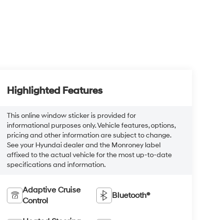
Highlighted Features
This online window sticker is provided for
informational purposes only. Vehicle features, options,
pricing and other information are subject to change.
See your Hyundai dealer and the Monroney label
affixed to the actual vehicle for the most up-to-date
specifications and information.
Adaptive Cruise
Bluetooth®
Control