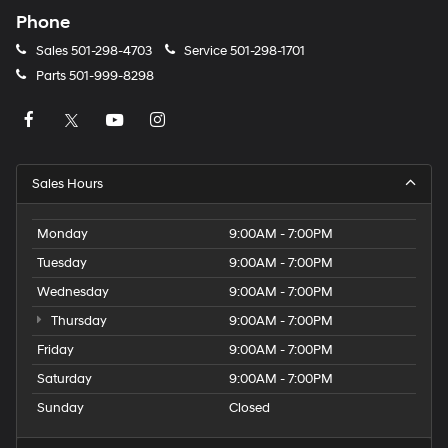
Phone
Sales
501-298-4703
Service
501-298-1701
Parts
501-999-8298
Sales Hours
Monday
9:00AM - 7:00PM
Tuesday
9:00AM - 7:00PM
Wednesday
9:00AM - 7:00PM
Thursday
9:00AM - 7:00PM
Friday
9:00AM - 7:00PM
Saturday
9:00AM - 7:00PM
Sunday
Closed