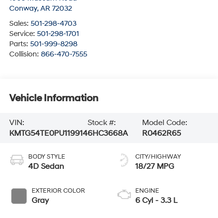
Conway
,
AR
72032
Sales:
501-298-4703
Service:
501-298-1701
Parts:
501-999-8298
Collision:
866-470-7555
Vehicle Information
VIN:
Stock #:
Model Code:
KMTG54TE0PU119914
6HC3668A
R0462R65
BODY STYLE
CITY/HIGHWAY
4D Sedan
18/27 MPG
EXTERIOR COLOR
ENGINE
Gray
6 Cyl - 3.3 L