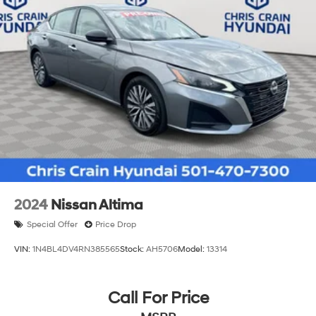
2024
Nissan Altima
Special Offer
Price Drop
VIN:
1N4BL4DV4RN385565
Stock:
AH5706
Model:
13314
Call For Price