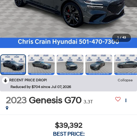
1
/
43
RECENT PRICE DROP!
Collapse
Reduced by $704 since Jul 07, 2026
2023
Genesis G70
3.3T
$39,392
BEST PRICE: