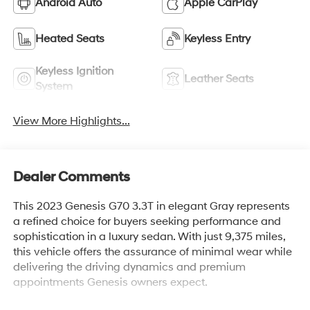
Android Auto
Apple CarPlay
Heated Seats
Keyless Entry
Keyless Ignition
Leather Seats
System
View More Highlights...
Dealer Comments
This 2023 Genesis G70 3.3T in elegant Gray represents
a refined choice for buyers seeking performance and
sophistication in a luxury sedan. With just 9,375 miles,
this vehicle offers the assurance of minimal wear while
delivering the driving dynamics and premium
appointments Genesis owners expect.