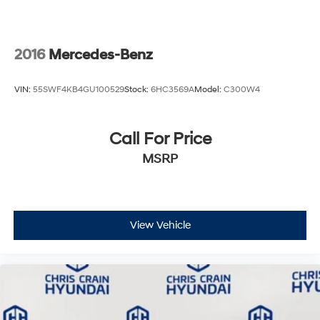
2016
Mercedes-Benz
VIN:
55SWF4KB4GU100529
Stock:
6HC3569A
Model:
C300W4
Call For Price
MSRP
View Vehicle