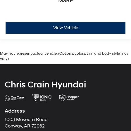
MSRP
View Vehicle
May not represent actual vehicle. (Options, colors, trim and body style may
vary)
Chris Crain Hyundai
Address
1003 Museum Road
Conway, AR 72032