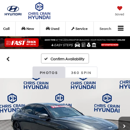
Saved
Call
New
Used
Service
Search
Confirm Availability
PHOTOS
360 SPIN