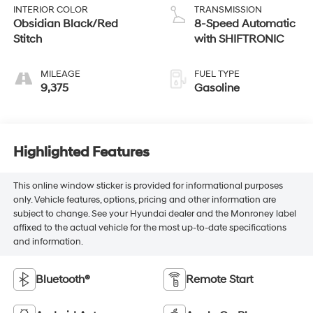
INTERIOR COLOR
TRANSMISSION
Obsidian Black/Red
8-Speed Automatic
Stitch
with SHIFTRONIC
MILEAGE
FUEL TYPE
9,375
Gasoline
Highlighted Features
This online window sticker is provided for informational purposes
only. Vehicle features, options, pricing and other information are
subject to change. See your Hyundai dealer and the Monroney label
affixed to the actual vehicle for the most up-to-date specifications
and information.
Bluetooth®
Remote Start