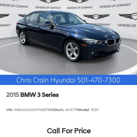
2015
BMW 3 Series
VIN:
WBA3A5G53FNS87996
Stock:
AH5776
Model:
153P
Call For Price