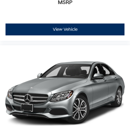
MSRP
View Vehicle