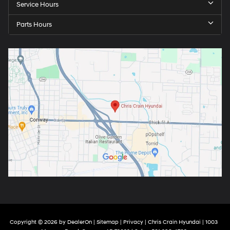
Service Hours
Parts Hours
Copyright © 2026
by
DealerOn
|
Sitemap
|
Privacy
| Chris Crain Hyundai
|
1003