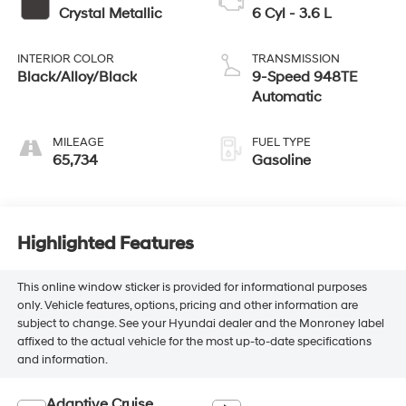
Crystal Metallic
6 Cyl - 3.6 L
INTERIOR COLOR
TRANSMISSION
Black/Alloy/Black
9-Speed 948TE
Automatic
MILEAGE
FUEL TYPE
65,734
Gasoline
Highlighted Features
This online window sticker is provided for informational purposes
only. Vehicle features, options, pricing and other information are
subject to change. See your Hyundai dealer and the Monroney label
affixed to the actual vehicle for the most up-to-date specifications
and information.
Adaptive Cruise