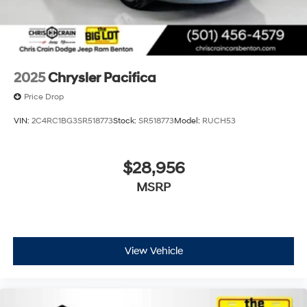
2025
Chrysler Pacifica
Price Drop
VIN:
2C4RC1BG3SR518773
Stock:
SR518773
Model:
RUCH53
$28,956
MSRP
View Vehicle