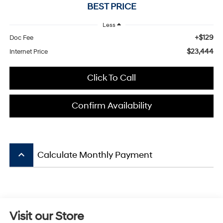
BEST PRICE
Less
+$129
Doc Fee
$23,444
Internet Price
Click To Call
Confirm Availability
keyboard_arrow_up
Calculate Monthly Payment
Visit our Store