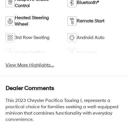
Bluetooth®
Control
Heated Steering
Remote Start
Wheel
3rd Row Seating
Android Auto
Apple CarPlay
Aux Input
View More Highlights...
Dealer Comments
This 2023 Chrysler Pacifica Touring L represents a
practical choice for families seeking a well-equipped
minivan that combines functionality with everyday
convenience.