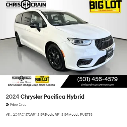
2024
Chrysler Pacifica Hybrid
Price Drop
VIN:
2C4RC1S72RR115197
Stock:
RR115197
Model:
RUET53