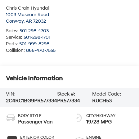
Chris Crain Hyundai
1003 Museum Road
Conway
,
AR
72032
Sales:
501-298-4703
Service:
501-298-1701
Parts:
501-999-8298
Collision:
866-470-7555
Vehicle Information
VIN:
Stock #:
Model Code:
2C4RC1BG9PR577334
PR577334
RUCH53
BODY STYLE
CITY/HIGHWAY
Passenger Van
19/28 MPG
EXTERIOR COLOR
ENGINE