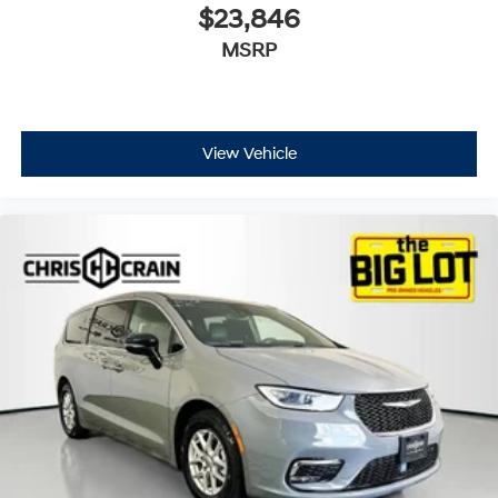
$23,846
MSRP
View Vehicle