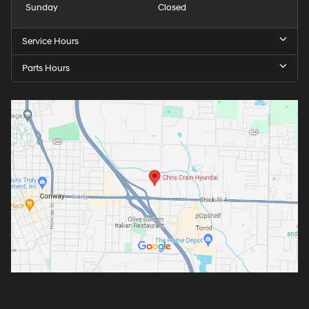
Sunday
Closed
Service Hours
Parts Hours