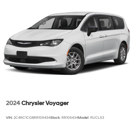
2024
Chrysler Voyager
VIN:
2C4RC1CG8RR105434
Stock:
RR105434
Model:
RUCL53