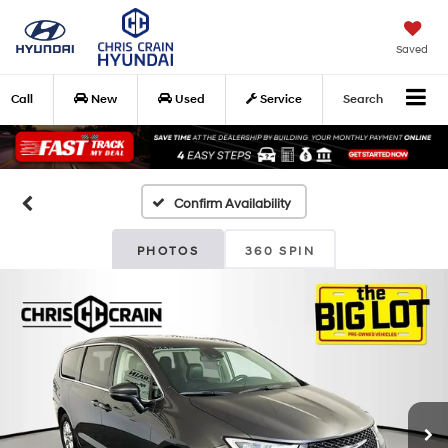
Saved
Call
New
Used
Service
Search
Confirm Availability
PHOTOS
360 SPIN