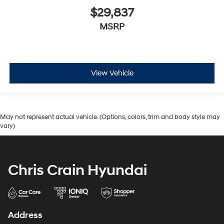
$29,837
MSRP
View Vehicle
May not represent actual vehicle. (Options, colors, trim and body style may
vary)
Chris Crain Hyundai
Address