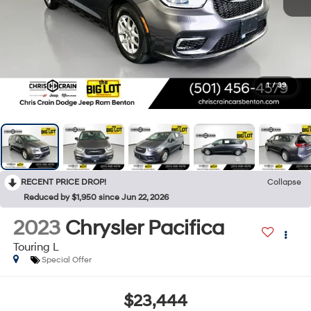
1
/
39
RECENT PRICE DROP!
Collapse
Reduced by $1,950 since Jun 22, 2026
2023
Chrysler Pacifica
Touring L
Special Offer
$23,444