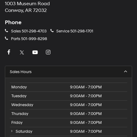
1003 Museum Road
Conway, AR 72032
Phone
Sales
501-298-4703
Service
501-298-1701
Parts
501-999-8298
Sales Hours
Monday
9:00AM - 7:00PM
Tuesday
9:00AM - 7:00PM
Wednesday
9:00AM - 7:00PM
Thursday
9:00AM - 7:00PM
Friday
9:00AM - 7:00PM
Saturday
9:00AM - 7:00PM