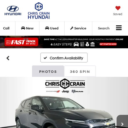
Saved
Call
New
Used
Service
Search
Confirm Availability
PHOTOS
360 SPIN