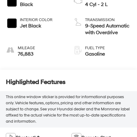
Black
4 Cyl - 2 L
INTERIOR COLOR
TRANSMISSION
Jet Black
9-Speed Automatic
with Overdrive
MILEAGE
FUEL TYPE
76,883
Gasoline
Highlighted Features
This online window sticker is provided for informational purposes
only. Vehicle features, options, pricing and other information are
subject to change. See your Hyundai dealer and the Monroney label
affixed to the actual vehicle for the most up-to-date specifications
and information.