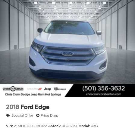
2018
Ford Edge
Special Offer
Price Drop
VIN:
2FMPK3G95JBC12256
Stock:
JBC12256
Model:
K3G