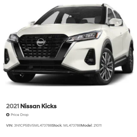
2021
Nissan Kicks
Price Drop
VIN:
3N1CP5BV5ML473788
Stock:
ML473788
Model:
21011