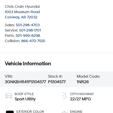
Chris Crain Hyundai
1003 Museum Road
Conway
,
AR
72032
Sales:
501-298-4703
Service:
501-298-1701
Parts:
501-999-8298
Collision:
866-470-7555
Vehicle Information
VIN:
Stock #:
Model Code:
3GNKBHR41PS104577
PS104577
1NR26
BODY STYLE
CITY/HIGHWAY
Sport Utility
22/27 MPG
EXTERIOR COLOR
ENGINE