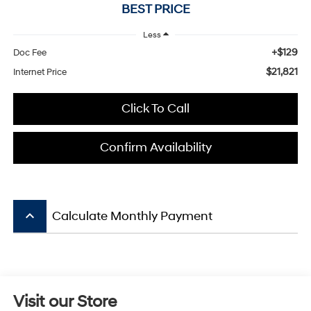
BEST PRICE
Less
+$129
Doc Fee
$21,821
Internet Price
Click To Call
Confirm Availability
keyboard_arrow_up
Calculate Monthly Payment
Visit our Store