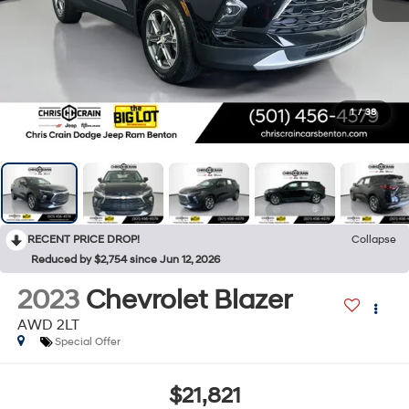
1
/
38
RECENT PRICE DROP!
Collapse
Reduced by $2,754 since Jun 12, 2026
2023
Chevrolet Blazer
AWD 2LT
Special Offer
$21,821