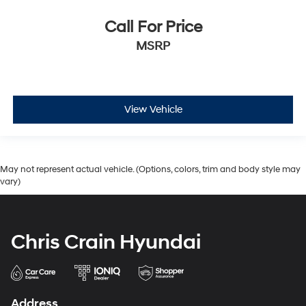
Call For Price
MSRP
View Vehicle
May not represent actual vehicle. (Options, colors, trim and body style may
vary)
Chris Crain Hyundai
Address