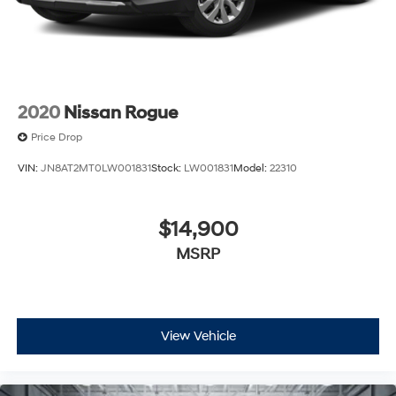
2020
Nissan Rogue
Price Drop
VIN:
JN8AT2MT0LW001831
Stock:
LW001831
Model:
22310
$14,900
MSRP
View Vehicle