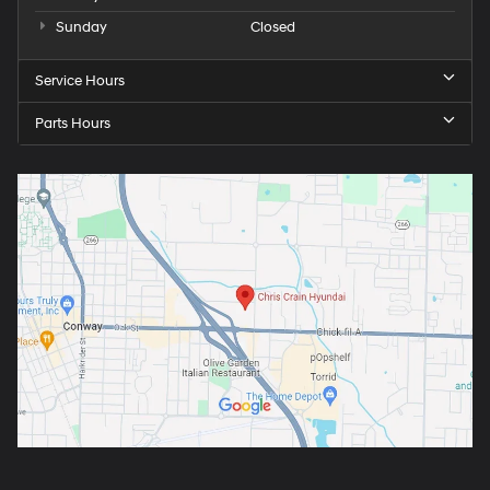
Sunday
Closed
Service Hours
Parts Hours