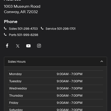
1003 Museum Road
Conway, AR 72032
Phone
Sales
501-298-4703
Service
501-298-1701
Parts
501-999-8298
Sales Hours
Monday
9:00AM - 7:00PM
Tuesday
9:00AM - 7:00PM
Wednesday
9:00AM - 7:00PM
Thursday
9:00AM - 7:00PM
Friday
9:00AM - 7:00PM
Saturday
9:00AM - 7:00PM