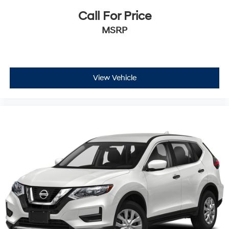
Call For Price
MSRP
View Vehicle