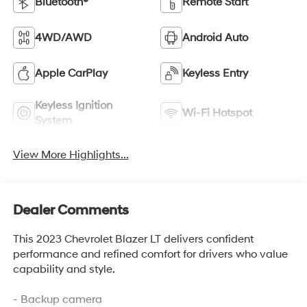
Bluetooth®
Remote Start
4WD/AWD
Android Auto
Apple CarPlay
Keyless Entry
Keyless Ignition
Wi-Fi Hotspot
System
View More Highlights...
Dealer Comments
This 2023 Chevrolet Blazer LT delivers confident
performance and refined comfort for drivers who value
capability and style.
- Backup camera