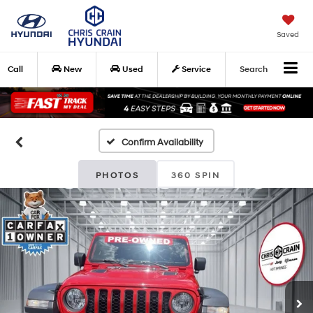
Saved
Call
New
Used
Service
Search
Confirm Availability
PHOTOS
360 SPIN