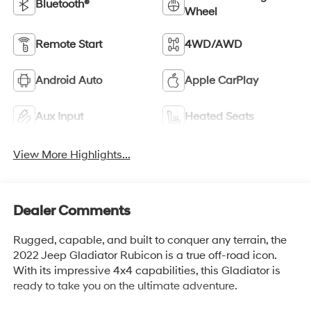
Bluetooth®
Wheel
Remote Start
4WD/AWD
Android Auto
Apple CarPlay
Aux Input
Heated Seats
View More Highlights...
Dealer Comments
Rugged, capable, and built to conquer any terrain, the
2022 Jeep Gladiator Rubicon is a true off-road icon.
With its impressive 4x4 capabilities, this Gladiator is
ready to take you on the ultimate adventure.