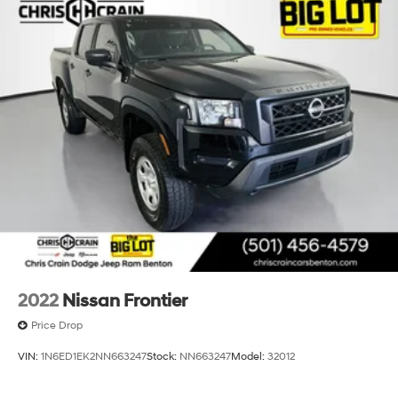
2022
Nissan Frontier
Price Drop
VIN:
1N6ED1EK2NN663247
Stock:
NN663247
Model:
32012