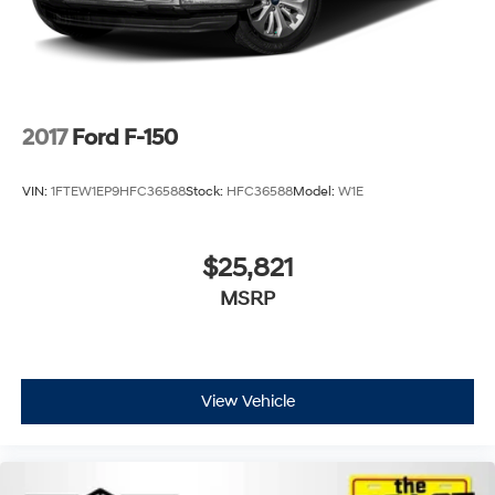
2017
Ford F-150
VIN:
1FTEW1EP9HFC36588
Stock:
HFC36588
Model:
W1E
$25,821
MSRP
View Vehicle