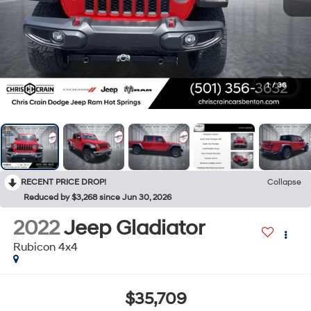
1
/
36
RECENT PRICE DROP!
Collapse
Reduced by $3,268 since Jun 30, 2026
2022
Jeep Gladiator
Rubicon 4x4
$35,709