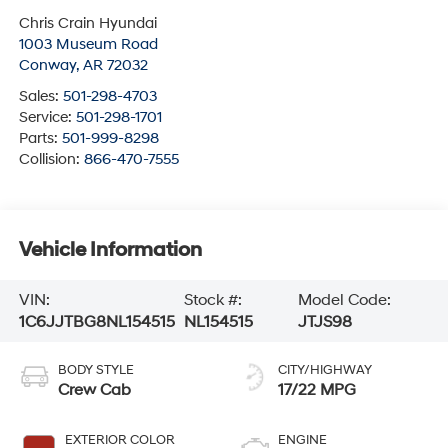
Chris Crain Hyundai
1003 Museum Road
Conway
,
AR
72032
Sales:
501-298-4703
Service:
501-298-1701
Parts:
501-999-8298
Collision:
866-470-7555
Vehicle Information
VIN:
Stock #:
Model Code:
1C6JJTBG8NL154515
NL154515
JTJS98
BODY STYLE
CITY/HIGHWAY
Crew Cab
17/22 MPG
EXTERIOR COLOR
ENGINE