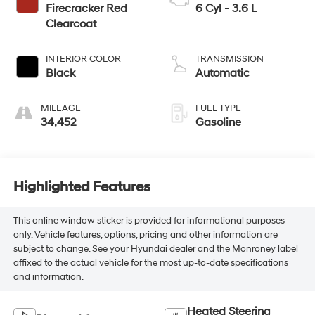
Firecracker Red
6 Cyl - 3.6 L
Clearcoat
INTERIOR COLOR
TRANSMISSION
Black
Automatic
MILEAGE
FUEL TYPE
34,452
Gasoline
Highlighted Features
This online window sticker is provided for informational purposes
only. Vehicle features, options, pricing and other information are
subject to change. See your Hyundai dealer and the Monroney label
affixed to the actual vehicle for the most up-to-date specifications
and information.
Heated Steering