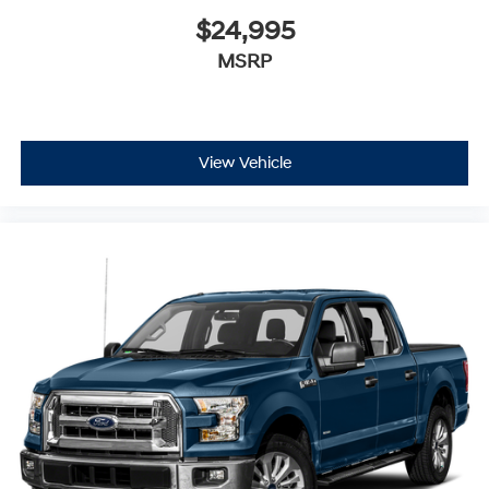
$24,995
MSRP
View Vehicle