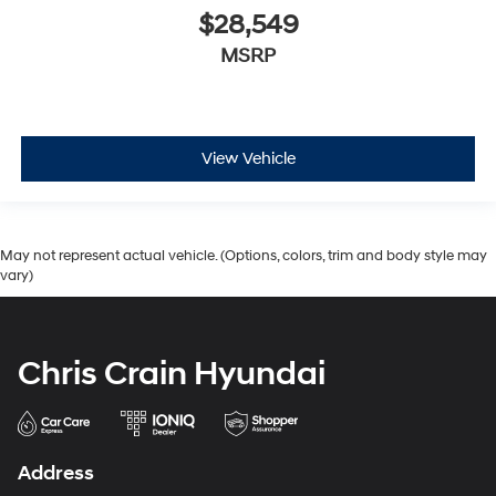
$28,549
MSRP
View Vehicle
May not represent actual vehicle. (Options, colors, trim and body style may
vary)
Chris Crain Hyundai
Address