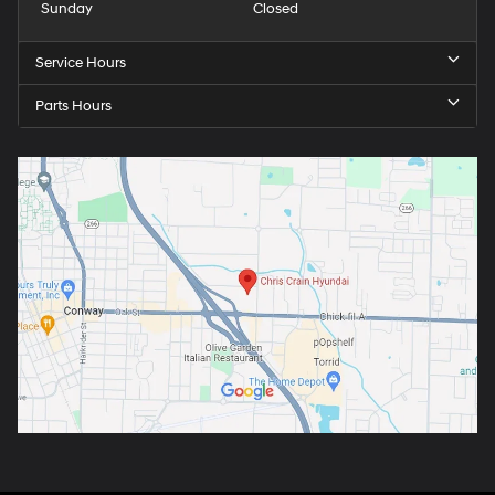
Sunday
Closed
Service Hours
Parts Hours