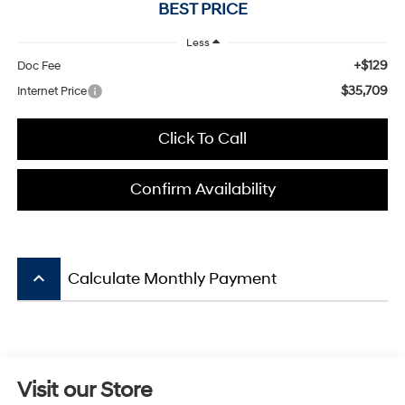
BEST PRICE
Less
+$129
Doc Fee
$35,709
Internet Price
Click To Call
Confirm Availability
keyboard_arrow_up
Calculate Monthly Payment
Visit our Store