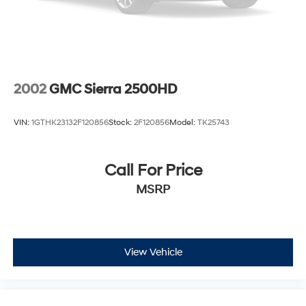
Single Stainless Steel Exhaust
Auto Locking Hubs
Leading Link Front Suspension w/Coil Springs
Solid Axle Rear Suspension w/Coil Springs
4-Wheel Disc Brakes w/4-Wheel ABS, Front And
2002
GMC Sierra 2500HD
Rear Vented Discs, Brake Assist and Hill Hold Control
Brake Actuated Limited Slip Differential
VIN:
1GTHK23132F120856
Stock:
2F120856
Model:
TK25743
Call For Price
MSRP
View Vehicle