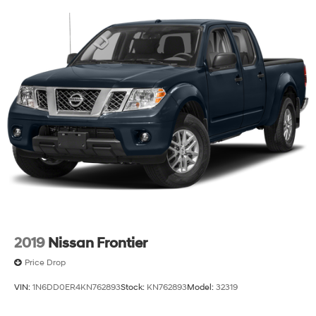
2019
Nissan Frontier
Price Drop
VIN:
1N6DD0ER4KN762893
Stock:
KN762893
Model:
32319