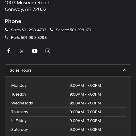
1003 Museum Road
Conway, AR 72032
Phone
Sales
501-298-4703
Service
501-298-1701
Parts
501-999-8298
Sales Hours
Monday
9:00AM - 7:00PM
Tuesday
9:00AM - 7:00PM
Wednesday
9:00AM - 7:00PM
Thursday
9:00AM - 7:00PM
Friday
9:00AM - 7:00PM
Saturday
9:00AM - 7:00PM