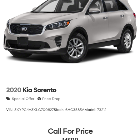
2020
Kia Sorento
Special Offer
Price Drop
VIN:
5XYPG4A3XLG700827
Stock:
6HC3585A
Model:
73212
Call For Price