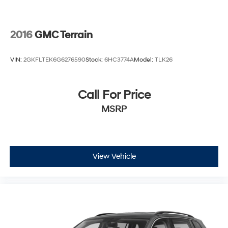
2016
GMC Terrain
VIN:
2GKFLTEK6G6276590
Stock:
6HC3774A
Model:
TLK26
Call For Price
MSRP
View Vehicle