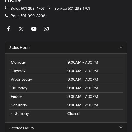
Phone
Sales
501-298-4703
Service
501-298-1701
Parts
501-999-8298
Sales Hours
Monday
9:00AM - 7:00PM
Tuesday
9:00AM - 7:00PM
Wednesday
9:00AM - 7:00PM
Thursday
9:00AM - 7:00PM
Friday
9:00AM - 7:00PM
Saturday
9:00AM - 7:00PM
Sunday
Closed
Service Hours