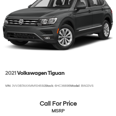
2021
Volkswagen Tiguan
VIN:
3VV3B7AXXMM104592
Stock:
6HC3669B
Model:
BW23VS
Call For Price
MSRP