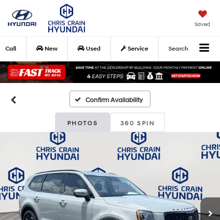
Saved
Call
New
Used
Service
Search
Confirm Availability
PHOTOS
360 SPIN