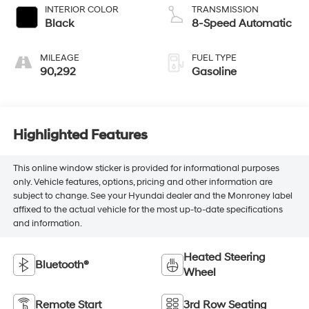
INTERIOR COLOR
TRANSMISSION
Black
8-Speed Automatic
MILEAGE
FUEL TYPE
90,292
Gasoline
Highlighted Features
This online window sticker is provided for informational purposes
only. Vehicle features, options, pricing and other information are
subject to change. See your Hyundai dealer and the Monroney label
affixed to the actual vehicle for the most up-to-date specifications
and information.
Heated Steering
Bluetooth®
Wheel
Remote Start
3rd Row Seating