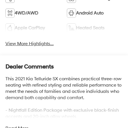
4WD/AWD
Android Auto
Apple CarPlay
Heated Seats
View More Highlights...
Dealer Comments
This 2021 Kia Telluride SX combines practical three-row
seating with refined styling and reliable performance to
meet the needs of families and active individuals who
demand both capability and comfort.
- Nightfall Edition Package with exclusive black-finish
accents and 20-inch alloy wheels
- SX Prestige Package featuring heated and ventilated