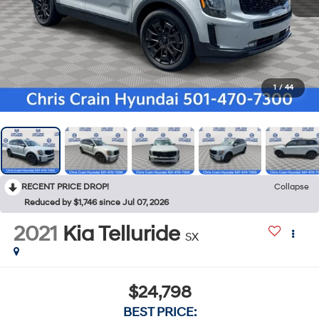
1
/
44
RECENT PRICE DROP!
Collapse
Reduced by $1,746 since Jul 07, 2026
2021
Kia Telluride
SX
$24,798
BEST PRICE: