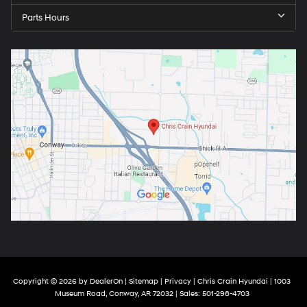
Parts Hours
Copyright © 2026
by
DealerOn
|
Sitemap
|
Privacy
| Chris Crain Hyundai
|
1003
Museum Road,
Conway,
AR
72032
| Sales:
501-298-4703