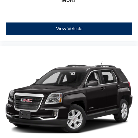
MSRP
View Vehicle