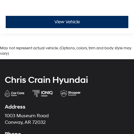
View Vehicle
May not represent actual vehicle. (Options, colors, trim and body style may
vary)
Chris Crain Hyundai
Address
1003 Museum Road
Conway, AR 72032