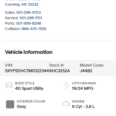
Conway
,
AR
72032
Sales:
501-298-4703
Service:
501-298-1701
Parts:
501-999-8298
Collision:
866-470-7555
Vehicle Information
VIN:
Stock #:
Model Code:
5XYP5DHC7MG122344
6HC3252A
J4482
BODY STYLE
CITY/HIGHWAY
4D Sport Utility
19/24 MPG
EXTERIOR COLOR
ENGINE
Gray
6 Cyl - 3.8 L