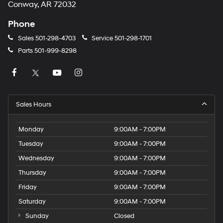
Conway, AR 72032
Phone
Sales
501-298-4703
Service
501-298-1701
Parts
501-999-8298
Sales Hours
Monday
9:00AM - 7:00PM
Tuesday
9:00AM - 7:00PM
Wednesday
9:00AM - 7:00PM
Thursday
9:00AM - 7:00PM
Friday
9:00AM - 7:00PM
Saturday
9:00AM - 7:00PM
Sunday
Closed