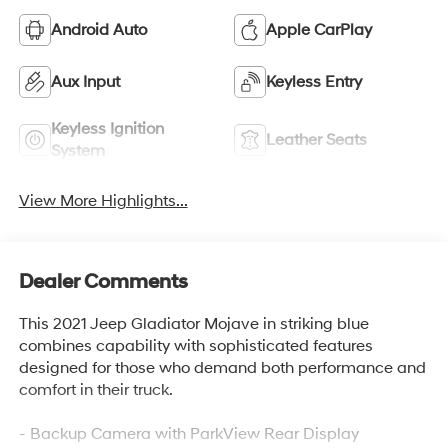
Android Auto
Apple CarPlay
Aux Input
Keyless Entry
Keyless Ignition
Leather Seats
System
View More Highlights...
Dealer Comments
This 2021 Jeep Gladiator Mojave in striking blue
combines capability with sophisticated features
designed for those who demand both performance and
comfort in their truck.
- Backup Camera with ParkView Rear Display