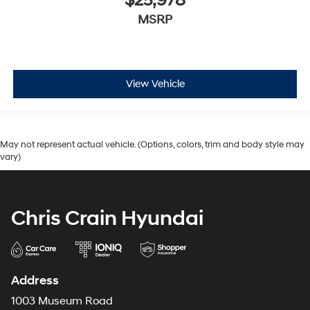
$25,978
MSRP
View Vehicle
May not represent actual vehicle. (Options, colors, trim and body style may
vary)
Chris Crain Hyundai
Address
1003 Museum Road