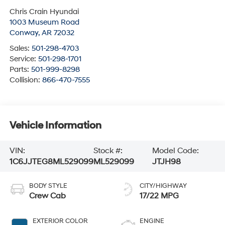
Chris Crain Hyundai
1003 Museum Road
Conway
,
AR
72032
Sales:
501-298-4703
Service:
501-298-1701
Parts:
501-999-8298
Collision:
866-470-7555
Vehicle Information
VIN:
Stock #:
Model Code:
1C6JJTEG8ML529099
ML529099
JTJH98
BODY STYLE
CITY/HIGHWAY
Crew Cab
17/22 MPG
EXTERIOR COLOR
ENGINE