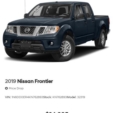
2019
Nissan Frontier
Price Drop
VIN:
1N6DD0ER4KN762893
Stock:
KN762893
Model:
32319