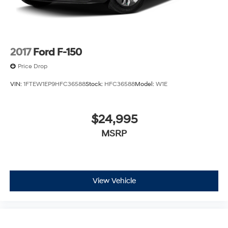
2017
Ford F-150
Price Drop
VIN:
1FTEW1EP9HFC36588
Stock:
HFC36588
Model:
W1E
$24,995
MSRP
View Vehicle