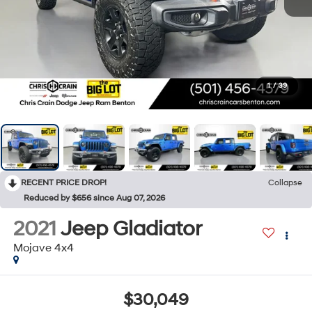
1
/
39
RECENT PRICE DROP!
Collapse
Reduced by $656 since Aug 07, 2026
2021
Jeep Gladiator
Mojave 4x4
$30,049