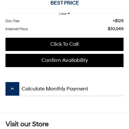
BEST PRICE
Less
+$129
Doc Fee
$30,049
Internet Price
Click To Call
Confirm Availability
keyboard_arrow_up
Calculate Monthly Payment
Visit our Store