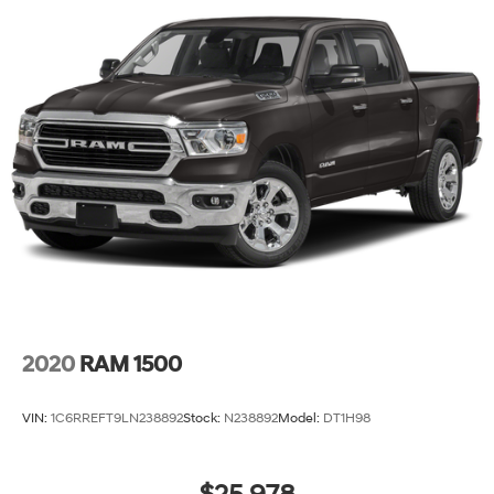
2020
RAM 1500
VIN:
1C6RREFT9LN238892
Stock:
N238892
Model:
DT1H98