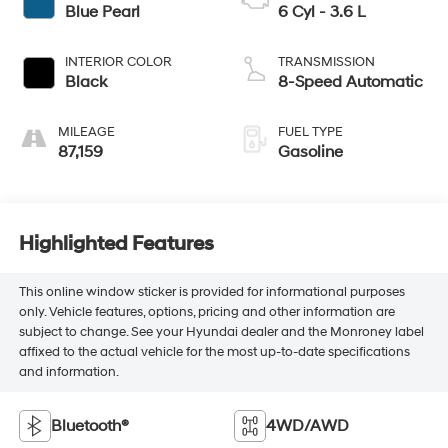
Blue Pearl
6 Cyl - 3.6 L
INTERIOR COLOR
TRANSMISSION
Black
8-Speed Automatic
MILEAGE
FUEL TYPE
87,159
Gasoline
Highlighted Features
This online window sticker is provided for informational purposes
only. Vehicle features, options, pricing and other information are
subject to change. See your Hyundai dealer and the Monroney label
affixed to the actual vehicle for the most up-to-date specifications
and information.
Bluetooth®
4WD/AWD