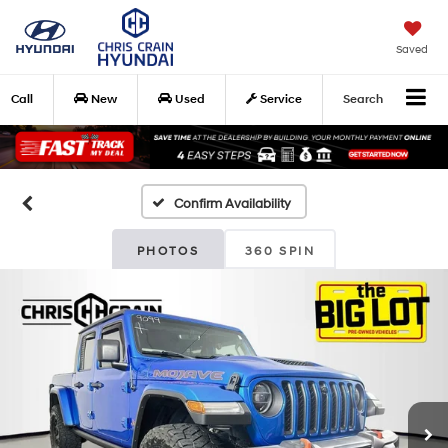
Saved
Call
New
Used
Service
Search
Confirm Availability
PHOTOS
360 SPIN