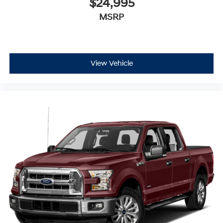
$24,995
MSRP
View Vehicle