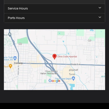
Service Hours
Parts Hours