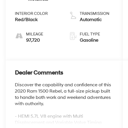
Clearcoat
unleaded,
engine with
INTERIOR COLOR
TRANSMISSION
cylinder
Red/Black
Automatic
deactivation
and 395HP
MILEAGE
FUEL TYPE
97,720
Gasoline
Dealer Comments
Discover the capability and confidence of this
2020 Ram 1500 Rebel, a full-size pickup built
to handle both work and weekend adventures
with authority.
- HEMI 5.7L V8 engine with Multi
Displacement and Variable Valve Timing