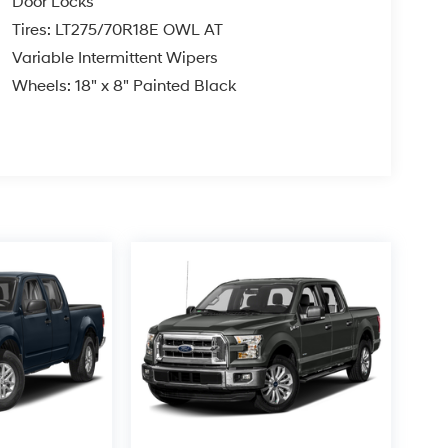
Door Locks
Tires: LT275/70R18E OWL AT
Variable Intermittent Wipers
Wheels: 18" x 8" Painted Black