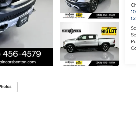
Ch
1
C
Sa
Se
Pa
Co
Photos