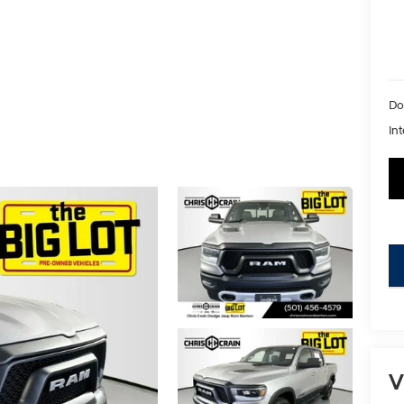
Do
Int
key
V