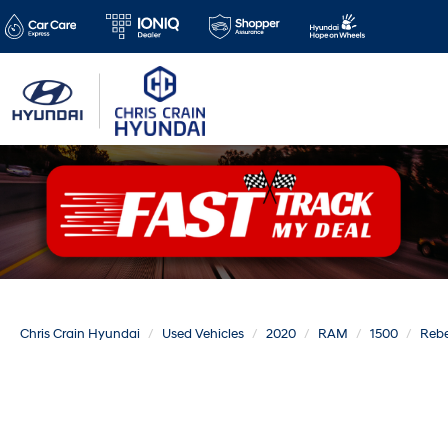
Chris Crain Hyundai
Used Vehicles
2020
RAM
1500
Rebe