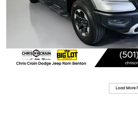
Load More 