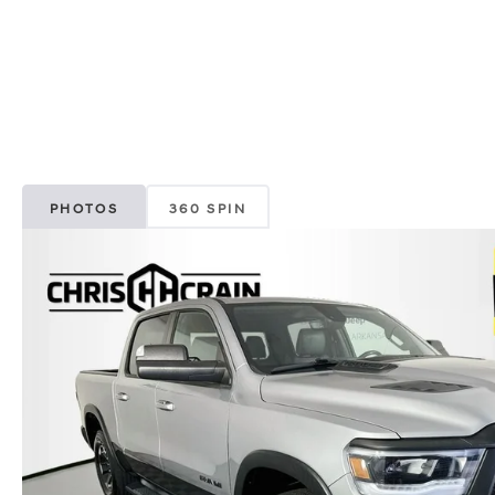
PHOTOS
360 SPIN