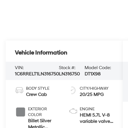
Vehicle Information
VIN:
Stock #:
Model Code:
1C6RRELT1LN316750
LN316750
DT1X98
BODY STYLE
CITY/HIGHWAY
Crew Cab
20/25 MPG
EXTERIOR
ENGINE
COLOR
HEMI 5.7L V-8
Billet Silver
variable valve
Metallic
control, regular