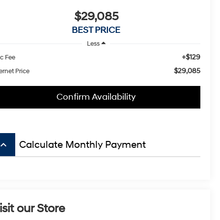
$29,085
BEST PRICE
Less
+$129
c Fee
$29,085
ernet Price
Confirm Availability
board_arrow_up
Calculate Monthly Payment
isit our Store