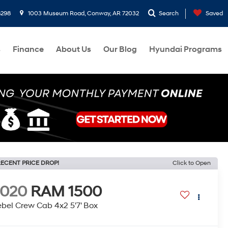
8298
1003 Museum Road, Conway, AR 72032
Search
Saved
s
Finance
About Us
Our Blog
Hyundai Programs
ECENT PRICE DROP!
Click to Open
2020
RAM 1500
bel Crew Cab 4x2 5'7' Box