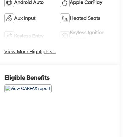
Android Auto
Apple CarPlay
Aux Input
Heated Seats
Keyless Ignition
Keyless Entry
System
View More Highlights...
Eligible Benefits