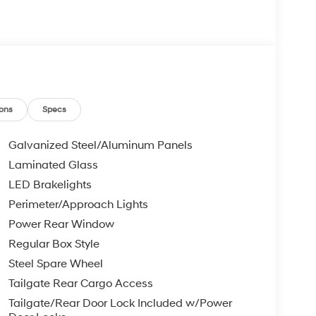
ons
Specs
Galvanized Steel/Aluminum Panels
Laminated Glass
LED Brakelights
Perimeter/Approach Lights
Power Rear Window
Regular Box Style
Steel Spare Wheel
Tailgate Rear Cargo Access
Tailgate/Rear Door Lock Included w/Power