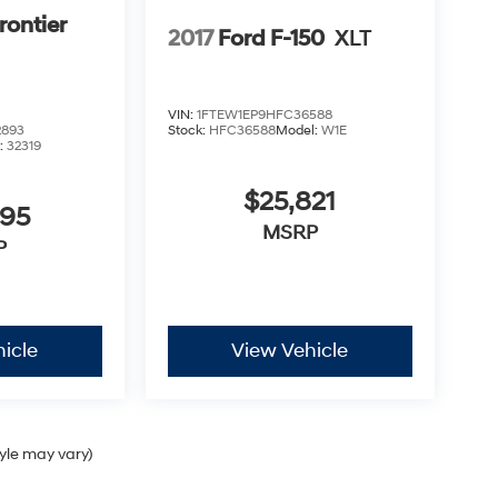
rontier
2017
Ford F-150
XLT
VIN:
1FTEW1EP9HFC36588
2893
Stock:
HFC36588
Model:
W1E
:
32319
$25,821
995
MSRP
P
icle
View Vehicle
tyle may vary)