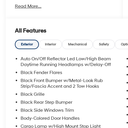
- Uconnect 4 with 8.4 touchscreen display
Read More...
- Heated front seats and heated steering
wheel
- Trailer Tow Group with trailer brake control
and black tow mirrors
All Features
- Black tubular side steps for easy entry and
exit
- Spray-in bedliner for cargo protection
Exterior
Interior
Mechanical
Safety
Opti
- Backup camera with ParkView technology
- Power adjustable pedals and black premium
Auto On/Off Reflector Led Low/High Beam
power mirrors
Daytime Running Headlamps w/Delay-Off
- Rear window defroster
Black Fender Flares
- Universal garage door opener
Black Front Bumper w/Metal-Look Rub
- 8-speed automatic transmission delivering
Strip/Fascia Accent and 2 Tow Hooks
smooth power delivery
Black Grille
- SiriusXM satellite radio with 6 speakers
- Bluetooth® connectivity
Black Rear Step Bumper
Black Side Windows Trim
The Ram 1500 Rebel stands apart with
Body-Colored Door Handles
purposeful design and genuine capability. The
Cargo Lamp w/High Mount Stop Light
silver exterior on this truck presents a