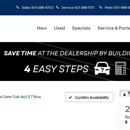
Sales
501-298-4703
Service
501-298-1701
Parts
501-999-
New
Used
Specials
Service & Part
R
l Crew Cab 4x2 5'7' Box
Confirm Availability
Re