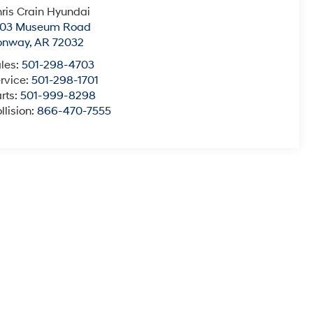
ris Crain Hyundai
003 Museum Road
onway
,
AR
72032
les:
501-298-4703
rvice:
501-298-1701
rts:
501-999-8298
llision:
866-470-7555