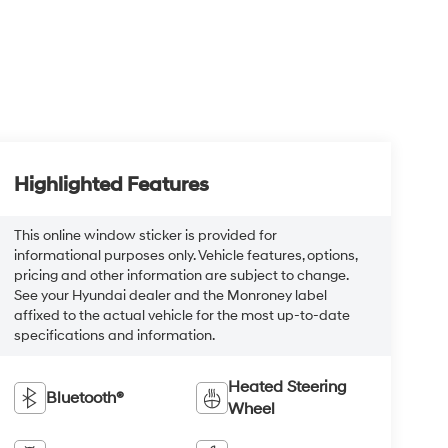
Highlighted Features
This online window sticker is provided for
informational purposes only. Vehicle features, options,
pricing and other information are subject to change.
See your Hyundai dealer and the Monroney label
affixed to the actual vehicle for the most up-to-date
specifications and information.
Heated Steering
Bluetooth®
Wheel