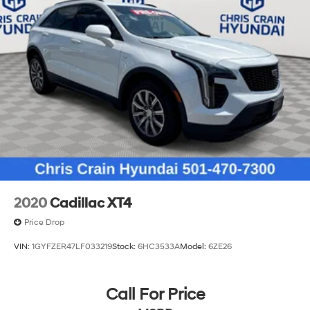
2020
Cadillac XT4
Price Drop
VIN:
1GYFZER47LF033219
Stock:
6HC3533A
Model:
6ZE26
Call For Price