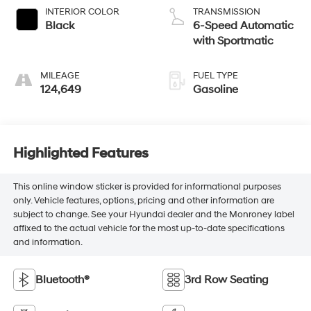
INTERIOR COLOR
TRANSMISSION
Black
6-Speed Automatic
with Sportmatic
MILEAGE
FUEL TYPE
124,649
Gasoline
Highlighted Features
This online window sticker is provided for informational purposes
only. Vehicle features, options, pricing and other information are
subject to change. See your Hyundai dealer and the Monroney label
affixed to the actual vehicle for the most up-to-date specifications
and information.
Bluetooth®
3rd Row Seating