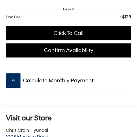
Less
+$129
Doc Fee
Click To Call
Confirm Availability
keyboard_arrow_up
Calculate Monthly Payment
Visit our Store
Chris Crain Hyundai
1003 Museum Road