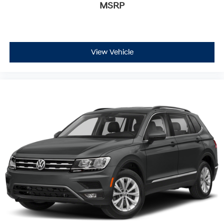
MSRP
View Vehicle