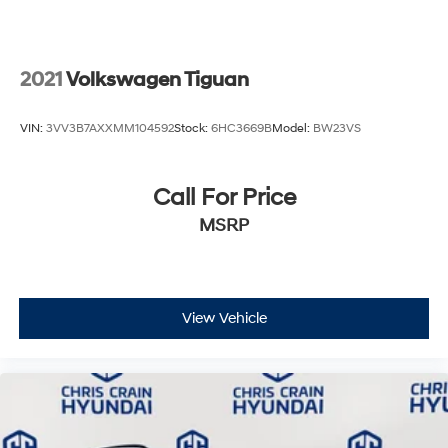
2021
Volkswagen Tiguan
VIN:
3VV3B7AXXMM104592
Stock:
6HC3669B
Model:
BW23VS
Call For Price
MSRP
View Vehicle