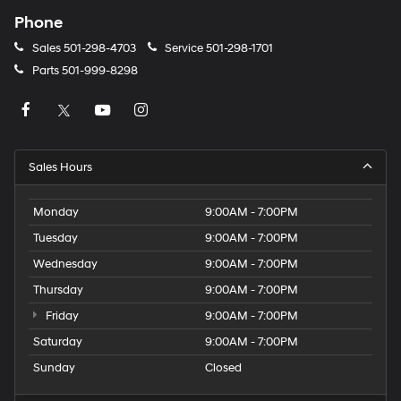
Phone
Sales
501-298-4703
Service
501-298-1701
Parts
501-999-8298
Sales Hours
Monday
9:00AM - 7:00PM
Tuesday
9:00AM - 7:00PM
Wednesday
9:00AM - 7:00PM
Thursday
9:00AM - 7:00PM
Friday
9:00AM - 7:00PM
Saturday
9:00AM - 7:00PM
Sunday
Closed