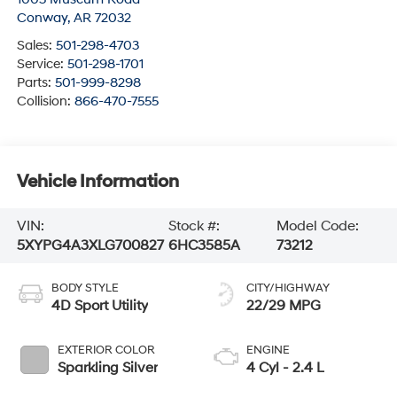
Conway
,
AR
72032
Sales:
501-298-4703
Service:
501-298-1701
Parts:
501-999-8298
Collision:
866-470-7555
Vehicle Information
VIN:
Stock #:
Model Code:
5XYPG4A3XLG700827
6HC3585A
73212
BODY STYLE
CITY/HIGHWAY
4D Sport Utility
22/29 MPG
EXTERIOR COLOR
ENGINE
Sparkling Silver
4 Cyl - 2.4 L