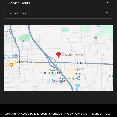
Service Hours
Parts Hours
Copyright © 2026
by
DealerOn
|
Sitemap
|
Privacy
| Chris Crain Hyundai
|
1003