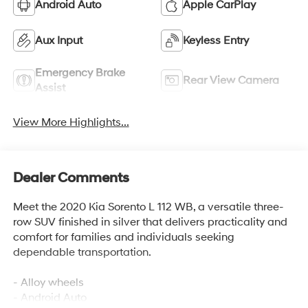
Android Auto
Apple CarPlay
Aux Input
Keyless Entry
Emergency Brake
Rear View Camera
Assist
View More Highlights...
Dealer Comments
Meet the 2020 Kia Sorento L 112 WB, a versatile three-
row SUV finished in silver that delivers practicality and
comfort for families and individuals seeking
dependable transportation.
- Alloy wheels
- Android Auto