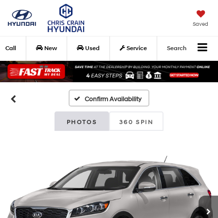
Saved
Call
New
Used
Service
Search
Confirm Availability
PHOTOS
360 SPIN