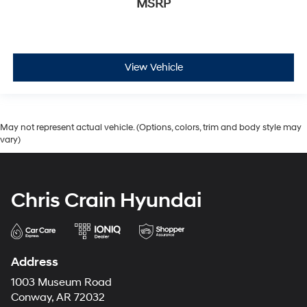
MSRP
View Vehicle
May not represent actual vehicle. (Options, colors, trim and body style may
vary)
Chris Crain Hyundai
Address
1003 Museum Road
Conway, AR 72032