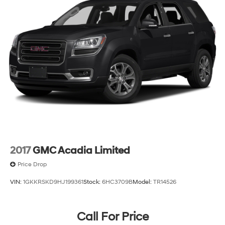
conditioning system keeps the cabin comfortable year-
round.
This 2020 Kia Sorento L stands ready to serve your
transportation needs with the three-row capacity,
modern connectivity, and straightforward reliability you
depend on.
2017
GMC Acadia Limited
Price Drop
VIN:
1GKKRSKD9HJ199361
Stock:
6HC3709B
Model:
TR14526
Call For Price