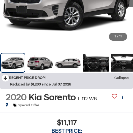
1
/
11
RECENT PRICE DROP!
Collapse
Reduced by $1,260 since Jul 07, 2026
2020
Kia Sorento
L 112 WB
Special Offer
$11,117
BEST PRICE: