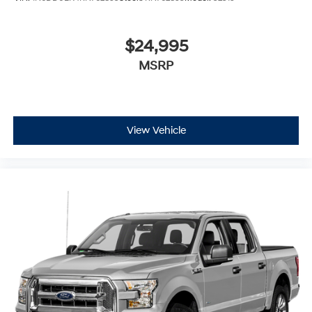
$24,995
MSRP
View Vehicle