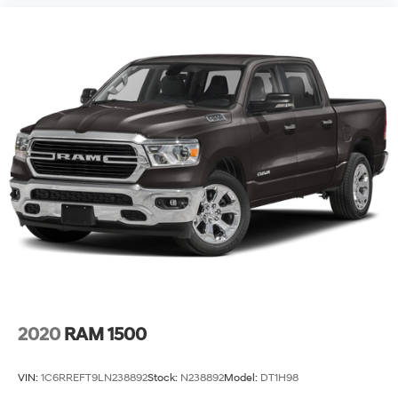
2020
RAM 1500
VIN:
1C6RREFT9LN238892
Stock:
N238892
Model:
DT1H98