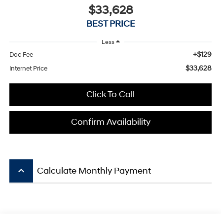
$33,628
BEST PRICE
Less
+$129
Doc Fee
$33,628
Internet Price
Click To Call
Confirm Availability
keyboard_arrow_up
Calculate Monthly Payment