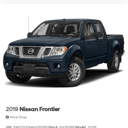
Visit us today to experience this capable 2020
Silverado 1500 RST and see how it meets your needs.
2019
Nissan Frontier
Price Drop
VIN:
1N6DD0ER4KN762893
Stock:
KN762893
Model:
32319