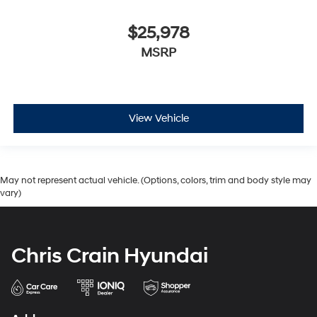
$25,978
MSRP
View Vehicle
May not represent actual vehicle. (Options, colors, trim and body style may
vary)
Chris Crain Hyundai