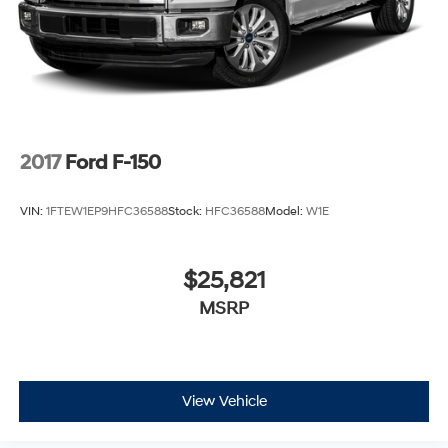
2017
Ford F-150
VIN:
1FTEW1EP9HFC36588
Stock:
HFC36588
Model:
W1E
$25,821
MSRP
View Vehicle