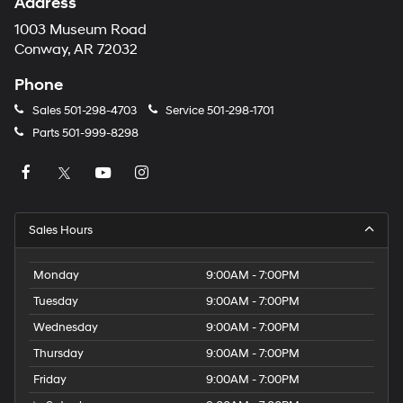
Address
1003 Museum Road
Conway, AR 72032
Phone
Sales
501-298-4703
Service
501-298-1701
Parts
501-999-8298
Sales Hours
Monday
9:00AM - 7:00PM
Tuesday
9:00AM - 7:00PM
Wednesday
9:00AM - 7:00PM
Thursday
9:00AM - 7:00PM
Friday
9:00AM - 7:00PM