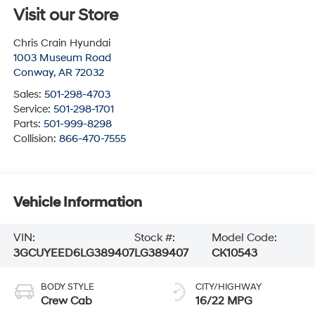
Visit our Store
Chris Crain Hyundai
1003 Museum Road
Conway
,
AR
72032
Sales:
501-298-4703
Service:
501-298-1701
Parts:
501-999-8298
Collision:
866-470-7555
Vehicle Information
VIN:
Stock #:
Model Code:
3GCUYEED6LG389407
LG389407
CK10543
BODY STYLE
CITY/HIGHWAY
Crew Cab
16/22 MPG