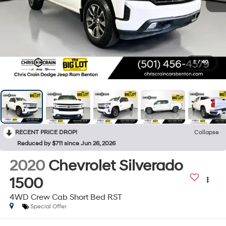
1
/
40
RECENT PRICE DROP!
Collapse
Reduced by $711 since Jun 26, 2026
2020
Chevrolet Silverado
1500
4WD Crew Cab Short Bed RST
Special Offer