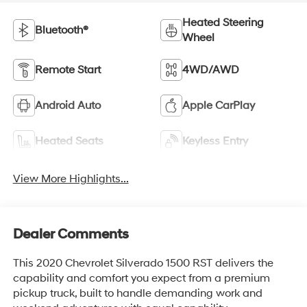
Heated Steering
Bluetooth®
Wheel
Remote Start
4WD/AWD
Android Auto
Apple CarPlay
Heated Seats
Keyless Entry
View More Highlights...
Dealer Comments
This 2020 Chevrolet Silverado 1500 RST delivers the
capability and comfort you expect from a premium
pickup truck, built to handle demanding work and