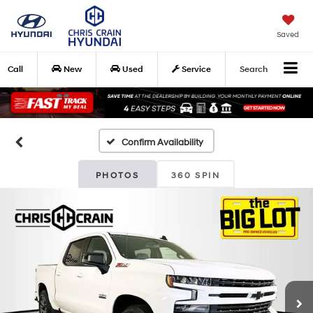
Saved
Call
New
Used
Service
Search
Confirm Availability
PHOTOS
360 SPIN