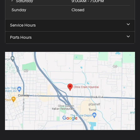
Saturday
9:00AM - 7:00PM
Sunday
Closed
Service Hours
Parts Hours