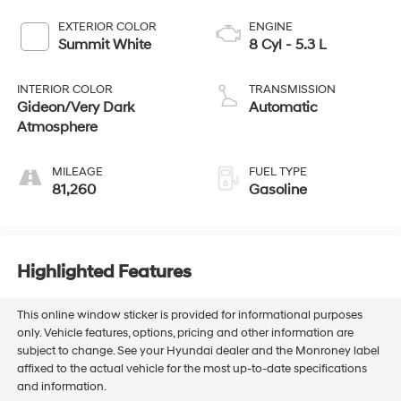
EXTERIOR COLOR
ENGINE
Summit White
8 Cyl - 5.3 L
INTERIOR COLOR
TRANSMISSION
Gideon/Very Dark
Automatic
Atmosphere
MILEAGE
FUEL TYPE
81,260
Gasoline
Highlighted Features
This online window sticker is provided for informational purposes
only. Vehicle features, options, pricing and other information are
subject to change. See your Hyundai dealer and the Monroney label
affixed to the actual vehicle for the most up-to-date specifications
and information.