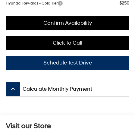
$250
Hyundai Rewards - Gold Tier
Confirm Availability
Click To Call
Schedule Test Drive
keyboard_arrow_up
Calculate Monthly Payment
Visit our Store