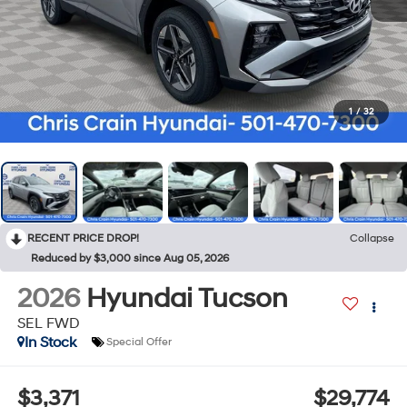
1
/
32
RECENT PRICE DROP!
Collapse
Reduced by $3,000 since Aug 05, 2026
2026
Hyundai Tucson
SEL FWD
In Stock
Special Offer
$3,371
$29,774