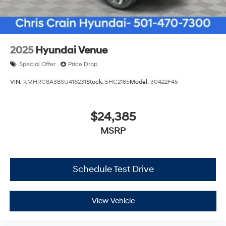
2025
Hyundai Venue
Special Offer
Price Drop
VIN:
KMHRC8A38SU416231
Stock:
5HC2165
Model:
30422F45
$24,385
MSRP
Schedule Test Drive
View Vehicle