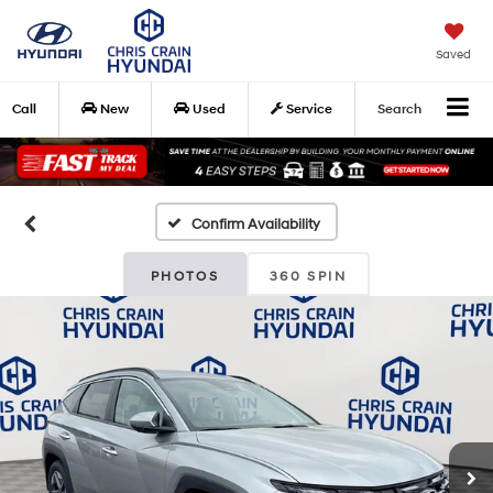
Saved
Call
New
Used
Service
Search
Confirm Availability
PHOTOS
360 SPIN