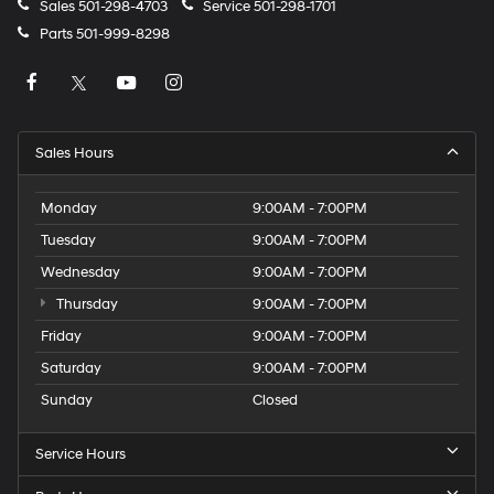
Sales
501-298-4703
Service
501-298-1701
Parts
501-999-8298
Sales Hours
Monday
9:00AM - 7:00PM
Tuesday
9:00AM - 7:00PM
Wednesday
9:00AM - 7:00PM
Thursday
9:00AM - 7:00PM
Friday
9:00AM - 7:00PM
Saturday
9:00AM - 7:00PM
Sunday
Closed
Service Hours