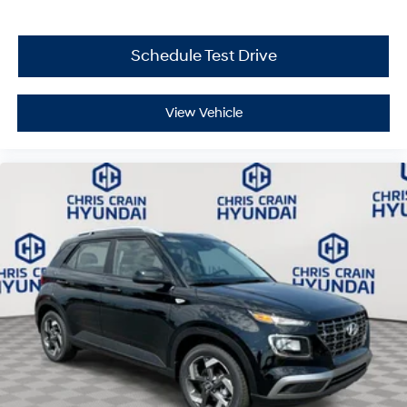
5.19% APR for 24 months. $43.96 per $1000 financed.
Available to well qualified buyers who finance through
Hyundai Motor Finance. H704. Exp. 09/08/2026
Schedule Test Drive
View Vehicle