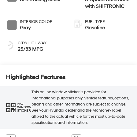
with SHIFTRONIC
INTERIOR COLOR
FUEL TYPE
Gray
Gasoline
CITY/HIGHWAY
25/33 MPG
Highlighted Features
This online window sticker is provided for
informational purposes only. Vehicle features, options,
pricing and other information are subject to change.
VIEW
WINDOW
See your Hyundai dealer and the Monroney label
STICKER
affixed to the actual vehicle for the most up-to-date
specifications and information.