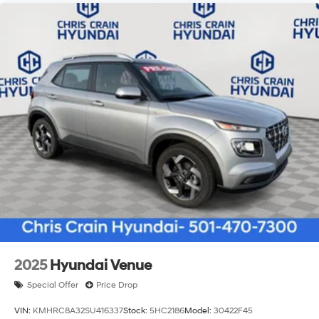
2025
Hyundai Venue
Special Offer
Price Drop
VIN:
KMHRC8A32SU416337
Stock:
5HC2186
Model:
30422F45