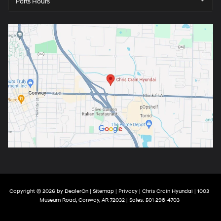
Parts Hours
Copyright © 2026
by
DealerOn
|
Sitemap
|
Privacy
| Chris Crain Hyundai
|
1003
Museum Road,
Conway,
AR
72032
| Sales:
501-298-4703