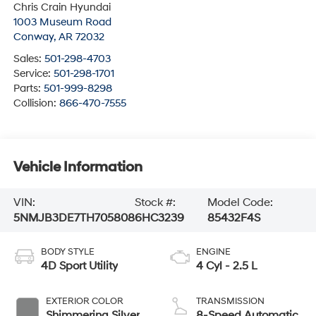
Chris Crain Hyundai
1003 Museum Road
Conway
,
AR
72032
Sales:
501-298-4703
Service:
501-298-1701
Parts:
501-999-8298
Collision:
866-470-7555
Vehicle Information
VIN:
Stock #:
Model Code:
5NMJB3DE7TH705808
6HC3239
85432F4S
BODY STYLE
ENGINE
4D Sport Utility
4 Cyl - 2.5 L
EXTERIOR COLOR
TRANSMISSION
Shimmering Silver
8-Speed Automatic