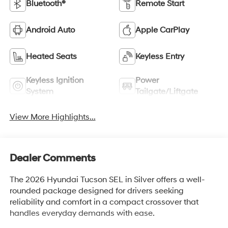
Bluetooth®
Remote Start
Android Auto
Apple CarPlay
Heated Seats
Keyless Entry
Keyless Ignition
Power
System
Tailgate/Liftgate
View More Highlights...
Dealer Comments
The 2026 Hyundai Tucson SEL in Silver offers a well-
rounded package designed for drivers seeking
reliability and comfort in a compact crossover that
handles everyday demands with ease.