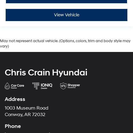
View Vehicle
May not represent actual vehicle. (Options, colors, trim and body style may
vary)
Chris Crain Hyundai
Address
1003 Museum Road
Conway, AR 72032
Phone