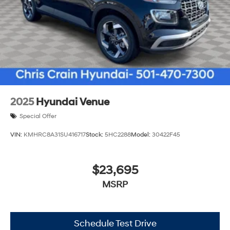
2025
Hyundai Venue
Special Offer
VIN:
KMHRC8A31SU416717
Stock:
5HC2288
Model:
30422F45
$23,695
MSRP
Schedule Test Drive