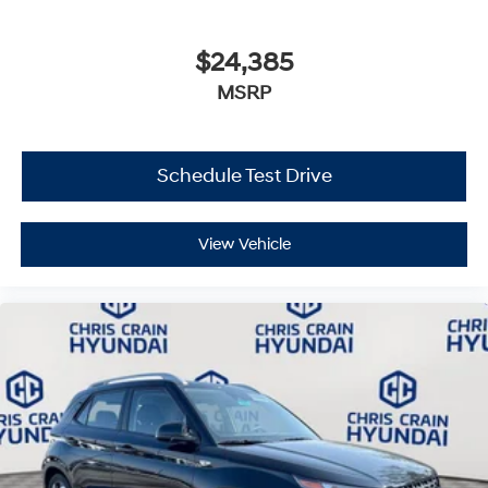
$24,385
MSRP
Schedule Test Drive
View Vehicle