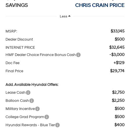
SAVINGS
CHRIS CRAIN PRICE
Less
$33,145
MSRP:
$500
Dealer Discount
$32,645
INTERNET PRICE
-$3,000
HMF Dealer Choice Finance Bonus Cash
+$129
Doc Fee
$29,774
Final Price
Add. Available Hyundai Offers:
$2,750
Lease Cash
$2,250
Balloon Cash
$500
Military Incentive
$500
College Grad Program
$400
Hyundai Rewards - Blue Tier