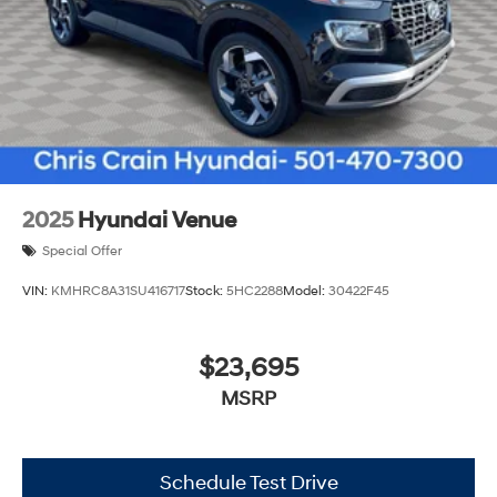
2025
Hyundai Venue
Special Offer
VIN:
KMHRC8A31SU416717
Stock:
5HC2288
Model:
30422F45
$23,695
MSRP
Schedule Test Drive