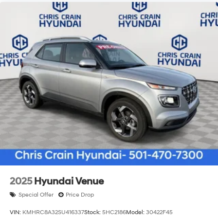
2025
Hyundai Venue
Special Offer
Price Drop
VIN:
KMHRC8A32SU416337
Stock:
5HC2186
Model:
30422F45