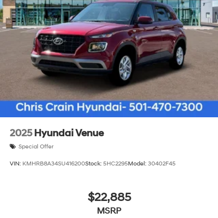
visibility and style. The cargo tray and cargo net help
organize your loads efficiently.
The Tucson SEL delivers practical transportation
without unnecessary complexity. Whether you're
navigating city streets or traveling highway miles, this
SUV provides the comfort, safety, and efficiency you
expect from Hyundai. Visit us today to experience this
capable vehicle firsthand. Price includes: $3000 -
Hyundai HMF Dealer Choice: $3000 discount and
5.19% APR for 24 months. $43.96 per $1000 financed.
Available to well qualified buyers who finance through
2025
Hyundai Venue
Hyundai Motor Finance. H704. Exp. 09/08/2026
Special Offer
VIN:
KMHRB8A34SU416200
Stock:
5HC2295
Model:
30402F45
$22,885
MSRP