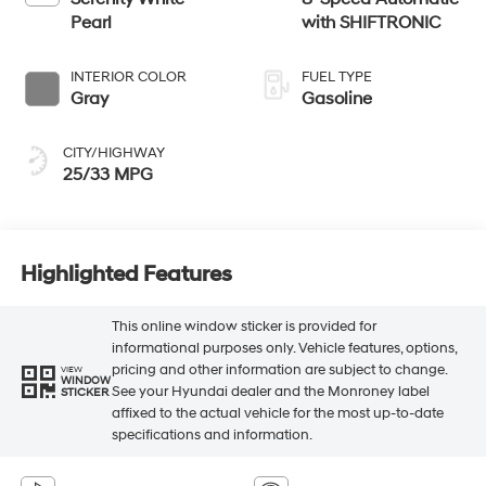
Pearl
with SHIFTRONIC
INTERIOR COLOR
FUEL TYPE
Gray
Gasoline
CITY/HIGHWAY
25/33 MPG
Highlighted Features
This online window sticker is provided for
informational purposes only. Vehicle features, options,
pricing and other information are subject to change.
VIEW
WINDOW
See your Hyundai dealer and the Monroney label
STICKER
affixed to the actual vehicle for the most up-to-date
specifications and information.