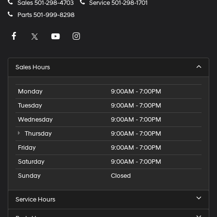
Sales
501-298-4703
Service
501-298-1701
Parts
501-999-8298
Sales Hours
Monday
9:00AM - 7:00PM
Tuesday
9:00AM - 7:00PM
Wednesday
9:00AM - 7:00PM
Thursday
9:00AM - 7:00PM
Friday
9:00AM - 7:00PM
Saturday
9:00AM - 7:00PM
Sunday
Closed
Service Hours