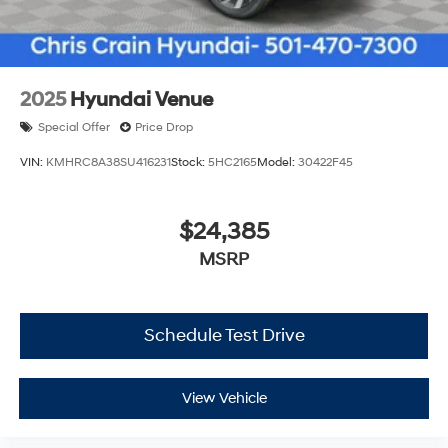
2025
Hyundai Venue
Special Offer
Price Drop
VIN:
KMHRC8A38SU416231
Stock:
5HC2165
Model:
30422F45
$24,385
MSRP
Schedule Test Drive
View Vehicle