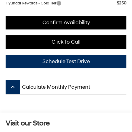
$250
Hyundai Rewards - Gold Tier
Confirm Availability
Click To Call
Schedule Test Drive
keyboard_arrow_up
Calculate Monthly Payment
Visit our Store