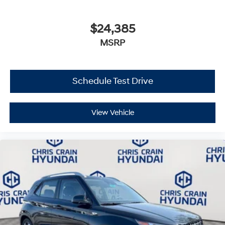
$24,385
MSRP
Schedule Test Drive
View Vehicle