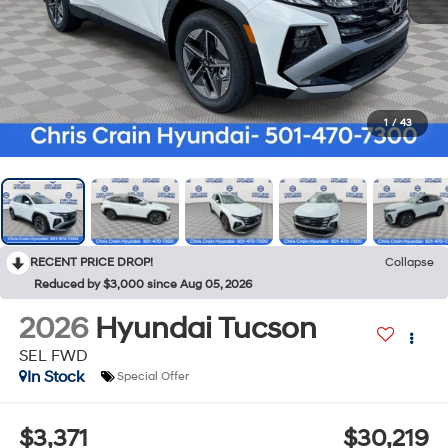
1
/
43
RECENT PRICE DROP!
Collapse
Reduced by $3,000 since Aug 05, 2026
2026
Hyundai Tucson
SEL FWD
In Stock
Special Offer
$3,371
$30,219