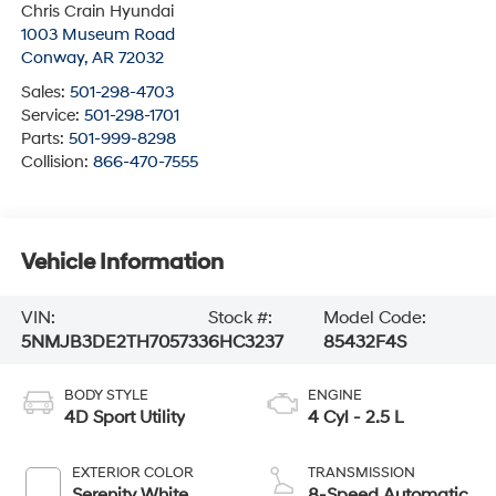
Chris Crain Hyundai
1003 Museum Road
Conway
,
AR
72032
Sales:
501-298-4703
Service:
501-298-1701
Parts:
501-999-8298
Collision:
866-470-7555
Vehicle Information
VIN:
Stock #:
Model Code:
5NMJB3DE2TH705733
6HC3237
85432F4S
BODY STYLE
ENGINE
4D Sport Utility
4 Cyl - 2.5 L
EXTERIOR COLOR
TRANSMISSION
Serenity White
8-Speed Automatic