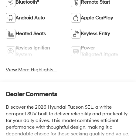
Bluetooth®
Remote Start
Android Auto
Apple CarPlay
Heated Seats
Keyless Entry
Keyless Ignition
Power
System
Tailgate/Liftgate
View More Highlights...
Dealer Comments
Discover the 2026 Hyundai Tucson SEL, a white
compact SUV built to deliver reliability and practicality
for your daily drives. This model combines efficient
performance with thoughtful design, making it a
dependable choice for those seeking quality and value.