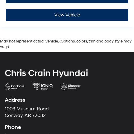
View Vehicle
May not represent actual vehicle. (Options, colors, trim and body style may
vary)
Chris Crain Hyundai
Address
1003 Museum Road
Conway, AR 72032
Phone