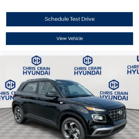
Schedule Test Drive
View Vehicle