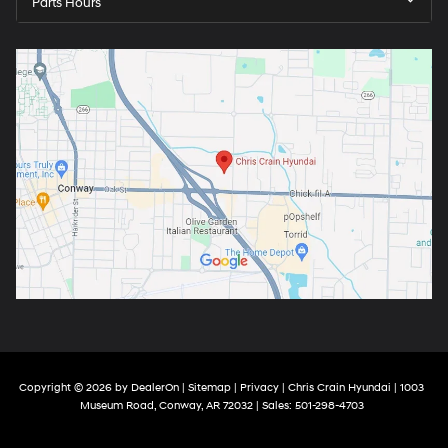
Parts Hours
Copyright © 2026
by
DealerOn
|
Sitemap
|
Privacy
| Chris Crain Hyundai
|
1003
Museum Road,
Conway,
AR
72032
| Sales:
501-298-4703