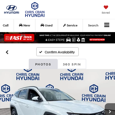
Saved
Call
New
Used
Service
Search
Confirm Availability
PHOTOS
360 SPIN