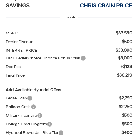
SAVINGS
CHRIS CRAIN PRICE
Less
$33,590
MSRP:
$500
Dealer Discount
$33,090
INTERNET PRICE
-$3,000
HMF Dealer Choice Finance Bonus Cash
+$129
Doc Fee
$30,219
Final Price
Add. Available Hyundai Offers:
$2,750
Lease Cash
$2,250
Balloon Cash
$500
Military Incentive
$500
College Grad Program
$400
Hyundai Rewards - Blue Tier