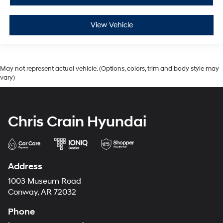
View Vehicle
May not represent actual vehicle. (Options, colors, trim and body style may
vary)
Chris Crain Hyundai
Address
1003 Museum Road
Conway, AR 72032
Phone