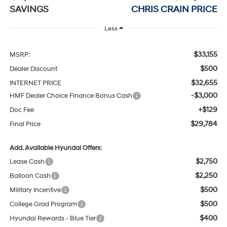
SAVINGS
CHRIS CRAIN PRICE
Less
$33,155
MSRP:
$500
Dealer Discount
$32,655
INTERNET PRICE
-$3,000
HMF Dealer Choice Finance Bonus Cash
+$129
Doc Fee
$29,784
Final Price
Add. Available Hyundai Offers:
$2,750
Lease Cash
$2,250
Balloon Cash
$500
Military Incentive
$500
College Grad Program
$400
Hyundai Rewards - Blue Tier