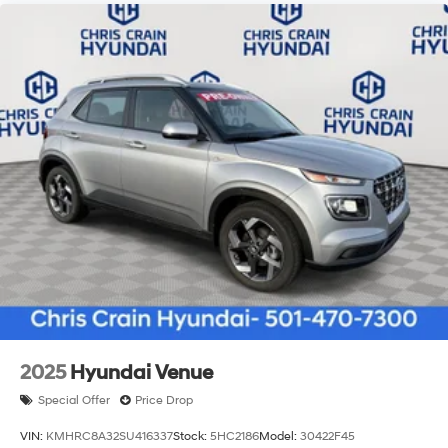
2025
Hyundai Venue
Special Offer
Price Drop
VIN:
KMHRC8A32SU416337
Stock:
5HC2186
Model:
30422F45