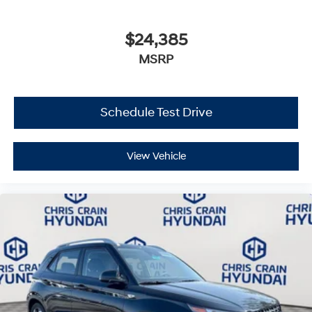
$24,385
MSRP
Schedule Test Drive
View Vehicle