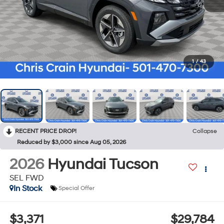
1
/
43
RECENT PRICE DROP!
Collapse
Reduced by $3,000 since Aug 05, 2026
2026
Hyundai Tucson
SEL FWD
In Stock
Special Offer
$3,371
$29,784