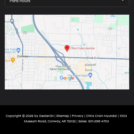
Parts Hours
Copyright © 2026
by
DealerOn
|
Sitemap
|
Privacy
| Chris Crain Hyundai
|
1003
Museum Road,
Conway,
AR
72032
| Sales:
501-298-4703