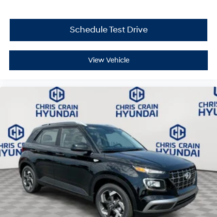
reflecting Hyundai's commitment to your complete
safety.
Schedule Test Drive
This 2026 Hyundai Tucson SEL combines practical
features, efficient performance, and reliable
engineering into a vehicle built for real-world driving.
View Vehicle
Visit our showroom today to experience this capable
compact SUV firsthand and take the next step toward
confident, comfortable driving. Price includes: $3000 -
Hyundai HMF Dealer Choice: $3000 discount and
5.19% APR for 24 months. $43.96 per $1000 financed.
Available to well qualified buyers who finance through
Hyundai Motor Finance. H704. Exp. 09/08/2026