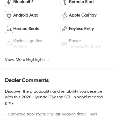
Bluetooth®
Remote Start
Android Auto
Apple CarPlay
Heated Seats
Keyless Entry
Keyless Ignition
Power
System
Tailgate/Liftgate
View More Highlights...
Dealer Comments
Discover the practicality and reliability you deserve
with this 2026 Hyundai Tucson SEL in sophisticated
gray.
- Carpeted floor mats and all-season fitted liners