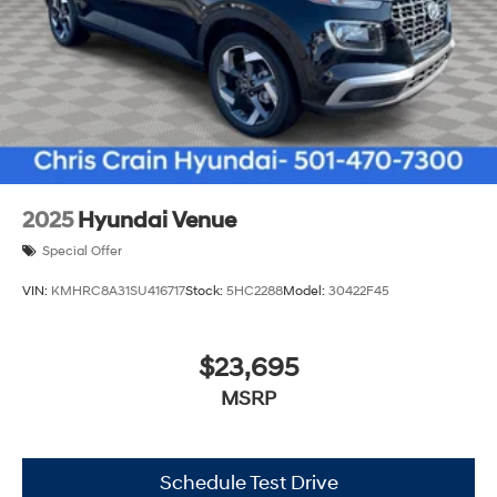
2025
Hyundai Venue
Special Offer
VIN:
KMHRC8A31SU416717
Stock:
5HC2288
Model:
30422F45
$23,695
MSRP
Schedule Test Drive