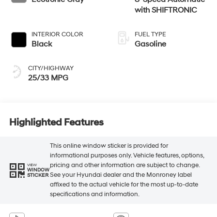
with SHIFTRONIC
INTERIOR COLOR
FUEL TYPE
Black
Gasoline
CITY/HIGHWAY
25/33 MPG
Highlighted Features
This online window sticker is provided for
informational purposes only. Vehicle features, options,
pricing and other information are subject to change.
VIEW
WINDOW
See your Hyundai dealer and the Monroney label
STICKER
affixed to the actual vehicle for the most up-to-date
specifications and information.