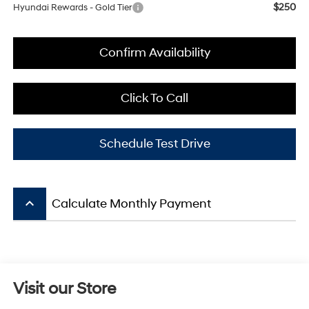
$250
Hyundai Rewards - Gold Tier
Confirm Availability
Click To Call
Schedule Test Drive
keyboard_arrow_up
Calculate Monthly Payment
Visit our Store