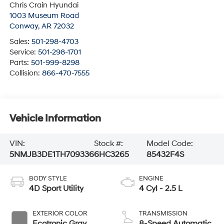
Chris Crain Hyundai
1003 Museum Road
Conway
,
AR
72032
Sales:
501-298-4703
Service:
501-298-1701
Parts:
501-999-8298
Collision:
866-470-7555
Vehicle Information
VIN:
Stock #:
Model Code:
5NMJB3DE1TH709336
6HC3265
85432F4S
BODY STYLE
ENGINE
4D Sport Utility
4 Cyl - 2.5 L
EXTERIOR COLOR
TRANSMISSION
Ecotronic Gray
8-Speed Automatic