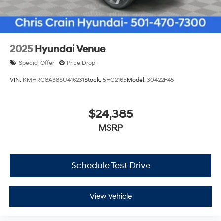
2025
Hyundai Venue
Special Offer
Price Drop
VIN:
KMHRC8A38SU416231
Stock:
5HC2165
Model:
30422F45
$24,385
MSRP
Schedule Test Drive
View Vehicle