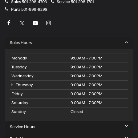
Sales
501-298-4703
Service
501-298-1701
Parts
501-999-8298
Sales Hours
Monday
9:00AM - 7:00PM
Tuesday
9:00AM - 7:00PM
Wednesday
9:00AM - 7:00PM
Thursday
9:00AM - 7:00PM
Friday
9:00AM - 7:00PM
Saturday
9:00AM - 7:00PM
Sunday
Closed
Service Hours