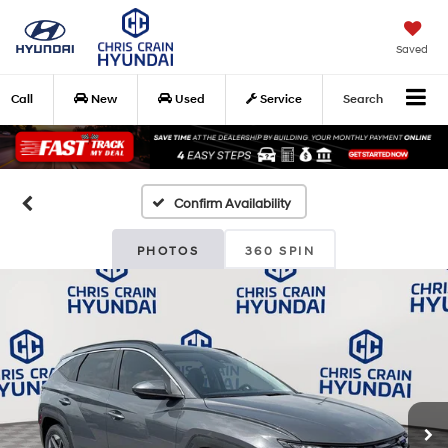
Saved
Call
New
Used
Service
Search
Confirm Availability
PHOTOS
360 SPIN