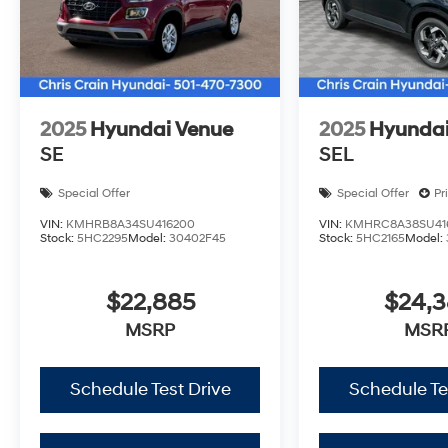
2025
Hyundai Venue
2025
Hyundai
SE
SEL
Special Offer
Special Offer
Pr
VIN:
KMHRB8A34SU416200
VIN:
KMHRC8A38SU41
Stock:
5HC2295
Model:
30402F45
Stock:
5HC2165
Model:
$22,885
$24,
MSRP
MSR
Schedule Test Drive
Schedule Te