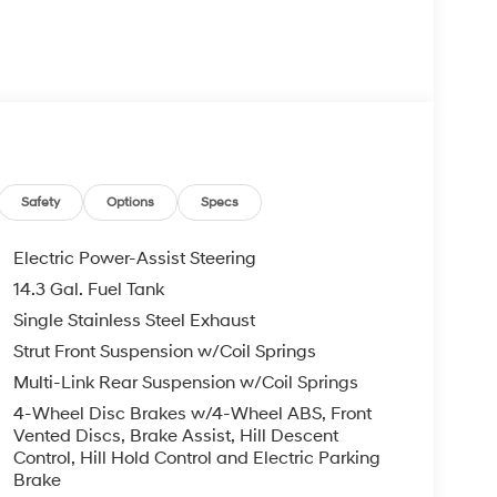
Airbags
Safety
Options
Specs
Electric Power-Assist Steering
14.3 Gal. Fuel Tank
 its 2.5-liter four-cylinder engine producing 187
Single Stainless Steel Exhaust
ansmission with SHIFTRONIC manual control. This
nd 33 mpg on the highway, balancing efficiency
Strut Front Suspension w/Coil Springs
ve configuration provides confident handling in
Multi-Link Rear Suspension w/Coil Springs
4-Wheel Disc Brakes w/4-Wheel ABS, Front
Vented Discs, Brake Assist, Hill Descent
d front bucket seats that feature integrated
Control, Hill Hold Control and Electric Parking
automatic temperature control lets both driver
Brake