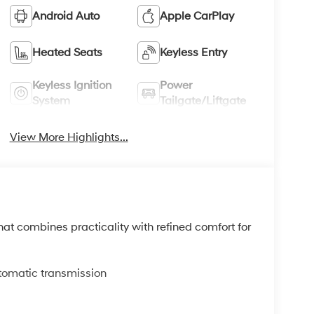
Android Auto
Apple CarPlay
Heated Seats
Keyless Entry
Keyless Ignition
Power
System
Tailgate/Liftgate
View More Highlights...
t combines practicality with refined comfort for
tomatic transmission