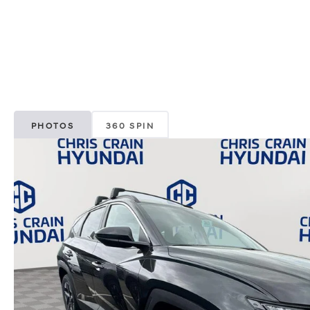
PHOTOS
360 SPIN