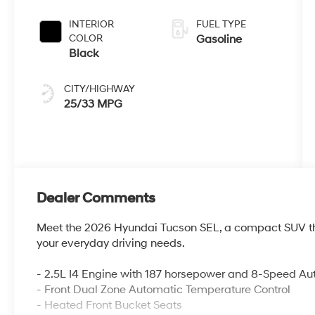
INTERIOR
FUEL TYPE
COLOR
Gasoline
Black
CITY/HIGHWAY
25/33 MPG
Dealer Comments
Meet the 2026 Hyundai Tucson SEL, a compact SUV tha
your everyday driving needs.
- 2.5L I4 Engine with 187 horsepower and 8-Speed Au
- Front Dual Zone Automatic Temperature Control
- Heated Front Bucket Seats