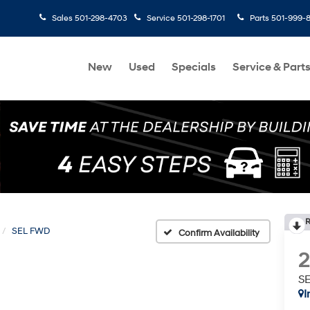
Sales
501-298-4703
Service
501-298-1701
Parts
501-999-
New
Used
Specials
Service & Part
R
SEL FWD
Confirm Availability
S
I