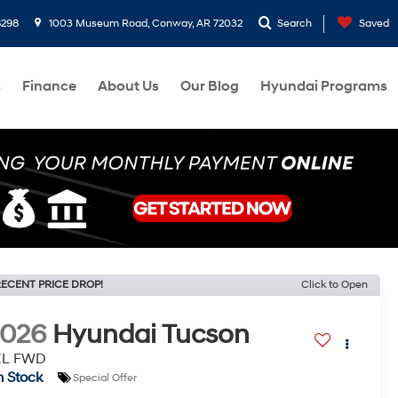
8298
1003 Museum Road, Conway, AR 72032
Search
Saved
s
Finance
About Us
Our Blog
Hyundai Programs
ECENT PRICE DROP!
Click to Open
2026
Hyundai Tucson
EL FWD
n Stock
Special Offer