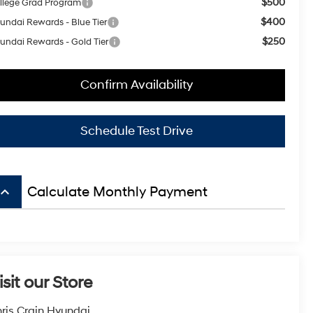
$500
llege Grad Program
$400
undai Rewards - Blue Tier
$250
undai Rewards - Gold Tier
Confirm Availability
Schedule Test Drive
board_arrow_up
Calculate Monthly Payment
isit our Store
ris Crain Hyundai