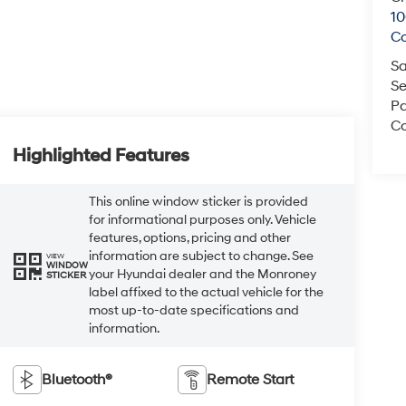
1
C
Sa
Se
Pa
Co
Highlighted Features
This online window sticker is provided
for informational purposes only. Vehicle
features, options, pricing and other
information are subject to change. See
VIEW
WINDOW
your Hyundai dealer and the Monroney
STICKER
label affixed to the actual vehicle for the
most up-to-date specifications and
information.
Bluetooth®
Remote Start