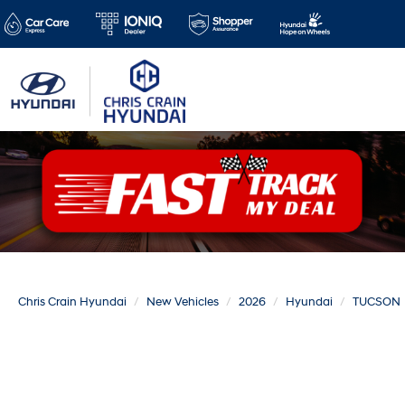
Chris Crain Hyundai
New Vehicles
2026
Hyundai
TUCSON