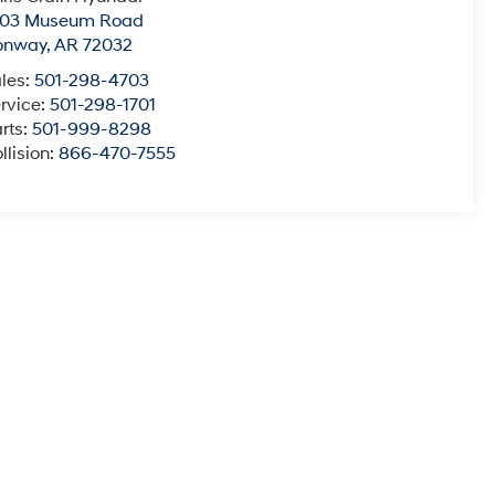
003 Museum Road
onway
,
AR
72032
les:
501-298-4703
rvice:
501-298-1701
rts:
501-999-8298
llision:
866-470-7555