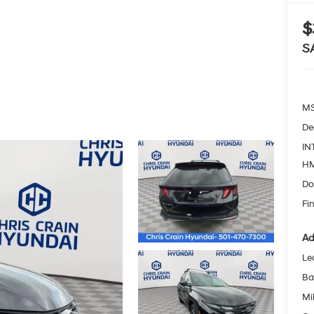
$
S
MS
De
IN
HM
Do
Fin
Ad
Le
Ba
Mil