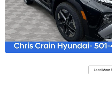
Load More 