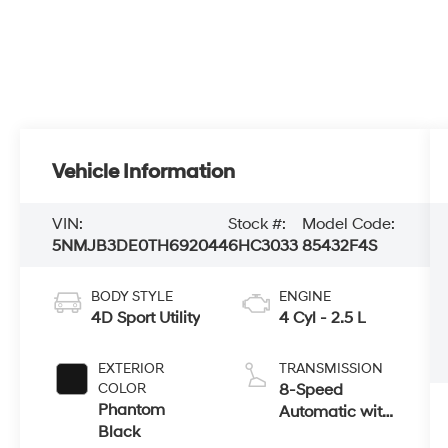
Vehicle Information
VIN:
Stock #:
Model Code:
5NMJB3DE0TH692044
6HC3033
85432F4S
BODY STYLE
ENGINE
4D Sport Utility
4 Cyl - 2.5 L
EXTERIOR
TRANSMISSION
COLOR
8-Speed
Phantom
Automatic with
Black
SHIFTRONIC