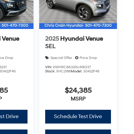
 Venue
2025
Hyundai Venue
SEL
ice Drop
Special Offer
Price Drop
6231
VIN:
KMHRC8A32SU416337
30422F45
Stock:
5HC2186
Model:
30422F45
385
$24,385
P
MSRP
st Drive
Schedule Test Drive