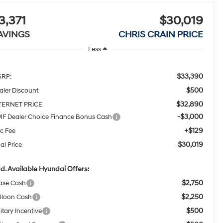
3,371
$30,019
AVINGS
CHRIS CRAIN PRICE
Less
$33,390
RP:
$500
aler Discount
$32,890
TERNET PRICE
-$3,000
F Dealer Choice Finance Bonus Cash
+$129
c Fee
$30,019
al Price
d. Available Hyundai Offers:
$2,750
ase Cash
$2,250
lloon Cash
$500
itary Incentive