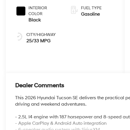
INTERIOR
FUEL TYPE
COLOR
Gasoline
Black
CITY/HIGHWAY
25/33 MPG
Dealer Comments
This 2026 Hyundai Tucson SE delivers the practical pe
driving and weekend adventures.
- 2.5L I4 engine with 187 horsepower and 8-speed au
- Apple CarPlay & Android Auto integration
- 6-speaker audio system with SiriusXM