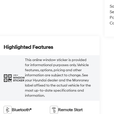
Sa
Se
Pa
Co
Highlighted Features
This online window sticker is provided
for informational purposes only. Vehicle
features, options, pricing and other
information are subject to change. See
VIEW
WINDOW
your Hyundai dealer and the Monroney
STICKER
label affixed to the actual vehicle for the
most up-to-date specifications and
information.
Bluetooth®
Remote Start