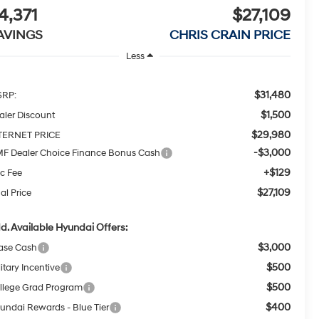
4,371
$27,109
AVINGS
CHRIS CRAIN PRICE
Less
$31,480
RP:
$1,500
aler Discount
$29,980
TERNET PRICE
-$3,000
F Dealer Choice Finance Bonus Cash
+$129
c Fee
$27,109
al Price
d. Available Hyundai Offers:
$3,000
ase Cash
$500
itary Incentive
$500
llege Grad Program
$400
undai Rewards - Blue Tier