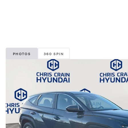
PHOTOS
360 SPIN