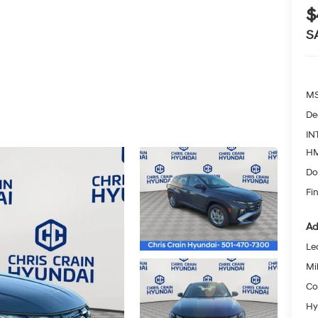
$
S
MS
De
IN
HM
Do
Fin
Ad
Le
Mil
Co
Hy