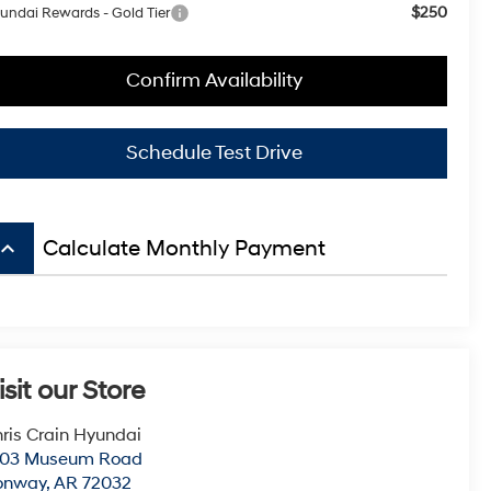
$250
undai Rewards - Gold Tier
Confirm Availability
Schedule Test Drive
board_arrow_up
Calculate Monthly Payment
isit our Store
ris Crain Hyundai
003 Museum Road
onway
,
AR
72032