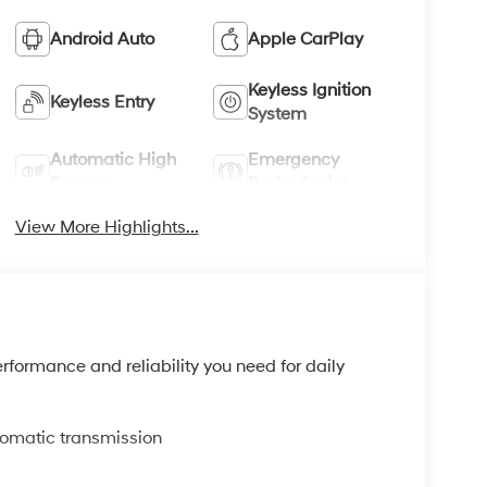
Android Auto
Apple CarPlay
Keyless Ignition
Keyless Entry
System
Automatic High
Emergency
Beams
Brake Assist
View More Highlights...
rformance and reliability you need for daily
tomatic transmission