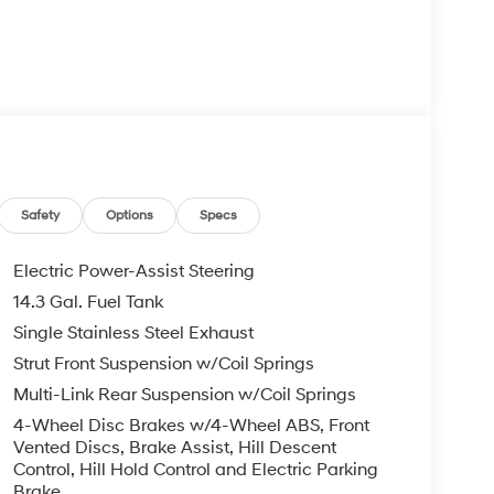
keyless entry
ability control
d cargo net
nd side airbags, traction control, and four-wheel
Safety
Options
Specs
Electric Power-Assist Steering
ticality. With an EPA-estimated 25 city and 33
14.3 Gal. Fuel Tank
my whether navigating city streets or cruising the
Single Stainless Steel Exhaust
dable power while the smooth eight-speed
ons.
Strut Front Suspension w/Coil Springs
Multi-Link Rear Suspension w/Coil Springs
rt and convenience. Steering wheel-mounted audio
4-Wheel Disc Brakes w/4-Wheel ABS, Front
el allow you to customize your driving position.
Vented Discs, Brake Assist, Hill Descent
lding rear seat provide flexibility for passengers
Control, Hill Hold Control and Electric Parking
ng lights throughout ensure visibility and ease of
Brake