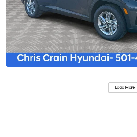
Load More 