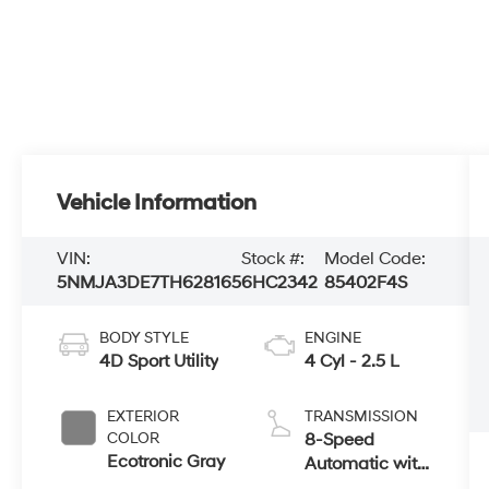
Vehicle Information
VIN:
Stock #:
Model Code:
5NMJA3DE7TH628165
6HC2342
85402F4S
BODY STYLE
ENGINE
4D Sport Utility
4 Cyl - 2.5 L
EXTERIOR
TRANSMISSION
COLOR
8-Speed
Ecotronic Gray
Automatic with
SHIFTRONIC