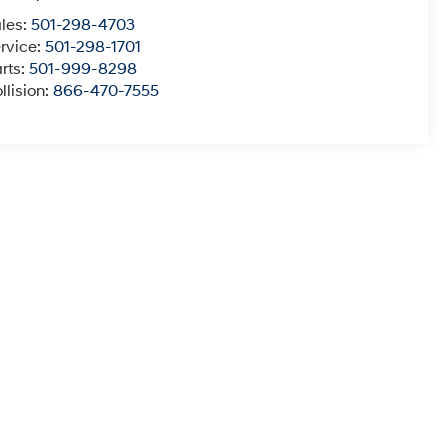
les:
501-298-4703
rvice:
501-298-1701
rts:
501-999-8298
llision:
866-470-7555