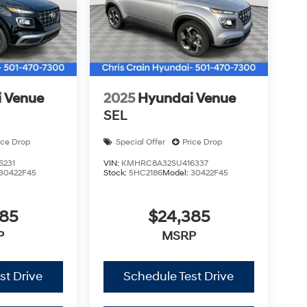
 Venue
2025
Hyundai Venue
SEL
ice Drop
Special Offer
Price Drop
6231
VIN:
KMHRC8A32SU416337
30422F45
Stock:
5HC2186
Model:
30422F45
385
$24,385
P
MSRP
st Drive
Schedule Test Drive