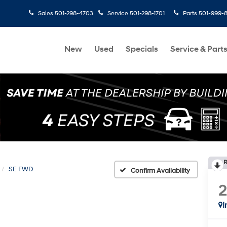
Sales
501-298-4703
Service
501-298-1701
Parts
501-999-
New
Used
Specials
Service & Part
R
SE FWD
Confirm Availability
I