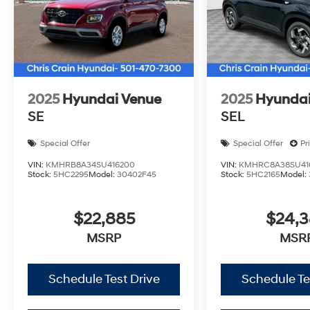
2025
Hyundai Venue
2025
Hyundai
SE
SEL
Special Offer
Special Offer
Pr
VIN:
KMHRB8A34SU416200
VIN:
KMHRC8A38SU41
Stock:
5HC2295
Model:
30402F45
Stock:
5HC2165
Model:
$22,885
$24,
MSRP
MSR
Schedule Test Drive
Schedule Te