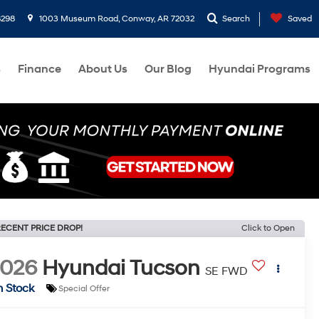
8298
1003 Museum Road, Conway, AR 72032
Search
Saved
s
Finance
About Us
Our Blog
Hyundai Programs
ECENT PRICE DROP!
Click to Open
2026
Hyundai Tucson
SE FWD
n Stock
Special Offer