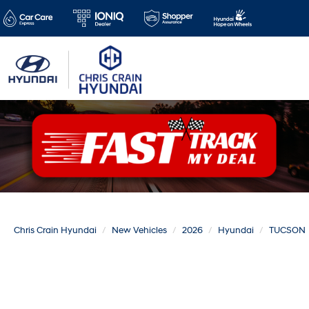
Chris Crain Hyundai
New Vehicles
2026
Hyundai
TUCSON