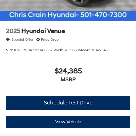
2025
Hyundai Venue
Special Offer
Price Drop
VIN:
KMHRC8A32SU416337
Stock:
5HC2186
Model:
30422F45
$24,385
MSRP
Schedule Test Drive
View Vehicle