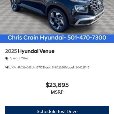
2025
Hyundai Venue
Special Offer
VIN:
KMHRC8A31SU416717
Stock:
5HC2288
Model:
30422F45
$23,695
MSRP
Schedule Test Drive