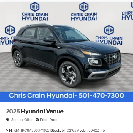
2025
Hyundai Venue
Special Offer
Price Drop
VIN:
KMHRC8A38SU416231
Stock:
5HC2165
Model:
30422F45