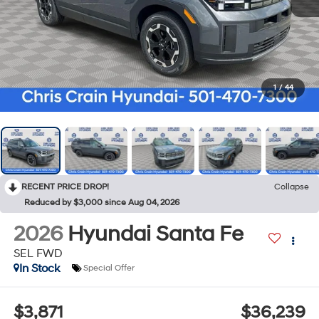
1
/
44
RECENT PRICE DROP!
Collapse
Reduced by $3,000 since Aug 04, 2026
2026
Hyundai Santa Fe
SEL FWD
In Stock
Special Offer
$3,871
$36,239