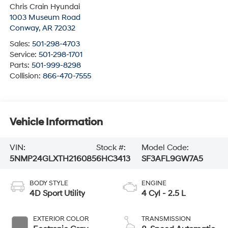
Chris Crain Hyundai
1003 Museum Road
Conway
,
AR
72032
Sales:
501-298-4703
Service:
501-298-1701
Parts:
501-999-8298
Collision:
866-470-7555
Vehicle Information
VIN:
Stock #:
Model Code:
5NMP24GLXTH216085
6HC3413
SF3AFL9GW7A5
BODY STYLE
ENGINE
4D Sport Utility
4 Cyl - 2.5 L
EXTERIOR COLOR
TRANSMISSION