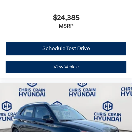
$24,385
MSRP
Schedule Test Drive
View Vehicle