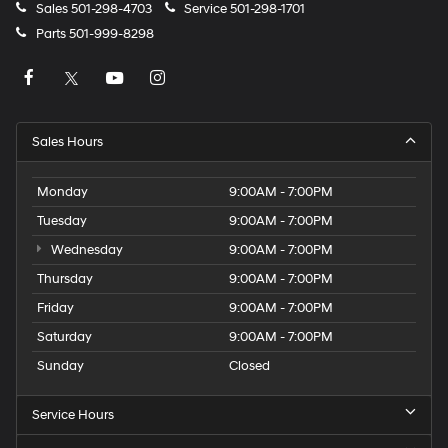
Sales
501-298-4703
Service
501-298-1701
Parts
501-999-8298
Sales Hours
Monday
9:00AM - 7:00PM
Tuesday
9:00AM - 7:00PM
Wednesday
9:00AM - 7:00PM
Thursday
9:00AM - 7:00PM
Friday
9:00AM - 7:00PM
Saturday
9:00AM - 7:00PM
Sunday
Closed
Service Hours