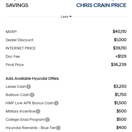
SAVINGS
CHRIS CRAIN PRICE
Less
$40,110
MSRP:
$1,000
Dealer Discount
$39,110
INTERNET PRICE
+$129
Doc Fee
$36,239
Final Price
Add. Available Hyundai Offers:
$3,250
Lease Cash
$1,750
Balloon Cash
$1,500
HMF Low APR Bonus Cash
$500
Military Incentive
$500
College Grad Program
$400
Hyundai Rewards - Blue Tier