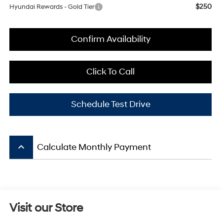
$250
Hyundai Rewards - Gold Tier
Confirm Availability
Click To Call
Schedule Test Drive
keyboard_arrow_up
Calculate Monthly Payment
Visit our Store