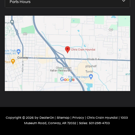
Parts Hours
Copyright © 2026
by
DealerOn
|
Sitemap
|
Privacy
| Chris Crain Hyundai
|
1003
Museum Road,
Conway,
AR
72032
| Sales:
501-298-4703