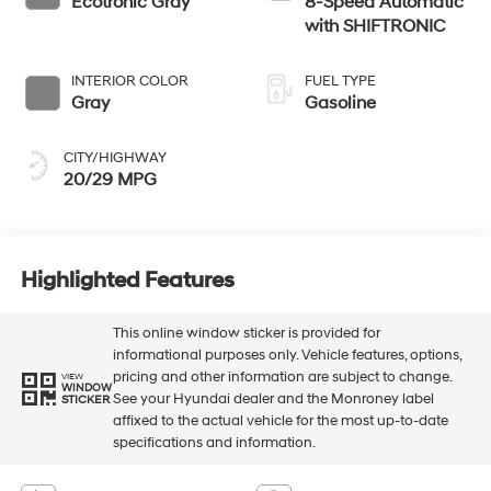
Ecotronic Gray
8-Speed Automatic
with SHIFTRONIC
INTERIOR COLOR
FUEL TYPE
Gray
Gasoline
CITY/HIGHWAY
20/29 MPG
Highlighted Features
This online window sticker is provided for
informational purposes only. Vehicle features, options,
pricing and other information are subject to change.
VIEW
WINDOW
See your Hyundai dealer and the Monroney label
STICKER
affixed to the actual vehicle for the most up-to-date
specifications and information.