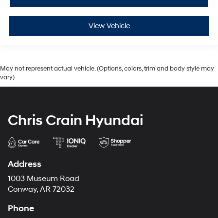
View Vehicle
May not represent actual vehicle. (Options, colors, trim and body style may
vary)
Chris Crain Hyundai
Address
1003 Museum Road
Conway, AR 72032
Phone