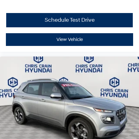
equipment, or preparing for severe weather with the
included kit, this Santa Fe provides the capability you
need.
Schedule Test Drive
We invite you to schedule a test drive and experience
how this Santa Fe delivers the comfort, space, and
View Vehicle
reliability your family deserves. Price includes: $3000 -
Retail Bonus Cash. Exp. 08/31/2026