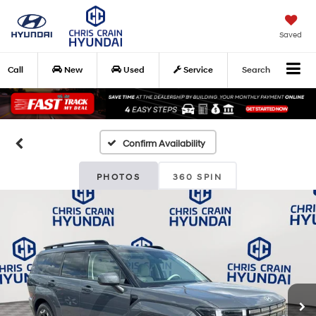
Saved
Call
New
Used
Service
Search
Confirm Availability
PHOTOS
360 SPIN