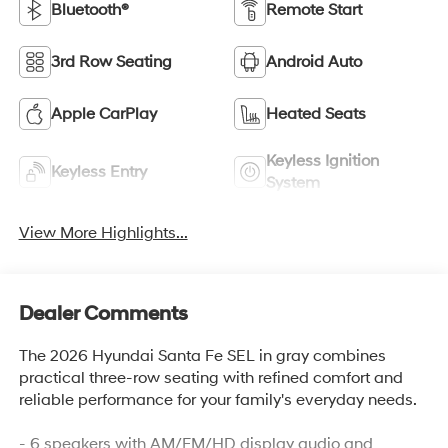
Bluetooth®
Remote Start
3rd Row Seating
Android Auto
Apple CarPlay
Heated Seats
Keyless Ignition
Keyless Entry
System
View More Highlights...
Dealer Comments
The 2026 Hyundai Santa Fe SEL in gray combines
practical three-row seating with refined comfort and
reliable performance for your family's everyday needs.
- 6 speakers with AM/FM/HD display audio and