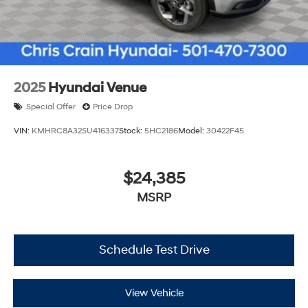
2025
Hyundai Venue
Special Offer
Price Drop
VIN:
KMHRC8A32SU416337
Stock:
5HC2186
Model:
30422F45
$24,385
MSRP
Schedule Test Drive
View Vehicle