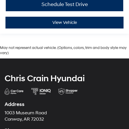
Schedule Test Drive
View Vehicle
May not represent actual vehicle. (Options, colors, trim and body style may
vary)
Chris Crain Hyundai
Address
1003 Museum Road
Conway, AR 72032