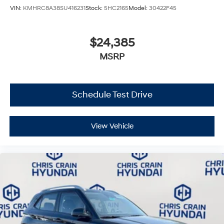
VIN:
KMHRC8A38SU416231
Stock:
5HC2165
Model:
30422F45
$24,385
MSRP
Schedule Test Drive
View Vehicle