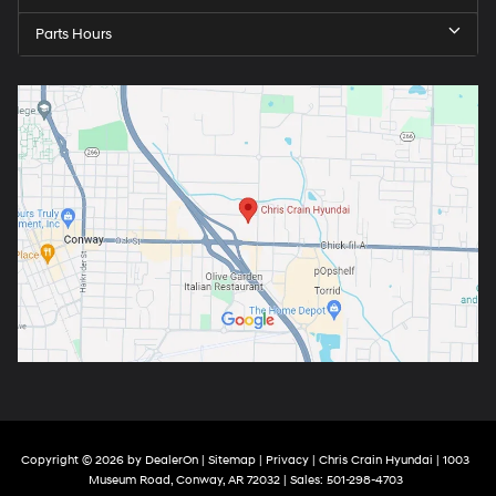
Parts Hours
Copyright © 2026
by
DealerOn
|
Sitemap
|
Privacy
| Chris Crain Hyundai
|
1003
Museum Road,
Conway,
AR
72032
| Sales:
501-298-4703