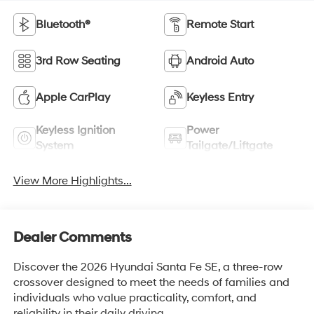
Bluetooth®
Remote Start
3rd Row Seating
Android Auto
Apple CarPlay
Keyless Entry
Keyless Ignition
Power
System
Tailgate/Liftgate
View More Highlights...
Dealer Comments
Discover the 2026 Hyundai Santa Fe SE, a three-row
crossover designed to meet the needs of families and
individuals who value practicality, comfort, and
reliability in their daily driving.