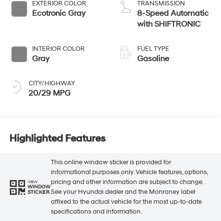
EXTERIOR COLOR
TRANSMISSION
Ecotronic Gray
8-Speed Automatic
with SHIFTRONIC
INTERIOR COLOR
FUEL TYPE
Gray
Gasoline
CITY/HIGHWAY
20/29 MPG
Highlighted Features
This online window sticker is provided for
informational purposes only. Vehicle features, options,
pricing and other information are subject to change.
VIEW
WINDOW
See your Hyundai dealer and the Monroney label
STICKER
affixed to the actual vehicle for the most up-to-date
specifications and information.