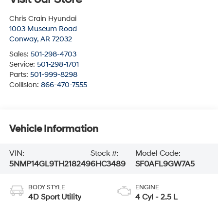
Chris Crain Hyundai
1003 Museum Road
Conway
,
AR
72032
Sales:
501-298-4703
Service:
501-298-1701
Parts:
501-999-8298
Collision:
866-470-7555
Vehicle Information
VIN:
Stock #:
Model Code:
5NMP14GL9TH218249
6HC3489
SF0AFL9GW7A5
BODY STYLE
ENGINE
4D Sport Utility
4 Cyl - 2.5 L