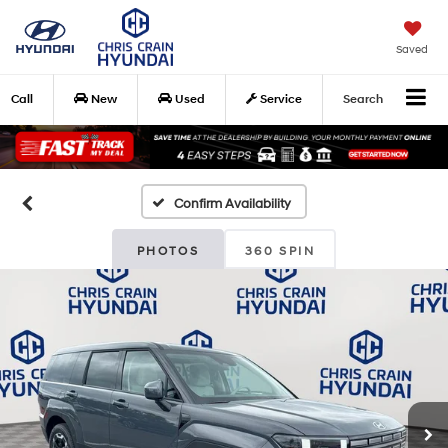
Saved
Call
New
Used
Service
Search
Confirm Availability
PHOTOS
360 SPIN