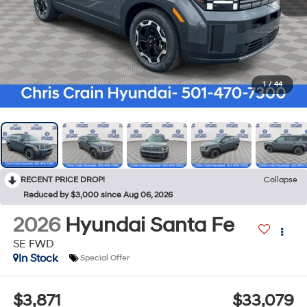
1
/
44
RECENT PRICE DROP!
Collapse
Reduced by $3,000 since Aug 06, 2026
2026
Hyundai Santa Fe
SE FWD
In Stock
Special Offer
$3,871
$33,079