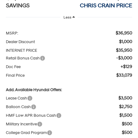
SAVINGS
CHRIS CRAIN PRICE
Less
$36,950
MSRP:
$1,000
Dealer Discount
$35,950
INTERNET PRICE
-$3,000
Retail Bonus Cash
+$129
Doc Fee
$33,079
Final Price
Add. Available Hyundai Offers:
$3,500
Lease Cash
$2,750
Balloon Cash
$1,500
HMF Low APR Bonus Cash
$500
Military Incentive
$500
College Grad Program