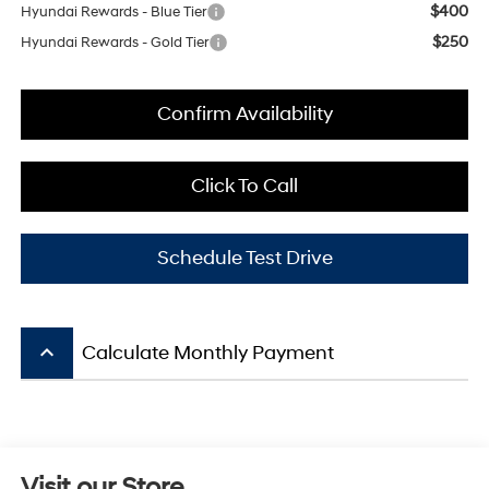
$400
Hyundai Rewards - Blue Tier
$250
Hyundai Rewards - Gold Tier
Confirm Availability
Click To Call
Schedule Test Drive
keyboard_arrow_up
Calculate Monthly Payment
Visit our Store