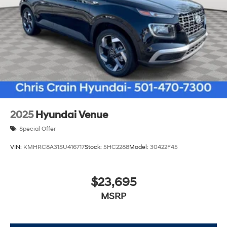
2025
Hyundai Venue
Special Offer
VIN:
KMHRC8A31SU416717
Stock:
5HC2288
Model:
30422F45
$23,695
MSRP