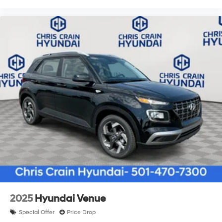
2025
Hyundai Venue
Special Offer
Price Drop