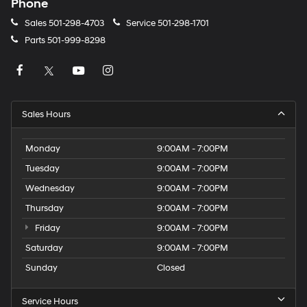
Phone
Sales
501-298-4703
Service
501-298-1701
Parts
501-999-8298
Sales Hours
Monday
9:00AM - 7:00PM
Tuesday
9:00AM - 7:00PM
Wednesday
9:00AM - 7:00PM
Thursday
9:00AM - 7:00PM
Friday
9:00AM - 7:00PM
Saturday
9:00AM - 7:00PM
Sunday
Closed
Service Hours