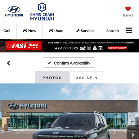
Saved
Call
New
Used
Service
Search
Confirm Availability
PHOTOS
360 SPIN