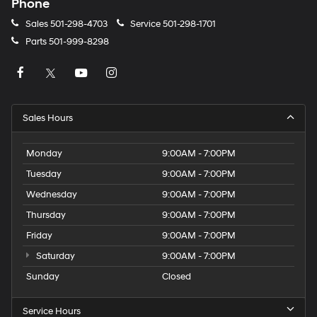
Phone
Sales
501-298-4703
Service
501-298-1701
Parts
501-999-8298
Sales Hours
Monday
9:00AM - 7:00PM
Tuesday
9:00AM - 7:00PM
Wednesday
9:00AM - 7:00PM
Thursday
9:00AM - 7:00PM
Friday
9:00AM - 7:00PM
Saturday
9:00AM - 7:00PM
Sunday
Closed
Service Hours