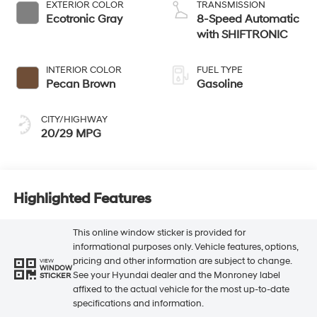
EXTERIOR COLOR
TRANSMISSION
Ecotronic Gray
8-Speed Automatic
with SHIFTRONIC
INTERIOR COLOR
FUEL TYPE
Pecan Brown
Gasoline
CITY/HIGHWAY
20/29 MPG
Highlighted Features
This online window sticker is provided for
informational purposes only. Vehicle features, options,
pricing and other information are subject to change.
VIEW
WINDOW
See your Hyundai dealer and the Monroney label
STICKER
affixed to the actual vehicle for the most up-to-date
specifications and information.