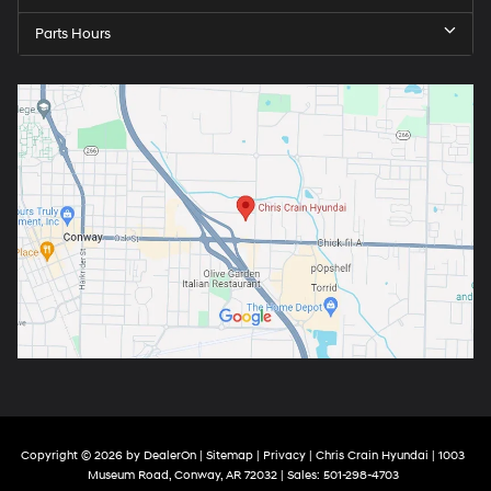
Parts Hours
Copyright © 2026
by
DealerOn
|
Sitemap
|
Privacy
| Chris Crain Hyundai
|
1003
Museum Road,
Conway,
AR
72032
| Sales:
501-298-4703