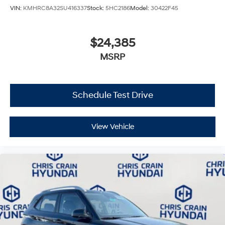
VIN:
KMHRC8A32SU416337
Stock:
5HC2186
Model:
30422F45
$24,385
MSRP
Schedule Test Drive
View Vehicle