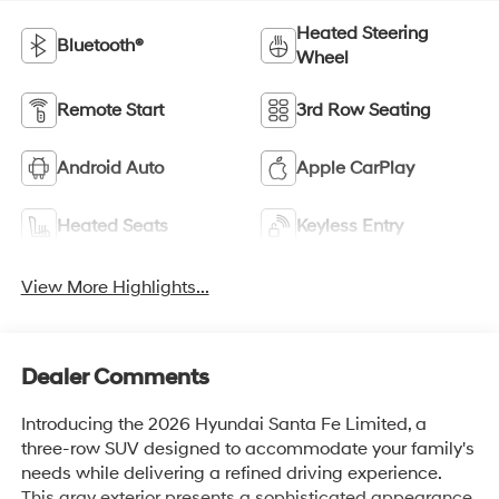
Heated Steering
Bluetooth®
Wheel
Remote Start
3rd Row Seating
Android Auto
Apple CarPlay
Heated Seats
Keyless Entry
View More Highlights...
Dealer Comments
Introducing the 2026 Hyundai Santa Fe Limited, a
three-row SUV designed to accommodate your family's
needs while delivering a refined driving experience.
This gray exterior presents a sophisticated appearance