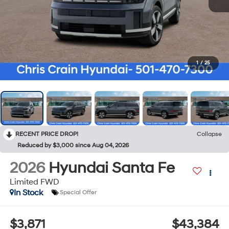
1
/
25
RECENT PRICE DROP!
Collapse
Reduced by $3,000 since Aug 04, 2026
2026
Hyundai Santa Fe
Limited FWD
In Stock
Special Offer
$3,871
$43,384