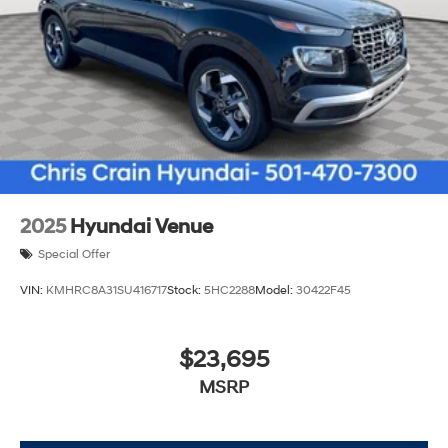
2025
Hyundai Venue
Special Offer
VIN:
KMHRC8A31SU416717
Stock:
5HC2288
Model:
30422F45
$23,695
MSRP