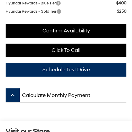
$400
Hyundai Rewards - Blue Tier
$250
Hyundai Rewards - Gold Tier
Confirm Availability
Click To Call
Schedule Test Drive
keyboard_arrow_up
Calculate Monthly Payment
Visit our Store