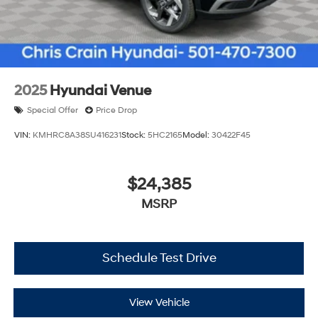
2025
Hyundai Venue
Special Offer
Price Drop
VIN:
KMHRC8A38SU416231
Stock:
5HC2165
Model:
30422F45
$24,385
MSRP
Schedule Test Drive
View Vehicle