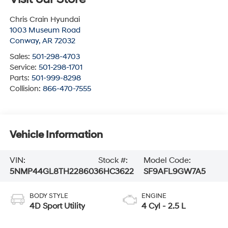
Chris Crain Hyundai
1003 Museum Road
Conway
,
AR
72032
Sales:
501-298-4703
Service:
501-298-1701
Parts:
501-999-8298
Collision:
866-470-7555
Vehicle Information
VIN:
Stock #:
Model Code:
5NMP44GL8TH228603
6HC3622
SF9AFL9GW7A5
BODY STYLE
ENGINE
4D Sport Utility
4 Cyl - 2.5 L