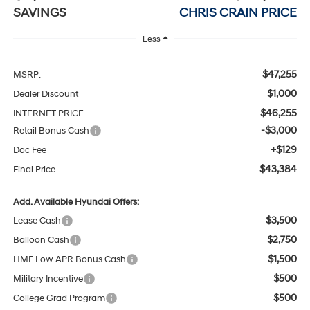
SAVINGS
CHRIS CRAIN PRICE
Less
$47,255
MSRP:
$1,000
Dealer Discount
$46,255
INTERNET PRICE
-$3,000
Retail Bonus Cash
+$129
Doc Fee
$43,384
Final Price
Add. Available Hyundai Offers:
$3,500
Lease Cash
$2,750
Balloon Cash
$1,500
HMF Low APR Bonus Cash
$500
Military Incentive
$500
College Grad Program