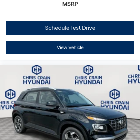
MSRP
Schedule Test Drive
View Vehicle