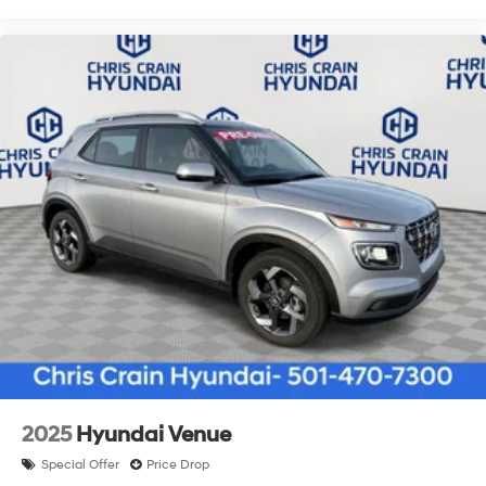
2025
Hyundai Venue
Special Offer
Price Drop