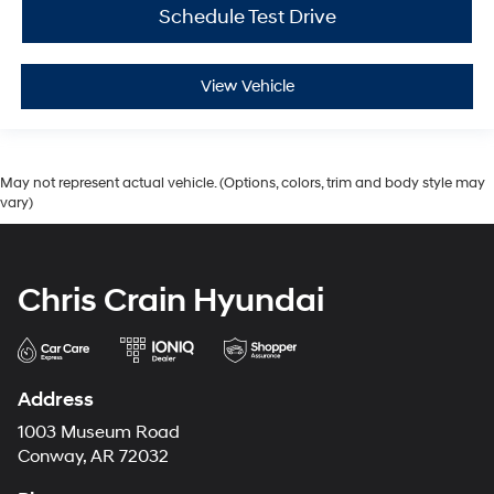
Schedule Test Drive
View Vehicle
May not represent actual vehicle. (Options, colors, trim and body style may
vary)
Chris Crain Hyundai
Address
1003 Museum Road
Conway, AR 72032