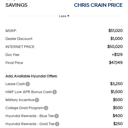
SAVINGS
CHRIS CRAIN PRICE
Less
$51,020
MSRP:
$1,000
Dealer Discount
$50,020
INTERNET PRICE
+$129
Doc Fee
$47,149
Final Price
Add. Available Hyundai Offers:
$3,250
Lease Cash
$1,500
HMF Low APR Bonus Cash
$500
Military Incentive
$500
College Grad Program
$400
Hyundai Rewards - Blue Tier
$250
Hyundai Rewards - Gold Tier