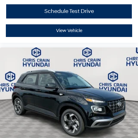
Calligraphy firsthand and discover how its blend of
luxury, technology, and family-friendly capability meets
Schedule Test Drive
your requirements. Price includes: $3000 - Retail Bonus
Cash. Exp. 08/31/2026
View Vehicle