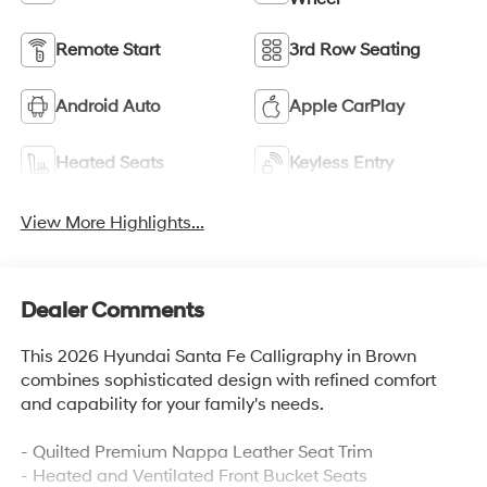
Remote Start
3rd Row Seating
Android Auto
Apple CarPlay
Heated Seats
Keyless Entry
View More Highlights...
Dealer Comments
This 2026 Hyundai Santa Fe Calligraphy in Brown
combines sophisticated design with refined comfort
and capability for your family's needs.
- Quilted Premium Nappa Leather Seat Trim
- Heated and Ventilated Front Bucket Seats