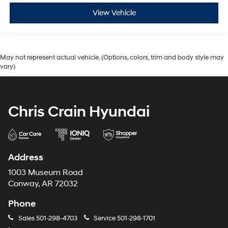
View Vehicle
May not represent actual vehicle. (Options, colors, trim and body style may
vary)
Chris Crain Hyundai
Address
1003 Museum Road
Conway, AR 72032
Phone
Sales
501-298-4703
Service
501-298-1701