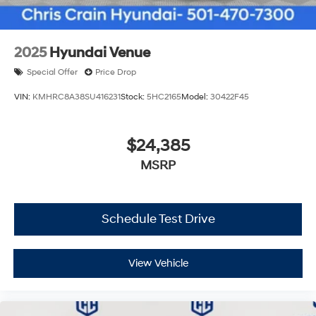
2025
Hyundai Venue
Special Offer
Price Drop
VIN:
KMHRC8A38SU416231
Stock:
5HC2165
Model:
30422F45
$24,385
MSRP
Schedule Test Drive
View Vehicle