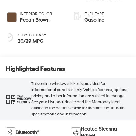
INTERIOR COLOR
FUEL TYPE
Pecan Brown
Gasoline
CITY/HIGHWAY
20/29 MPG
Highlighted Features
This online window sticker is provided for
informational purposes only. Vehicle features, options,
pricing and other information are subject to change.
VIEW
WINDOW
See your Hyundai dealer and the Monroney label
STICKER
affixed to the actual vehicle for the most up-to-date
specifications and information.
Heated Steering
Bluetooth®
Wheel