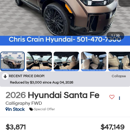
1
/
33
RECENT PRICE DROP!
Collapse
Reduced by $3,000 since Aug 04, 2026
2026
Hyundai Santa Fe
Calligraphy FWD
In Stock
Special Offer
$3,871
$47,149