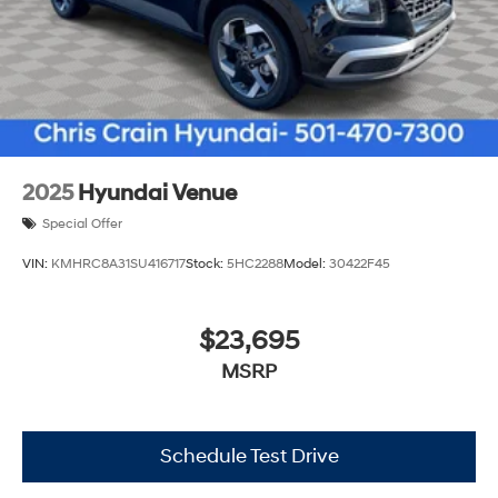
2025
Hyundai Venue
Special Offer
VIN:
KMHRC8A31SU416717
Stock:
5HC2288
Model:
30422F45
$23,695
MSRP
Schedule Test Drive