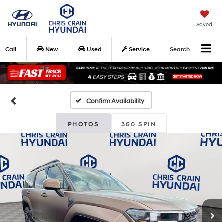
Saved
Call
New
Used
Service
Search
Confirm Availability
PHOTOS
360 SPIN