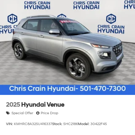
2025
Hyundai Venue
Special Offer
Price Drop
VIN:
KMHRC8A32SU416337
Stock:
5HC2186
Model:
30422F45