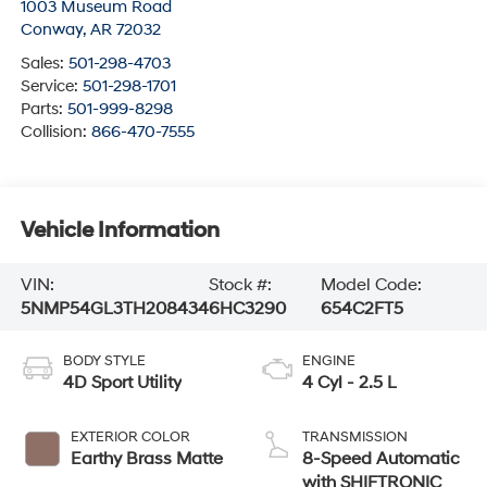
1003 Museum Road
Conway
,
AR
72032
Sales:
501-298-4703
Service:
501-298-1701
Parts:
501-999-8298
Collision:
866-470-7555
Vehicle Information
VIN:
Stock #:
Model Code:
5NMP54GL3TH208434
6HC3290
654C2FT5
BODY STYLE
ENGINE
4D Sport Utility
4 Cyl - 2.5 L
EXTERIOR COLOR
TRANSMISSION
Earthy Brass Matte
8-Speed Automatic
with SHIFTRONIC