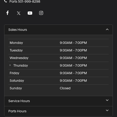
Parts
501-999-8298
Sales Hours
Monday
9:00AM - 7:00PM
Tuesday
9:00AM - 7:00PM
Wednesday
9:00AM - 7:00PM
Thursday
9:00AM - 7:00PM
Friday
9:00AM - 7:00PM
Saturday
9:00AM - 7:00PM
Sunday
Closed
Service Hours
Parts Hours