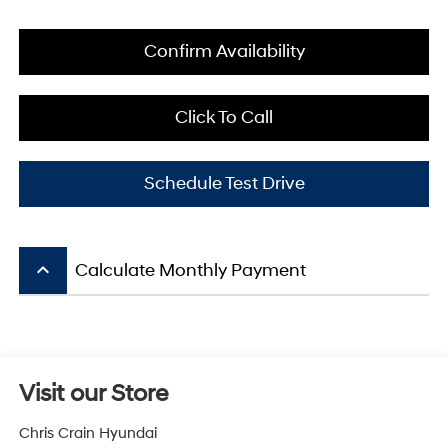
Confirm Availability
Click To Call
Schedule Test Drive
keyboard_arrow_up
Calculate Monthly Payment
Visit our Store
Chris Crain Hyundai