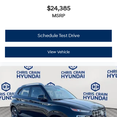
$24,385
MSRP
Schedule Test Drive
View Vehicle