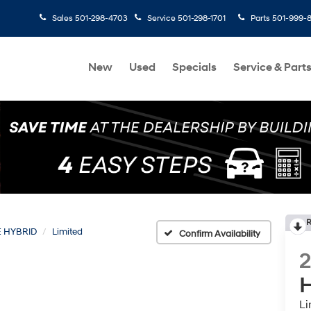
Sales
501-298-4703
Service
501-298-1701
Parts
501-999-
New
Used
Specials
Service & Part
R
E HYBRID
Limited
Confirm Availability
H
Li