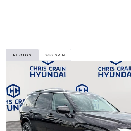
PHOTOS
360 SPIN