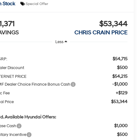
n Stock
Special Offer
1,371
$53,344
AVINGS
CHRIS CRAIN PRICE
Less
$54,715
RP:
$500
aler Discount
$54,215
TERNET PRICE
-$1,000
F Dealer Choice Finance Bonus Cash
+$129
c Fee
$53,344
al Price
d. Available Hyundai Offers:
$1,000
ase Cash
$500
itary Incentive