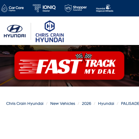
Chris Crain Hyundai
New Vehicles
2026
Hyundai
PALISAD