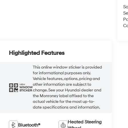
Sa
Se
Pa
Co
Highlighted Features
This online window sticker is provided
for informational purposes only.
Vehicle features, options, pricing and
other information are subject to
VIEW
WINDOW
change. See your Hyundai dealer and
STICKER
the Monroney label affixed to the
actual vehicle for the most up-to-
date specifications and information.
Heated Steering
Bluetooth®