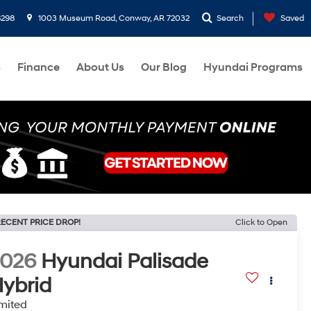
8298
1003 Museum Road, Conway, AR 72032
Search
Saved
s
Finance
About Us
Our Blog
Hyundai Programs
ECENT PRICE DROP!
Click to Open
2026
Hyundai Palisade
ybrid
mited