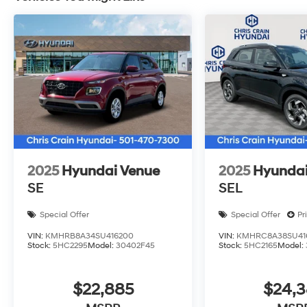
time you enter. The 20 alloy wheels provide a refine
handling on any road.
We invite you to visit our showroom and experience th
our team is ready to answer your questions and arrang
includes: $1000 - Hyundai HMF Dealer Choice : $1000
per $1000 financed. Available to well qualified buye
H704. Exp. 09/08/2026
2025
Hyundai Venue
2025
Hyundai
SE
SEL
Special Offer
Special Offer
Pr
VIN:
KMHRB8A34SU416200
VIN:
KMHRC8A38SU41
Stock:
5HC2295
Model:
30402F45
Stock:
5HC2165
Model:
$22,885
$24,