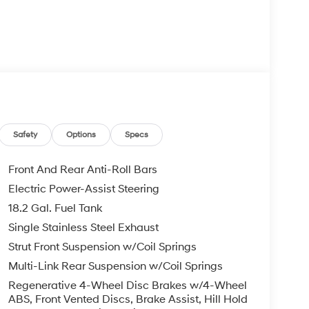
 & Android Auto
Conditioning
Safety
Options
Specs
Front And Rear Anti-Roll Bars
Electric Power-Assist Steering
18.2 Gal. Fuel Tank
ency with an EPA-estimated 31 city and 32
ill-ups while reducing your environmental
Single Stainless Steel Exhaust
d engine provides the performance you need for
Strut Front Suspension w/Coil Springs
a smooth 6-speed automatic transmission and
Multi-Link Rear Suspension w/Coil Springs
ns.
Regenerative 4-Wheel Disc Brakes w/4-Wheel
ABS, Front Vented Discs, Brake Assist, Hill Hold
nvenience. The Limited trim offers heated and