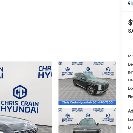
I
$
S
MS
De
IN
HM
Do
Fin
Ad
Le
Mil