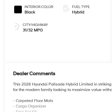
INTERIOR COLOR
FUEL TYPE
Black
Hybrid
CITY/HIGHWAY
31/32 MPG
Dealer Comments
This 2026 Hyundai Palisade Hybrid Limited in striking r
for the modern family looking to maximize value with
- Carpeted Floor Mats
- Cargo Organizer
- First Aid Kit