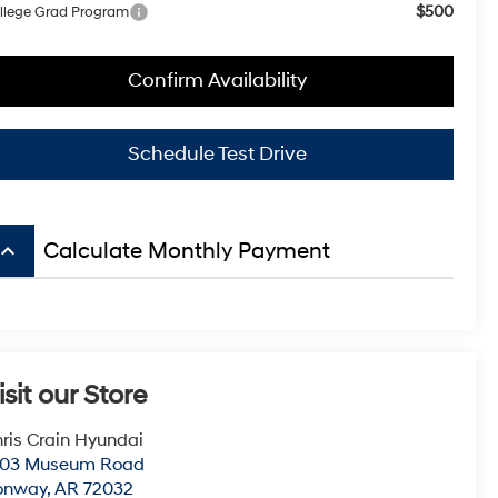
$500
llege Grad Program
Confirm Availability
Schedule Test Drive
board_arrow_up
Calculate Monthly Payment
isit our Store
ris Crain Hyundai
003 Museum Road
onway
,
AR
72032