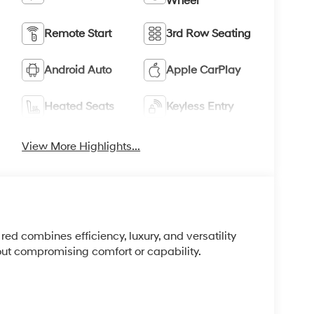
Wheel
Remote Start
3rd Row Seating
Android Auto
Apple CarPlay
Heated Seats
Keyless Entry
View More Highlights...
ed combines efficiency, luxury, and versatility
out compromising comfort or capability.