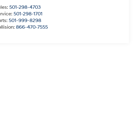
les:
501-298-4703
rvice:
501-298-1701
rts:
501-999-8298
llision:
866-470-7555