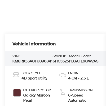
Vehicle Information
VIN:
Stock #:
Model Code:
KM8RK5SA0TU096841
6HC3525
PLGAFL9GW7AS
BODY STYLE
ENGINE
4D Sport Utility
4 Cyl - 2.5 L
EXTERIOR COLOR
TRANSMISSION
Galaxy Maroon
6-Speed
Pearl
Automatic