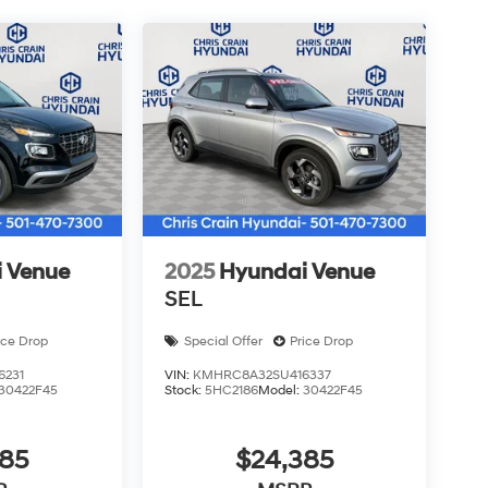
d appearance while supporting responsive
is 2026 Palisade Hybrid Limited firsthand, where
e a test drive at your convenience. Price
 discount and 5.69% APR for 24 months. $44.18
rs who finance through Hyundai Motor Finance.
 Venue
2025
Hyundai Venue
SEL
ice Drop
Special Offer
Price Drop
6231
VIN:
KMHRC8A32SU416337
30422F45
Stock:
5HC2186
Model:
30422F45
385
$24,385