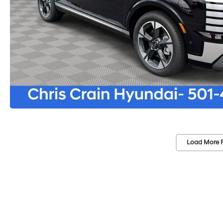
Load More 