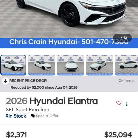
1
/
42
RECENT PRICE DROP!
Collapse
Reduced by $2,000 since Aug 04, 2026
2026
Hyundai Elantra
SEL Sport Premium
In Stock
Special Offer
$2,371
$25,094