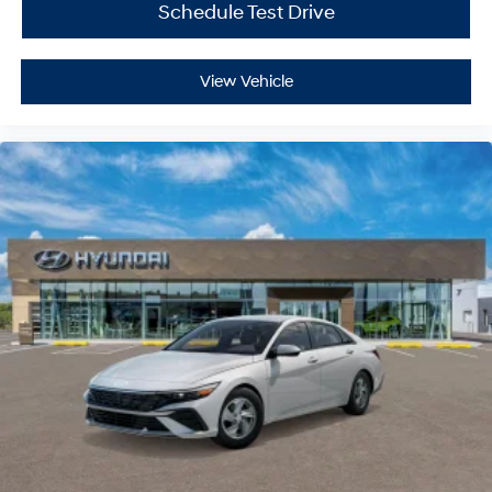
Schedule Test Drive
View Vehicle