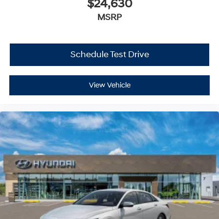
$24,630
MSRP
Schedule Test Drive
View Vehicle