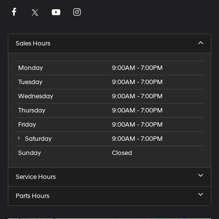
Sales Hours
Monday
9:00AM - 7:00PM
Tuesday
9:00AM - 7:00PM
Wednesday
9:00AM - 7:00PM
Thursday
9:00AM - 7:00PM
Friday
9:00AM - 7:00PM
Saturday
9:00AM - 7:00PM
Sunday
Closed
Service Hours
Parts Hours