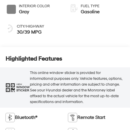
INTERIOR COLOR
FUEL TYPE
Gray
Gasoline
CITY/HIGHWAY
30/39 MPG
Highlighted Features
This online window sticker is provided for
informational purposes only. Vehicle features, options,
pricing and other information are subject to change.
VIEW
WINDOW
See your Hyundai dealer and the Monroney label
STICKER
affixed to the actual vehicle for the most up-to-date
specifications and information.
Bluetooth®
Remote Start