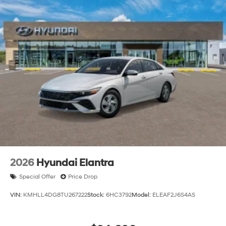
2026
Hyundai Elantra
Special Offer
Price Drop
VIN:
KMHLL4DG8TU267222
Stock:
6HC3792
Model:
ELEAF2J6S4AS