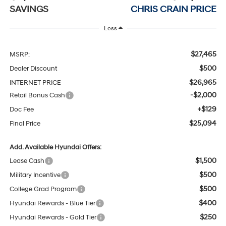
SAVINGS
CHRIS CRAIN PRICE
Less
$27,465
MSRP:
$500
Dealer Discount
$26,965
INTERNET PRICE
-$2,000
Retail Bonus Cash
+$129
Doc Fee
$25,094
Final Price
Add. Available Hyundai Offers:
$1,500
Lease Cash
$500
Military Incentive
$500
College Grad Program
$400
Hyundai Rewards - Blue Tier
$250
Hyundai Rewards - Gold Tier