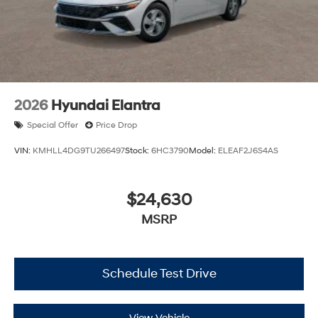
2026
Hyundai Elantra
Special Offer
Price Drop
VIN:
KMHLL4DG9TU266497
Stock:
6HC3790
Model:
ELEAF2J6S4AS
$24,630
MSRP
Schedule Test Drive