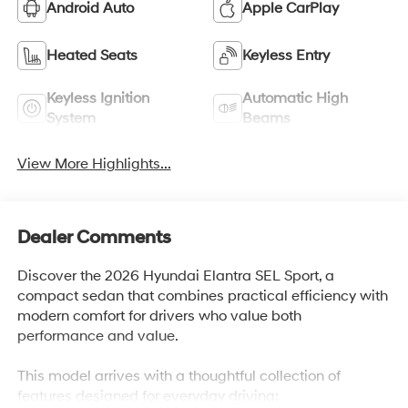
Android Auto
Apple CarPlay
Heated Seats
Keyless Entry
Keyless Ignition
Automatic High
System
Beams
View More Highlights...
Dealer Comments
Discover the 2026 Hyundai Elantra SEL Sport, a
compact sedan that combines practical efficiency with
modern comfort for drivers who value both
performance and value.
This model arrives with a thoughtful collection of
features designed for everyday driving: