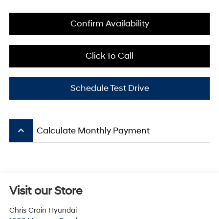
Confirm Availability
Click To Call
Schedule Test Drive
keyboard_arrow_up
Calculate Monthly Payment
Visit our Store
Chris Crain Hyundai