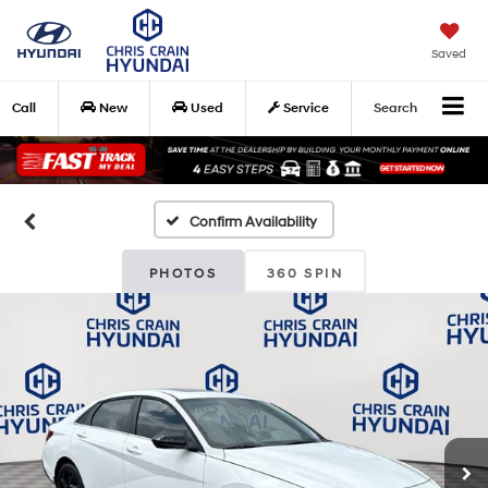
Saved
Call
New
Used
Service
Search
Confirm Availability
PHOTOS
360 SPIN