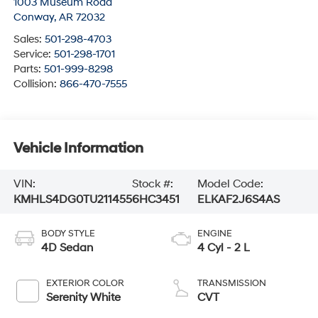
1003 Museum Road
Conway
,
AR
72032
Sales:
501-298-4703
Service:
501-298-1701
Parts:
501-999-8298
Collision:
866-470-7555
Vehicle Information
VIN:
Stock #:
Model Code:
KMHLS4DG0TU211455
6HC3451
ELKAF2J6S4AS
BODY STYLE
ENGINE
4D Sedan
4 Cyl - 2 L
EXTERIOR COLOR
TRANSMISSION
Serenity White
CVT