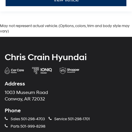
View Vehicle
May not represent actual vehicle. (Options, colors, trim and body style may
vary)
Chris Crain Hyundai
Address
1003 Museum Road
Conway, AR 72032
Phone
Sales
501-298-4703
Service
501-298-1701
Parts
501-999-8298