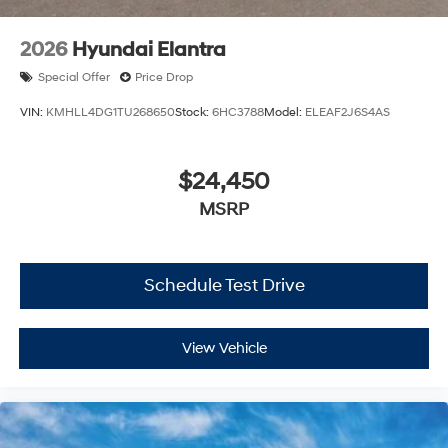
2026
Hyundai Elantra
Special Offer
Price Drop
VIN:
KMHLL4DG1TU268650
Stock:
6HC3788
Model:
ELEAF2J6S4AS
$24,450
MSRP
Schedule Test Drive
View Vehicle