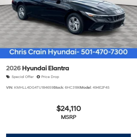
traction control, and brake assist work together to
provide confidence on all road conditions.
Visit our showroom to see the 2026 Hyundai Elantra
SEL Sport and experience how its combination of
efficiency, comfort, and reliability can serve your daily
needs. Price includes: $2000 - Retail Bonus Cash. Exp.
08/31/2026
2026
Hyundai Elantra
Special Offer
Price Drop
VIN:
KMHLL4DG4TU184659
Stock:
6HC3186
Model:
494E2F4S
$24,110
MSRP