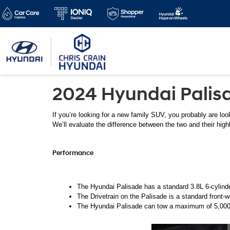
2024 Hyundai Palisad
If you’re looking for a new family SUV, you probably are look
We’ll evaluate the difference between the two and their high
Performance 
The Hyundai Palisade has a standard 3.8L 6-cylinde
The Drivetrain on the Palisade is a standard front-w
The Hyundai Palisade can tow a maximum of 5,000