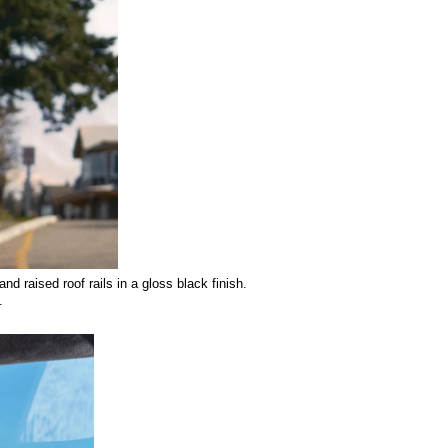
nd raised roof rails in a gloss black finish. 
.