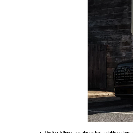
The Kia Telluride has always had a stable performa