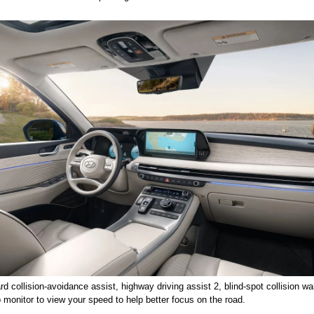
rd collision-avoidance assist, highway driving assist 2, blind-spot collision w
 monitor to view your speed to help better focus on the road. 