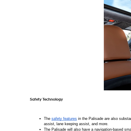
Safety Technology 
The 
safety features
 in the Palisade are also substa
assist, lane keeping assist, and more. 
The Palisade will also have a navigation-based smar