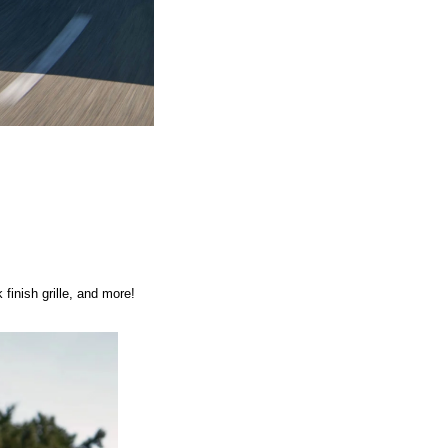
finish grille, and more! 