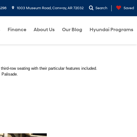
8298
1003 Museum Road, Conway, AR 72032
Search
Saved
s
Finance
About Us
Our Blog
Hyundai Programs
third-row seating with their particular features included. 
 Palisade. 