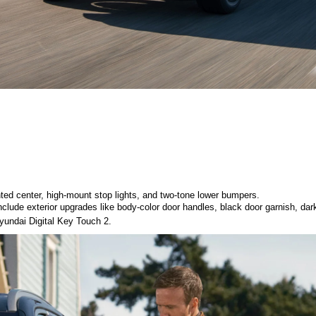
ted center, high-mount stop lights, and two-tone lower bumpers. 
clude exterior upgrades like body-color door handles, black door garnish, dark 
 Hyundai Digital Key Touch 2. 