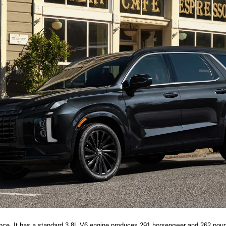
nce. It has a standard 3.8L V6 engine produces 291 horsepower and 262 pound