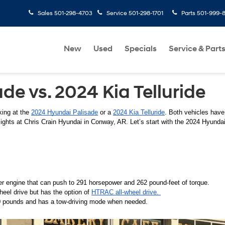
Sales
501-298-4703
Service
501-298-1701
Parts
501-999-
New
Used
Specials
Service & Part
e vs. 2024 Kia Telluride
ing at the 
2024 Hyundai Palisade
 or a 
2024 Kia Telluride
. Both vehicles have 
lights at Chris Crain Hyundai in Conway, AR. Let’s start with the 2024 Hyundai
r engine that can push to 291 horsepower and 262 pound-feet of torque. 
heel drive but has the option of 
HTRAC all-wheel drive. 
 pounds and has a tow-driving mode when needed. 