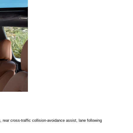
ear cross-traffic collision-avoidance assist, lane following 