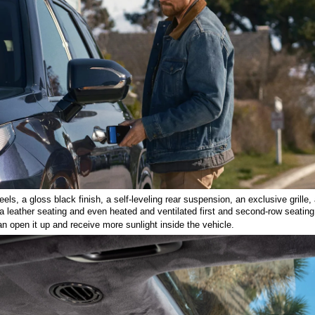
s, a gloss black finish, a self-leveling rear suspension, an exclusive grille, a
a leather seating and even heated and ventilated first and second-row seating
 open it up and receive more sunlight inside the vehicle. 