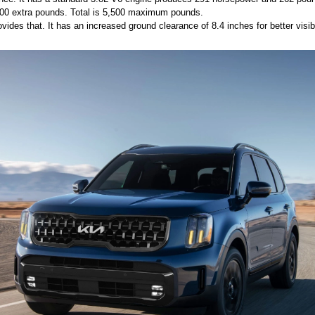
 500 extra pounds. Total is 5,500 maximum pounds. 
ides that. It has an increased ground clearance of 8.4 inches for better visibil