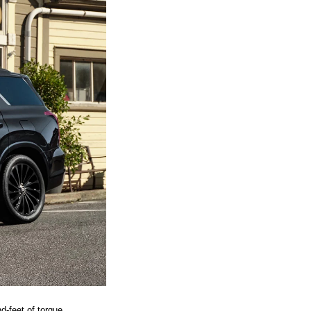
-feet of torque. 