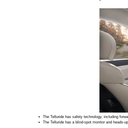
The Telluride has safety technology, including forwa
The Telluride has a blind-spot monitor and heads-up