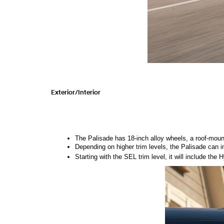
Exterior/Interior 
The Palisade has 18-inch alloy wheels, a roof-moun
Depending on higher trim levels, the Palisade can in
Starting with the SEL trim level, it will include the