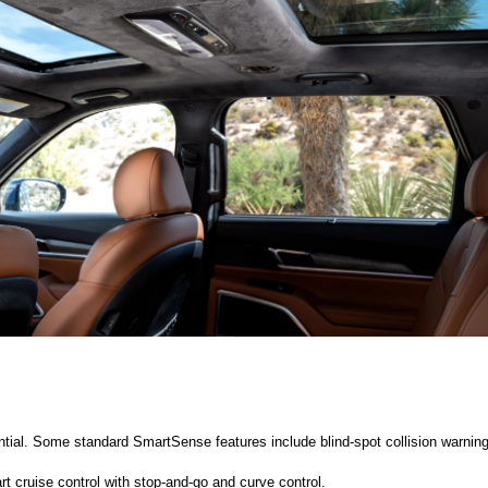
ntial. Some standard SmartSense features include blind-spot collision warning, r
t cruise control with stop-and-go and curve control. 