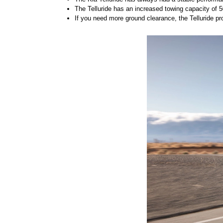
The Telluride has an increased towing capacity of
If you need more ground clearance, the Telluride prov