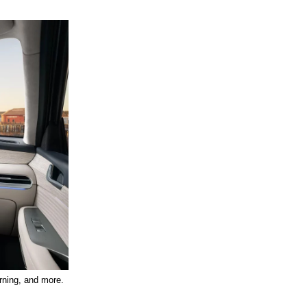
arning, and more. 