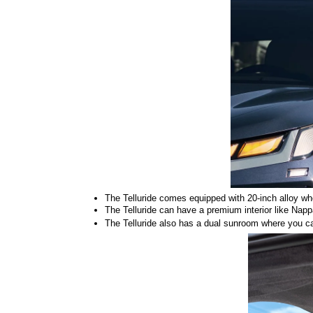
The Telluride comes equipped with 20-inch alloy wheel
The Telluride can have a premium interior like Napp
The Telluride also has a dual sunroom where you can