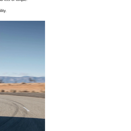
ity. 