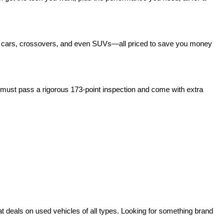
act cars, crossovers, and even SUVs—all priced to save you money 
ust pass a rigorous 173-point inspection and come with extra 
deals on used vehicles of all types. Looking for something brand 