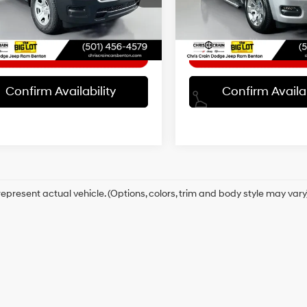
:
DT6L98
Model:
DT6H98
t Price
$41,863
Internet Price
16/20 MPG
0 mi
27,279 mi
Ext.
Int.
Confirm Availability
Confirm Availab
Automatic
epresent actual vehicle. (Options, colors, trim and body style may vary