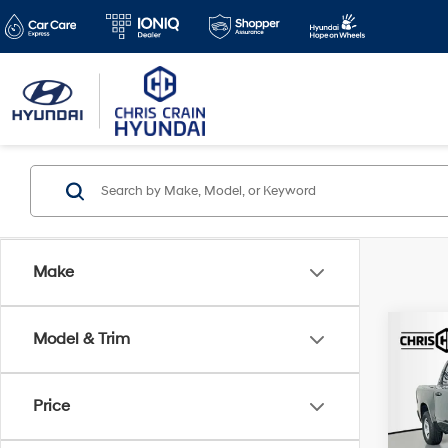
Make
Co
Model & Trim
2026
Trad
4x4 5
Price
Spe
Doc F
VIN:
1