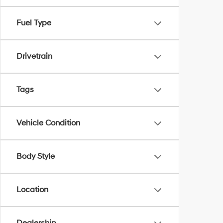
Fuel Type
Drivetrain
Tags
Vehicle Condition
Body Style
Location