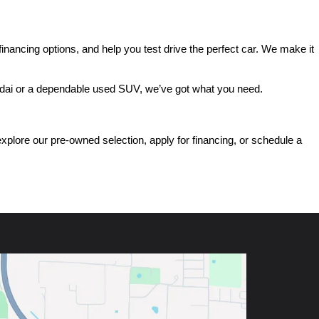
ancing options, and help you test drive the perfect car. We make it 
ndai or a dependable used SUV, we’ve got what you need.
ore our pre-owned selection, apply for financing, or schedule a 