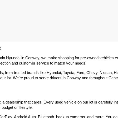
R
rain Hyundai in Conway, we make shopping for pre-owned vehicles easy,
election and customer service to match your needs.
 from trusted brands like Hyundai, Toyota, Ford, Chevy, Nissan, Hond
our lot. We’re proud to serve drivers in Conway and throughout Centra
 dealership that cares. Every used vehicle on our lot is carefully in
budget or lifestyle.
arPlay, Android Auto, Bluetooth, backup cameras, and more. You can g