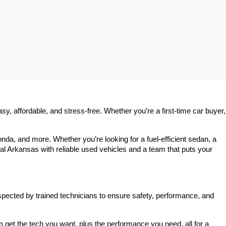
 affordable, and stress-free. Whether you’re a first-time car buyer, 
a, and more. Whether you’re looking for a fuel-efficient sedan, a 
l Arkansas with reliable used vehicles and a team that puts your 
spected by trained technicians to ensure safety, performance, and 
et the tech you want, plus the performance you need, all for a 