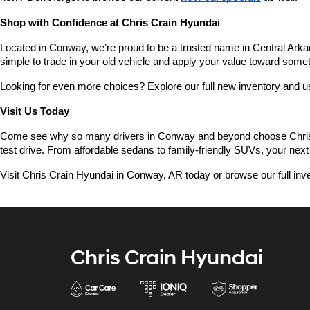
Shop with Confidence at Chris Crain Hyundai
Located in Conway, we’re proud to be a trusted name in Central Arkans
simple to trade in your old vehicle and apply your value toward some
Looking for even more choices? Explore our full new inventory and 
Visit Us Today
Come see why so many drivers in Conway and beyond choose Chris Crai
test drive. From affordable sedans to family-friendly SUVs, your next 
Visit Chris Crain Hyundai in Conway, AR today or browse our full inve
Chris Crain Hyundai