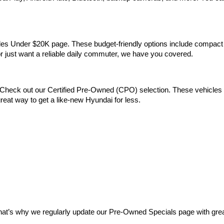
Vehicles Under $20K page. These budget-friendly options include comp
 or just want a reliable daily commuter, we have you covered.
Check out our Certified Pre-Owned (CPO) selection. These vehicles m
reat way to get a like-new Hyundai for less.
at’s why we regularly update our Pre-Owned Specials page with great 