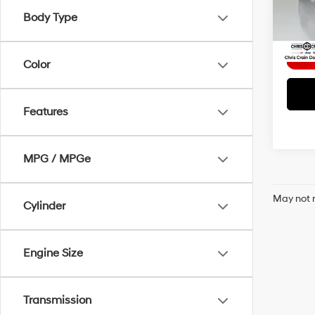
Model
Interne
Body Type
4,05
Color
Features
MPG / MPGe
May not r
Cylinder
Engine Size
Transmission