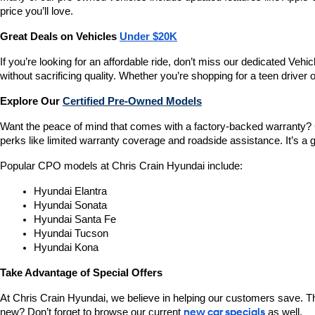
price you’ll love.
Great Deals on Vehicles 
Under $20K
If you’re looking for an affordable ride, don’t miss our dedicated 
without sacrificing quality. Whether you’re shopping for a teen driver
Explore Our 
Certified Pre-Owned Models
Want the peace of mind that comes with a factory-backed warranty? 
perks like limited warranty coverage and roadside assistance. It’s a g
Popular CPO models at Chris Crain Hyundai include:
Hyundai Elantra
Hyundai Sonata
Hyundai Santa Fe
Hyundai Tucson
Hyundai Kona
Take Advantage of Special Offers
At Chris Crain Hyundai, we believe in helping our customers save. Th
new? Don’t forget to browse our current 
new car specials
 as well.