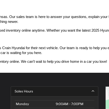
as. Our sales team is here to answer your questions, explain your fin
thing newer.
used inventory online anytime. Whether you want the latest 2025 Hyu
n Hyundai for their next vehicle. Our team is ready to help you expl
car is waiting for you here.
ntory online. We can’t wait to help you drive home in a car you love!
Sales Hours
Monday
9:00AM - 7:00PM