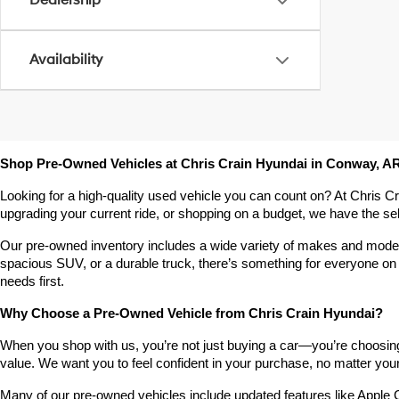
Dealership
Availability
Shop Pre-Owned Vehicles at Chris Crain Hyundai in Conway, A
Looking for a high-quality used vehicle you can count on? At Chris C
upgrading your current ride, or shopping on a budget, we have the s
Our pre-owned inventory includes a wide variety of makes and models,
spacious SUV, or a durable truck, there’s something for everyone on 
needs first.
Why Choose a Pre-Owned Vehicle from Chris Crain Hyundai?
When you shop with us, you’re not just buying a car—you’re choosing a
value. We want you to feel confident in your purchase, no matter your 
Many of our pre-owned vehicles include updated features like Apple C