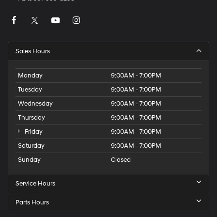
Sales Hours
Monday
9:00AM - 7:00PM
Tuesday
9:00AM - 7:00PM
Wednesday
9:00AM - 7:00PM
Thursday
9:00AM - 7:00PM
Friday
9:00AM - 7:00PM
Saturday
9:00AM - 7:00PM
Sunday
Closed
Service Hours
Parts Hours