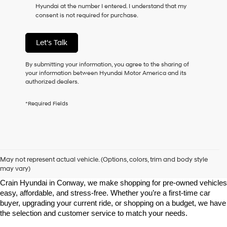
Hyundai at the number I entered. I understand that my
as
consent is not required for purchase.
a
condition
of
Let's Talk
purchase
or
to
By submitting your information, you agree to the sharing of
receive
your information between Hyundai Motor America and its
any
authorized dealers.
services.
By
*Required Fields
checking
this
box,
I
agree
Shop Pre-Owned Vehicles at Chris Crain Hyundai in Conway, 
Hyundai,
AR
May not represent actual vehicle. (Options, colors, trim and body style
Hyundai
may vary)
dealers
Looking for a high-quality used vehicle you can count on? At Chris 
and/or
Crain Hyundai in Conway, we make shopping for pre-owned vehicles 
their
easy, affordable, and stress-free. Whether you’re a first-time car 
vendors
buyer, upgrading your current ride, or shopping on a budget, we have 
may
the selection and customer service to match your needs.
use
the