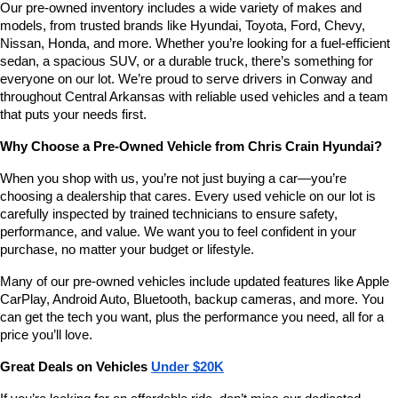
Our pre-owned inventory includes a wide variety of makes and 
number
models, from trusted brands like Hyundai, Toyota, Ford, Chevy, 
provided
Nissan, Honda, and more. Whether you’re looking for a fuel-efficient 
to
sedan, a spacious SUV, or a durable truck, there’s something for 
make
telemarketing
everyone on our lot. We’re proud to serve drivers in Conway and 
calls
throughout Central Arkansas with reliable used vehicles and a team 
or
that puts your needs first.
texts
via
Why Choose a Pre-Owned Vehicle from Chris Crain Hyundai?
automated
technology.
When you shop with us, you’re not just buying a car—you’re 
Carrier
choosing a dealership that cares. Every used vehicle on our lot is 
charges
carefully inspected by trained technicians to ensure safety, 
may
performance, and value. We want you to feel confident in your 
apply.
purchase, no matter your budget or lifestyle.
Many of our pre-owned vehicles include updated features like Apple 
CarPlay, Android Auto, Bluetooth, backup cameras, and more. You 
can get the tech you want, plus the performance you need, all for a 
price you’ll love.
Great Deals on Vehicles 
Under $20K