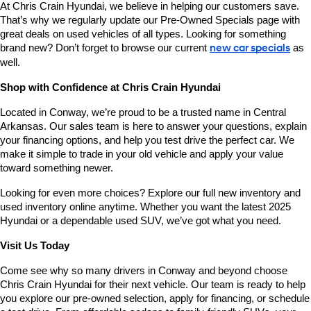
At Chris Crain Hyundai, we believe in helping our customers save. 
That’s why we regularly update our Pre-Owned Specials page with 
great deals on used vehicles of all types. Looking for something 
brand new? Don’t forget to browse our current 
new car specials
 as 
well.
Shop with Confidence at Chris Crain Hyundai
Located in Conway, we’re proud to be a trusted name in Central 
Arkansas. Our sales team is here to answer your questions, explain 
your financing options, and help you test drive the perfect car. We 
make it simple to trade in your old vehicle and apply your value 
toward something newer.
Looking for even more choices? Explore our full new inventory and 
used inventory online anytime. Whether you want the latest 2025 
Hyundai or a dependable used SUV, we’ve got what you need.
Visit Us Today
Come see why so many drivers in Conway and beyond choose 
Chris Crain Hyundai for their next vehicle. Our team is ready to help 
you explore our pre-owned selection, apply for financing, or schedule 