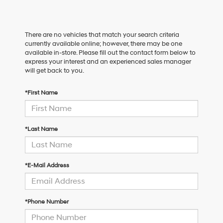
There are no vehicles that match your search criteria
currently available online; however, there may be one
available in-store. Please fill out the contact form below to
express your interest and an experienced sales manager
will get back to you.
*First Name
*Last Name
*E-Mail Address
*Phone Number