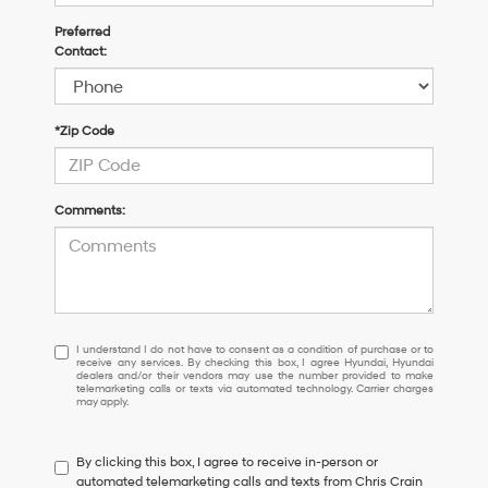
Preferred
Contact:
*Zip Code
Comments:
I
I understand I do not have to consent as a condition of purchase or to
receive any services. By checking this box, I agree Hyundai, Hyundai
understand
dealers and/or their vendors may use the number provided to make
I
telemarketing calls or texts via automated technology. Carrier charges
may apply.
do
not
have
By clicking this box, I agree to receive in-person or
to
automated telemarketing calls and texts from Chris Crain
consent