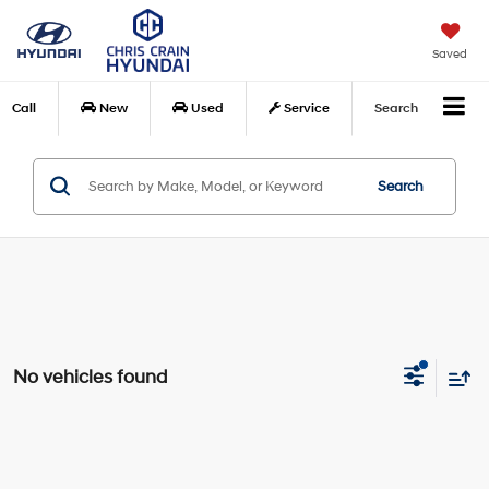
Saved
Call
New
Used
Service
Search
Search
No vehicles found