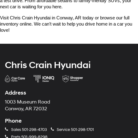
a test drive. From affordable sedans to family-friendly SUVs, your 
next car is waiting for you here.
Visit Chris Crain Hyundai in Conway, AR today or browse our full 
inventory online. We can’t wait to help you drive home in a car you 
love!
Chris Crain Hyundai
Address
1003 Museum Road
Conway, AR 72032
Phone
Sales
501-298-4703
Service
501-298-1701
Parts
501-999-8298