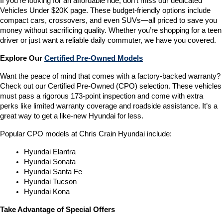
If you’re looking for an affordable ride, don’t miss our dedicated 
Vehicles Under $20K page. These budget-friendly options include 
compact cars, crossovers, and even SUVs—all priced to save you 
money without sacrificing quality. Whether you’re shopping for a teen 
driver or just want a reliable daily commuter, we have you covered.
Explore Our 
Certified Pre-Owned Models
Want the peace of mind that comes with a factory-backed warranty? 
Check out our Certified Pre-Owned (CPO) selection. These vehicles 
must pass a rigorous 173-point inspection and come with extra 
perks like limited warranty coverage and roadside assistance. It’s a 
great way to get a like-new Hyundai for less.
Popular CPO models at Chris Crain Hyundai include:
Hyundai Elantra
Hyundai Sonata
Hyundai Santa Fe
Hyundai Tucson
Hyundai Kona
Take Advantage of Special Offers