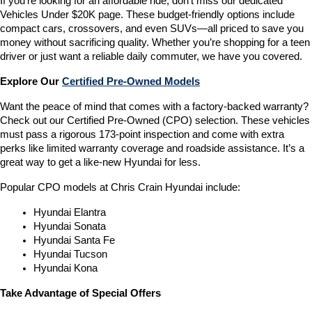
If you’re looking for an affordable ride, don’t miss our dedicated 
Vehicles Under $20K page. These budget-friendly options include 
compact cars, crossovers, and even SUVs—all priced to save you 
money without sacrificing quality. Whether you’re shopping for a teen 
driver or just want a reliable daily commuter, we have you covered.
Explore Our 
Certified Pre-Owned Models
Want the peace of mind that comes with a factory-backed warranty? 
Check out our Certified Pre-Owned (CPO) selection. These vehicles 
must pass a rigorous 173-point inspection and come with extra 
perks like limited warranty coverage and roadside assistance. It’s a 
great way to get a like-new Hyundai for less.
Popular CPO models at Chris Crain Hyundai include:
Hyundai Elantra
Hyundai Sonata
Hyundai Santa Fe
Hyundai Tucson
Hyundai Kona
Take Advantage of Special Offers