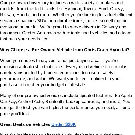
Our pre-owned inventory includes a wide variety of makes and 
number
models, from trusted brands like Hyundai, Toyota, Ford, Chevy, 
provided
Nissan, Honda, and more. Whether you’re looking for a fuel-efficient 
to
sedan, a spacious SUV, or a durable truck, there’s something for 
make
telemarketing
everyone on our lot. We’re proud to serve drivers in Conway and 
calls
throughout Central Arkansas with reliable used vehicles and a team 
or
that puts your needs first.
texts
via
Why Choose a Pre-Owned Vehicle from Chris Crain Hyundai?
automated
technology.
When you shop with us, you’re not just buying a car—you’re 
Carrier
choosing a dealership that cares. Every used vehicle on our lot is 
charges
carefully inspected by trained technicians to ensure safety, 
may
performance, and value. We want you to feel confident in your 
apply.
purchase, no matter your budget or lifestyle.
Many of our pre-owned vehicles include updated features like Apple 
CarPlay, Android Auto, Bluetooth, backup cameras, and more. You 
can get the tech you want, plus the performance you need, all for a 
price you’ll love.
Great Deals on Vehicles 
Under $20K