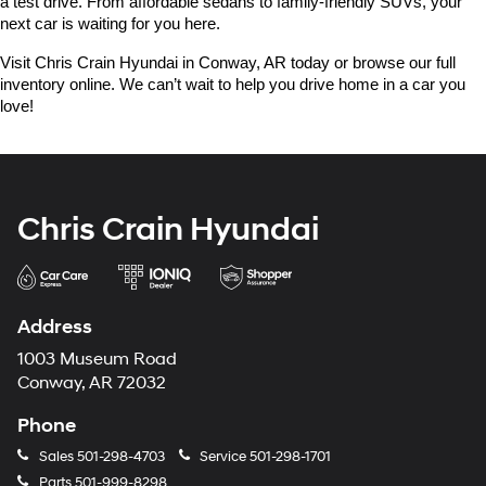
a test drive. From affordable sedans to family-friendly SUVs, your 
next car is waiting for you here.
Visit Chris Crain Hyundai in Conway, AR today or browse our full 
inventory online. We can’t wait to help you drive home in a car you 
love!
Chris Crain Hyundai
Address
1003 Museum Road
Conway, AR 72032
Phone
Sales
501-298-4703
Service
501-298-1701
Parts
501-999-8298