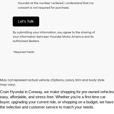
Hyundai at the number I entered. I understand that my
as
consent is not required for purchase.
a
condition
of
Let's Talk
purchase
or
to
By submitting your information, you agree to the sharing of
receive
your information between Hyundai Motor America and its
any
authorized dealers.
services.
By
*Required Fields
checking
this
box,
I
agree
Shop Pre-Owned Vehicles at Chris Crain Hyundai in Conway, 
Hyundai,
AR
May not represent actual vehicle. (Options, colors, trim and body style
Hyundai
may vary)
dealers
Looking for a high-quality used vehicle you can count on? At Chris 
and/or
Crain Hyundai in Conway, we make shopping for pre-owned vehicles 
their
easy, affordable, and stress-free. Whether you’re a first-time car 
vendors
buyer, upgrading your current ride, or shopping on a budget, we have 
may
the selection and customer service to match your needs.
use
the