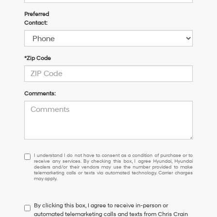
Preferred
Contact:
*Zip Code
Comments:
I
I understand I do not have to consent as a condition of purchase or to
receive any services. By checking this box, I agree Hyundai, Hyundai
understand
dealers and/or their vendors may use the number provided to make
I
telemarketing calls or texts via automated technology. Carrier charges
may apply.
do
not
have
By clicking this box, I agree to receive in-person or
to
automated telemarketing calls and texts from Chris Crain
consent