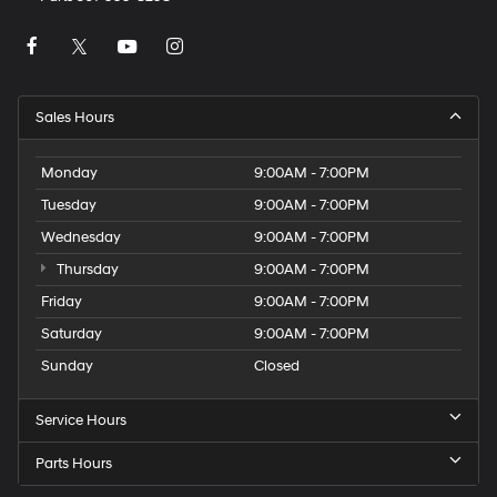
Sales Hours
Monday
9:00AM - 7:00PM
Tuesday
9:00AM - 7:00PM
Wednesday
9:00AM - 7:00PM
Thursday
9:00AM - 7:00PM
Friday
9:00AM - 7:00PM
Saturday
9:00AM - 7:00PM
Sunday
Closed
Service Hours
Parts Hours