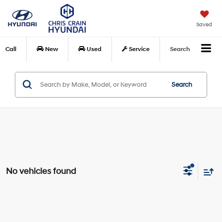
Saved
Call
New
Used
Service
Search
Search
No vehicles found