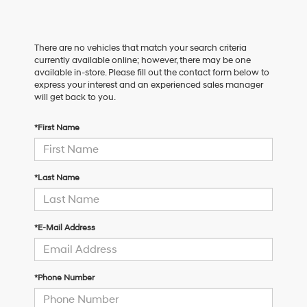
There are no vehicles that match your search criteria
currently available online; however, there may be one
available in-store. Please fill out the contact form below to
express your interest and an experienced sales manager
will get back to you.
*First Name
*Last Name
*E-Mail Address
*Phone Number