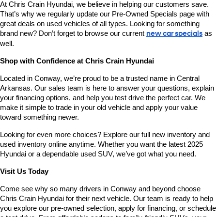
At Chris Crain Hyundai, we believe in helping our customers save. 
That’s why we regularly update our Pre-Owned Specials page with 
great deals on used vehicles of all types. Looking for something 
brand new? Don’t forget to browse our current 
new car specials
 as 
well.
Shop with Confidence at Chris Crain Hyundai
Located in Conway, we’re proud to be a trusted name in Central 
Arkansas. Our sales team is here to answer your questions, explain 
your financing options, and help you test drive the perfect car. We 
make it simple to trade in your old vehicle and apply your value 
toward something newer.
Looking for even more choices? Explore our full new inventory and 
used inventory online anytime. Whether you want the latest 2025 
Hyundai or a dependable used SUV, we’ve got what you need.
Visit Us Today
Come see why so many drivers in Conway and beyond choose 
Chris Crain Hyundai for their next vehicle. Our team is ready to help 
you explore our pre-owned selection, apply for financing, or schedule 