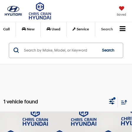
Saved
Call
New
Used
Service
Search
Search
1 vehicle found
Compare Vehicle
$28,648
2026
Hyundai Tucson
SEL
BEST PRICE:
Special Offer
Price Drop