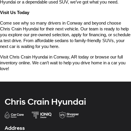
Hyundai or a dependable used SUV, we’ve got what you need.
Visit Us Today
Come see why so many drivers in Conway and beyond choose 
Chris Crain Hyundai for their next vehicle. Our team is ready to help 
you explore our pre-owned selection, apply for financing, or schedule 
a test drive. From affordable sedans to family-friendly SUVs, your 
next car is waiting for you here.
Visit Chris Crain Hyundai in Conway, AR today or browse our full 
inventory online. We can’t wait to help you drive home in a car you 
love!
Chris Crain Hyundai
Address