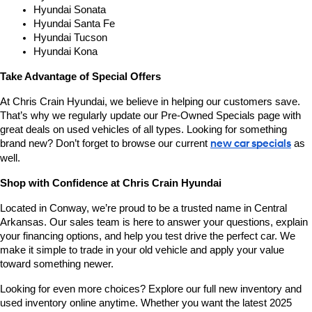
Hyundai Sonata
Hyundai Santa Fe
Hyundai Tucson
Hyundai Kona
Take Advantage of Special Offers
At Chris Crain Hyundai, we believe in helping our customers save. 
That’s why we regularly update our Pre-Owned Specials page with 
great deals on used vehicles of all types. Looking for something 
brand new? Don’t forget to browse our current 
new car specials
 as 
well.
Shop with Confidence at Chris Crain Hyundai
Located in Conway, we’re proud to be a trusted name in Central 
Arkansas. Our sales team is here to answer your questions, explain 
your financing options, and help you test drive the perfect car. We 
make it simple to trade in your old vehicle and apply your value 
toward something newer.
Looking for even more choices? Explore our full new inventory and 
used inventory online anytime. Whether you want the latest 2025 