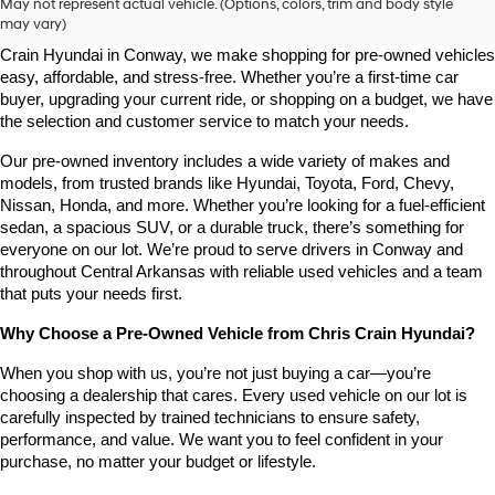
May not represent actual vehicle. (Options, colors, trim and body style
may vary)
Looking for a high-quality used vehicle you can count on? At Chris 
Crain Hyundai in Conway, we make shopping for pre-owned vehicles 
easy, affordable, and stress-free. Whether you’re a first-time car 
buyer, upgrading your current ride, or shopping on a budget, we have 
the selection and customer service to match your needs.
Our pre-owned inventory includes a wide variety of makes and 
models, from trusted brands like Hyundai, Toyota, Ford, Chevy, 
Nissan, Honda, and more. Whether you’re looking for a fuel-efficient 
sedan, a spacious SUV, or a durable truck, there’s something for 
everyone on our lot. We’re proud to serve drivers in Conway and 
throughout Central Arkansas with reliable used vehicles and a team 
that puts your needs first.
Why Choose a Pre-Owned Vehicle from Chris Crain Hyundai?
When you shop with us, you’re not just buying a car—you’re 
choosing a dealership that cares. Every used vehicle on our lot is 
carefully inspected by trained technicians to ensure safety, 
performance, and value. We want you to feel confident in your 
purchase, no matter your budget or lifestyle.