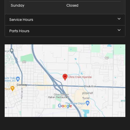
Sunday
Closed
Service Hours
Parts Hours