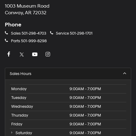
1003 Museum Road
Conway, AR 72032
Phone
Sales
501-298-4703
Service
501-298-1701
Parts
501-999-8298
Sales Hours
Monday
9:00AM - 7:00PM
Tuesday
9:00AM - 7:00PM
Wednesday
9:00AM - 7:00PM
Thursday
9:00AM - 7:00PM
Friday
9:00AM - 7:00PM
Saturday
9:00AM - 7:00PM