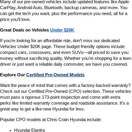
Many of our pre-owned vehicles include updated features like Apple 
CarPlay, Android Auto, Bluetooth, backup cameras, and more. You 
can get the tech you want, plus the performance you need, all for a 
price you’ll love.
Great Deals on Vehicles 
Under $20K
If you’re looking for an affordable ride, don’t miss our dedicated 
Vehicles Under $20K page. These budget-friendly options include 
compact cars, crossovers, and even SUVs—all priced to save you 
money without sacrificing quality. Whether you’re shopping for a teen 
driver or just want a reliable daily commuter, we have you covered.
Explore Our 
Certified Pre-Owned Models
Want the peace of mind that comes with a factory-backed warranty? 
Check out our Certified Pre-Owned (CPO) selection. These vehicles 
must pass a rigorous 173-point inspection and come with extra 
perks like limited warranty coverage and roadside assistance. It’s a 
great way to get a like-new Hyundai for less.
Popular CPO models at Chris Crain Hyundai include:
Hyundai Elantra