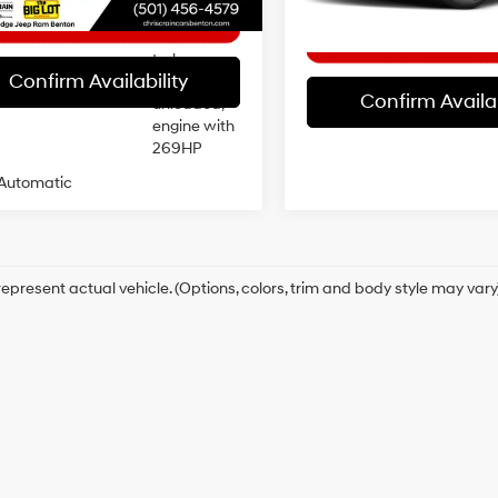
20/26 MPG
control,
intercooled
turbo,
Confirm Availability
regular
Confirm Availab
unleaded,
engine with
269HP
Automatic
epresent actual vehicle. (Options, colors, trim and body style may vary