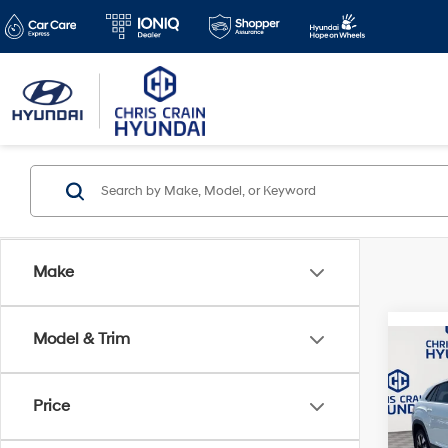
Make
Model & Trim
Co
2025
Cross
w/Te
Price
Pric
Doc F