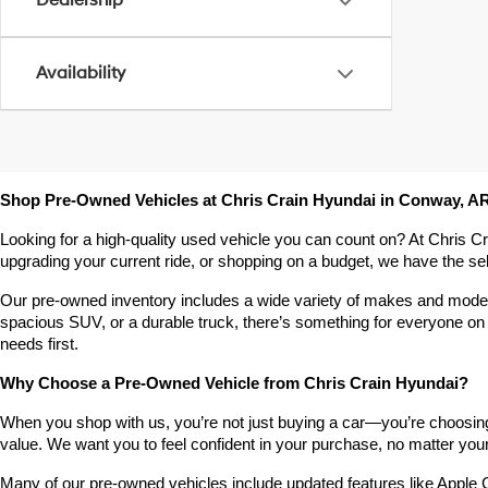
Dealership
Availability
Shop Pre-Owned Vehicles at Chris Crain Hyundai in Conway, A
Looking for a high-quality used vehicle you can count on? At Chris C
upgrading your current ride, or shopping on a budget, we have the s
Our pre-owned inventory includes a wide variety of makes and models,
spacious SUV, or a durable truck, there’s something for everyone on 
needs first.
Why Choose a Pre-Owned Vehicle from Chris Crain Hyundai?
When you shop with us, you’re not just buying a car—you’re choosing a
value. We want you to feel confident in your purchase, no matter your 
Many of our pre-owned vehicles include updated features like Apple C