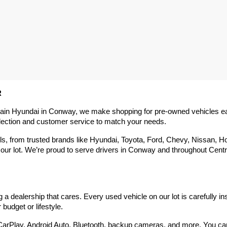
R
rain Hyundai in Conway, we make shopping for pre-owned vehicles easy,
election and customer service to match your needs.
 from trusted brands like Hyundai, Toyota, Ford, Chevy, Nissan, Hond
our lot. We’re proud to serve drivers in Conway and throughout Centra
 dealership that cares. Every used vehicle on our lot is carefully in
budget or lifestyle.
arPlay, Android Auto, Bluetooth, backup cameras, and more. You can g