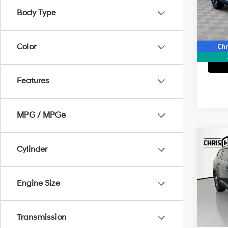
VIN:
1V
Model
Body Type
15,45
Color
Features
MPG / MPGe
Co
Cylinder
2025
2.0T
Engine Size
Spe
Doc F
VIN:
1
Model
Interne
Transmission
13,04