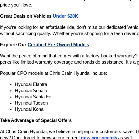
price you’ll love.
Great Deals on Vehicles 
Under $20K
If you’re looking for an affordable ride, don’t miss our dedicated 
without sacrificing quality. Whether you’re shopping for a teen driver
Explore Our 
Certified Pre-Owned Models
Want the peace of mind that comes with a factory-backed warranty? 
perks like limited warranty coverage and roadside assistance. It’s a g
Popular CPO models at Chris Crain Hyundai include:
Hyundai Elantra
Hyundai Sonata
Hyundai Santa Fe
Hyundai Tucson
Hyundai Kona
Take Advantage of Special Offers
At Chris Crain Hyundai, we believe in helping our customers save. Th
new? Don’t forget to browse our current 
new car specials
 as well.