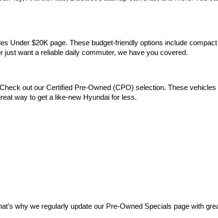
Vehicles Under $20K page. These budget-friendly options include comp
 or just want a reliable daily commuter, we have you covered.
Check out our Certified Pre-Owned (CPO) selection. These vehicles m
reat way to get a like-new Hyundai for less.
at’s why we regularly update our Pre-Owned Specials page with great 