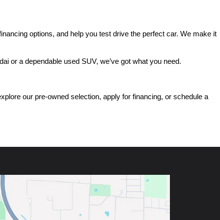
ancing options, and help you test drive the perfect car. We make it 
ndai or a dependable used SUV, we’ve got what you need.
ore our pre-owned selection, apply for financing, or schedule a 