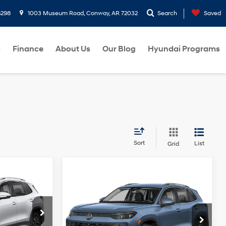
8298
1003 Museum Road, Conway, AR 72032
Search
Saved
s
Finance
About Us
Our Blog
Hyundai Programs
Sort
List
Grid
7
Compare Vehicle
$31,205
2025
Volkswagen
4 Cyl - 2 L
Tiguan
2.0T SE
BEST PRICE:
22/30 MPG
4 Cyl - 2 L
Less
8-Speed
+$129
Price Drop
ock:
SM029981
Doc Fee
+$129