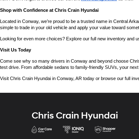
Shop with Confidence at Chris Crain Hyundai
Located in Conway, we’re proud to be a trusted name in Central Arkans
simple to trade in your old vehicle and apply your value toward some
Looking for even more choices? Explore our full new inventory and 
Visit Us Today
Come see why so many drivers in Conway and beyond choose Chris Crai
test drive. From affordable sedans to family-friendly SUVs, your next 
Visit Chris Crain Hyundai in Conway, AR today or browse our full inve
Chris Crain Hyundai