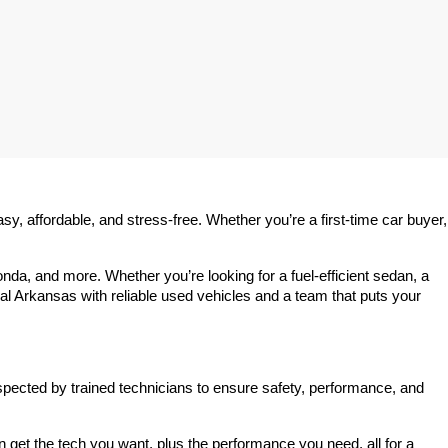
 affordable, and stress-free. Whether you’re a first-time car buyer, 
a, and more. Whether you’re looking for a fuel-efficient sedan, a 
l Arkansas with reliable used vehicles and a team that puts your 
spected by trained technicians to ensure safety, performance, and 
et the tech you want, plus the performance you need, all for a 