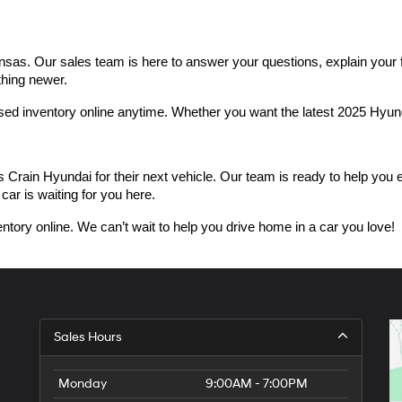
as. Our sales team is here to answer your questions, explain your fin
thing newer.
used inventory online anytime. Whether you want the latest 2025 Hyu
n Hyundai for their next vehicle. Our team is ready to help you expl
car is waiting for you here.
ntory online. We can’t wait to help you drive home in a car you love!
Sales Hours
Monday
9:00AM - 7:00PM