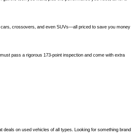
act cars, crossovers, and even SUVs—all priced to save you money 
ust pass a rigorous 173-point inspection and come with extra 
deals on used vehicles of all types. Looking for something brand 