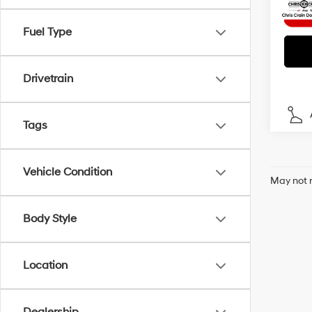
Fuel Type
Drivetrain
Tags
Vehicle Condition
May not r
Body Style
Location