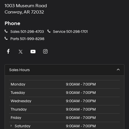
1003 Museum Road
Conway, AR 72032
Phone
Sales
501-298-4703
Service
501-298-1701
Parts
501-999-8298
Sales Hours
Monday
9:00AM - 7:00PM
Tuesday
9:00AM - 7:00PM
Wednesday
9:00AM - 7:00PM
Thursday
9:00AM - 7:00PM
Friday
9:00AM - 7:00PM
Saturday
9:00AM - 7:00PM