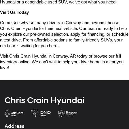
Hyundai or a dependable used SUV, we’ve got what you need.
Visit Us Today
Come see why so many drivers in Conway and beyond choose 
Chris Crain Hyundai for their next vehicle. Our team is ready to help 
you explore our pre-owned selection, apply for financing, or schedule 
a test drive. From affordable sedans to family-friendly SUVs, your 
next car is waiting for you here.
Visit Chris Crain Hyundai in Conway, AR today or browse our full 
inventory online. We can’t wait to help you drive home in a car you 
love!
Chris Crain Hyundai
Address