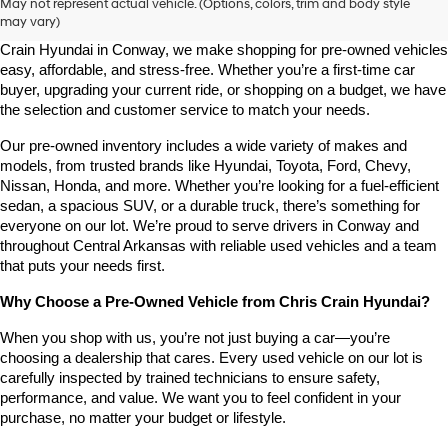
May not represent actual vehicle. (Options, colors, trim and body style
may vary)
Looking for a high-quality used vehicle you can count on? At Chris 
Crain Hyundai in Conway, we make shopping for pre-owned vehicles 
easy, affordable, and stress-free. Whether you’re a first-time car 
buyer, upgrading your current ride, or shopping on a budget, we have 
the selection and customer service to match your needs.
Our pre-owned inventory includes a wide variety of makes and 
models, from trusted brands like Hyundai, Toyota, Ford, Chevy, 
Nissan, Honda, and more. Whether you’re looking for a fuel-efficient 
sedan, a spacious SUV, or a durable truck, there’s something for 
everyone on our lot. We’re proud to serve drivers in Conway and 
throughout Central Arkansas with reliable used vehicles and a team 
that puts your needs first.
Why Choose a Pre-Owned Vehicle from Chris Crain Hyundai?
When you shop with us, you’re not just buying a car—you’re 
choosing a dealership that cares. Every used vehicle on our lot is 
carefully inspected by trained technicians to ensure safety, 
performance, and value. We want you to feel confident in your 
purchase, no matter your budget or lifestyle.