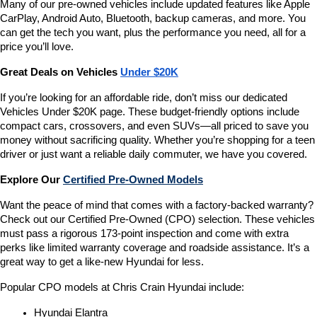
Many of our pre-owned vehicles include updated features like Apple 
CarPlay, Android Auto, Bluetooth, backup cameras, and more. You 
can get the tech you want, plus the performance you need, all for a 
price you’ll love.
Great Deals on Vehicles 
Under $20K
If you’re looking for an affordable ride, don’t miss our dedicated 
Vehicles Under $20K page. These budget-friendly options include 
compact cars, crossovers, and even SUVs—all priced to save you 
money without sacrificing quality. Whether you’re shopping for a teen 
driver or just want a reliable daily commuter, we have you covered.
Explore Our 
Certified Pre-Owned Models
Want the peace of mind that comes with a factory-backed warranty? 
Check out our Certified Pre-Owned (CPO) selection. These vehicles 
must pass a rigorous 173-point inspection and come with extra 
perks like limited warranty coverage and roadside assistance. It’s a 
great way to get a like-new Hyundai for less.
Popular CPO models at Chris Crain Hyundai include:
Hyundai Elantra