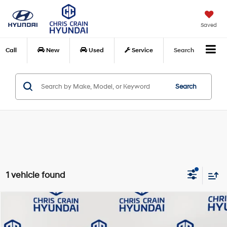
Saved
Call
New
Used
Service
Search
Search
1 vehicle found
Compare Vehicle
$39,629
2025
Toyota Tacoma
TRD Off-Road
BEST PRICE:
Special Offer
Price Drop