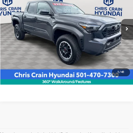
19/23 MPG
4 Cyl - 2.4 L
VIN:
3TMLB5JN1SM130867
Stock:
AH5710
Model:
7544
Less
8-Speed Automatic
Doc Fee
+$129
14,650 mi
Ext.
Int.
Click To Call
1
/
41
Confirm Availability
360° WalkAround/Features
Shop Pre-Owned Vehicles at Chris Crain Hyundai in Conway, 
AR