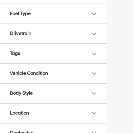
Fuel Type
Drivetrain
Tags
Vehicle Condition
Body Style
Location