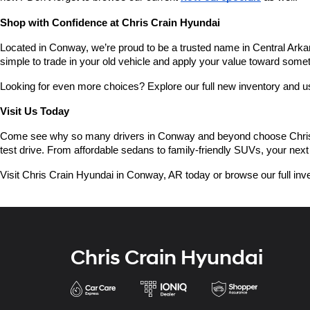
Shop with Confidence at Chris Crain Hyundai
Located in Conway, we’re proud to be a trusted name in Central Arkans
simple to trade in your old vehicle and apply your value toward some
Looking for even more choices? Explore our full new inventory and 
Visit Us Today
Come see why so many drivers in Conway and beyond choose Chris Crai
test drive. From affordable sedans to family-friendly SUVs, your next 
Visit Chris Crain Hyundai in Conway, AR today or browse our full inve
Chris Crain Hyundai