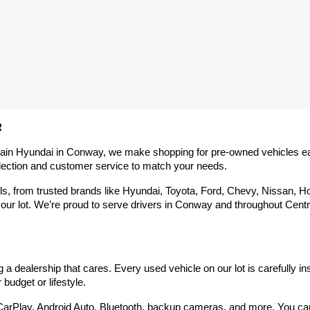
R
rain Hyundai in Conway, we make shopping for pre-owned vehicles easy,
election and customer service to match your needs.
 from trusted brands like Hyundai, Toyota, Ford, Chevy, Nissan, Hond
our lot. We’re proud to serve drivers in Conway and throughout Centra
 dealership that cares. Every used vehicle on our lot is carefully in
budget or lifestyle.
arPlay, Android Auto, Bluetooth, backup cameras, and more. You can g