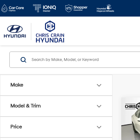
Make
Co
Model & Trim
2025
Price
VIN:
3
Doc F
Model