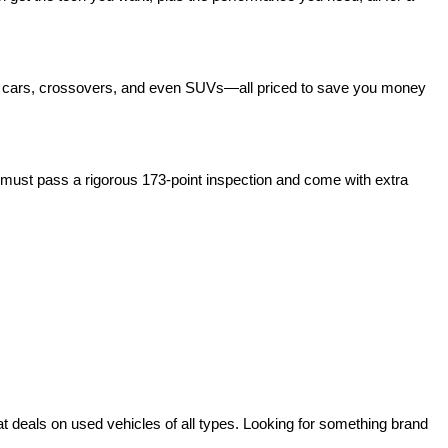
act cars, crossovers, and even SUVs—all priced to save you money 
ust pass a rigorous 173-point inspection and come with extra 
deals on used vehicles of all types. Looking for something brand 