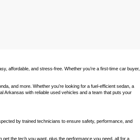
 affordable, and stress-free. Whether you’re a first-time car buyer, 
a, and more. Whether you’re looking for a fuel-efficient sedan, a 
l Arkansas with reliable used vehicles and a team that puts your 
spected by trained technicians to ensure safety, performance, and 
et the tech you want, plus the performance you need, all for a 