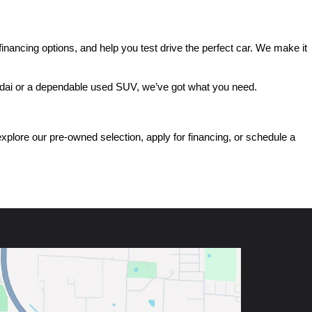
ancing options, and help you test drive the perfect car. We make it 
ndai or a dependable used SUV, we’ve got what you need.
ore our pre-owned selection, apply for financing, or schedule a 