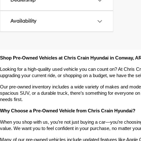
Dealership
Availability
Shop Pre-Owned Vehicles at Chris Crain Hyundai in Conway, A
Looking for a high-quality used vehicle you can count on? At Chris C
upgrading your current ride, or shopping on a budget, we have the s
Our pre-owned inventory includes a wide variety of makes and models,
spacious SUV, or a durable truck, there’s something for everyone on 
needs first.
Why Choose a Pre-Owned Vehicle from Chris Crain Hyundai?
When you shop with us, you’re not just buying a car—you’re choosing a
value. We want you to feel confident in your purchase, no matter your 
Many of our pre-owned vehicles include updated features like Apple C