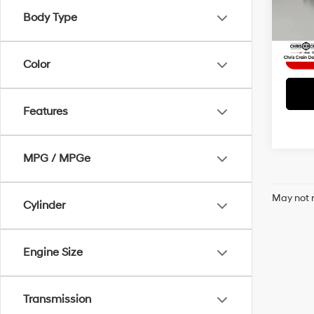
Interne
Body Type
51,55
Color
Features
MPG / MPGe
May not r
Cylinder
Engine Size
Transmission