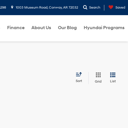
8298
1003 Museum Road, Conway, AR 72032
Search
Saved
s
Finance
About Us
Our Blog
Hyundai Programs
Sort
List
Grid