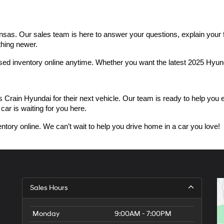
as. Our sales team is here to answer your questions, explain your fin
thing newer.
used inventory online anytime. Whether you want the latest 2025 Hyu
n Hyundai for their next vehicle. Our team is ready to help you expl
car is waiting for you here.
ntory online. We can’t wait to help you drive home in a car you love!
Sales Hours
Monday
9:00AM - 7:00PM