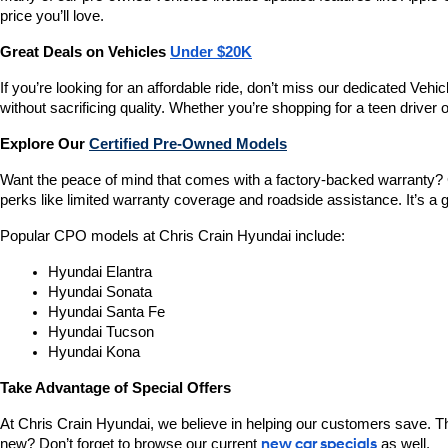
price you’ll love.
Great Deals on Vehicles 
Under $20K
If you’re looking for an affordable ride, don’t miss our dedicated 
without sacrificing quality. Whether you’re shopping for a teen driver
Explore Our 
Certified Pre-Owned Models
Want the peace of mind that comes with a factory-backed warranty? 
perks like limited warranty coverage and roadside assistance. It’s a g
Popular CPO models at Chris Crain Hyundai include:
Hyundai Elantra
Hyundai Sonata
Hyundai Santa Fe
Hyundai Tucson
Hyundai Kona
Take Advantage of Special Offers
At Chris Crain Hyundai, we believe in helping our customers save. Th
new? Don’t forget to browse our current 
new car specials
 as well.