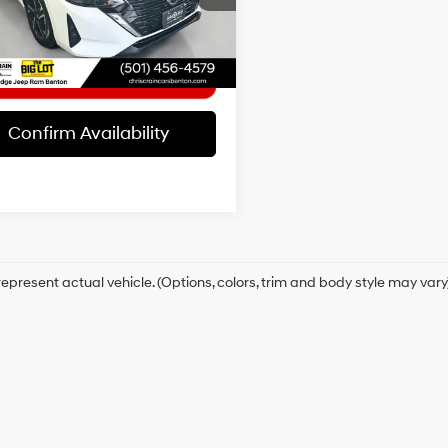
t Price
$21,662
4 mi
Ext.
Int.
Confirm Availability
epresent actual vehicle. (Options, colors, trim and body style may vary