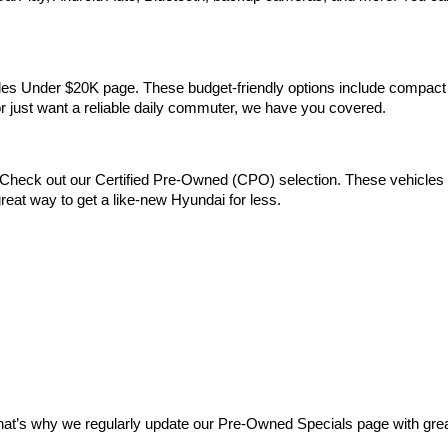
Vehicles Under $20K page. These budget-friendly options include comp
 or just want a reliable daily commuter, we have you covered.
Check out our Certified Pre-Owned (CPO) selection. These vehicles m
reat way to get a like-new Hyundai for less.
at’s why we regularly update our Pre-Owned Specials page with great 