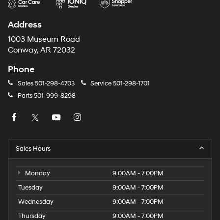
Address
1003 Museum Road
Conway, AR 72032
Phone
Sales
501-298-4703
Service
501-298-1701
Parts
501-999-8298
Sales Hours
Monday
9:00AM - 7:00PM
Tuesday
9:00AM - 7:00PM
Wednesday
9:00AM - 7:00PM
Thursday
9:00AM - 7:00PM