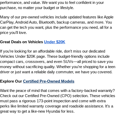
performance, and value. We want you to feel confident in your 
purchase, no matter your budget or lifestyle.
Many of our pre-owned vehicles include updated features like Apple 
CarPlay, Android Auto, Bluetooth, backup cameras, and more. You 
can get the tech you want, plus the performance you need, all for a 
price you’ll love.
Great Deals on Vehicles 
Under $20K
If you’re looking for an affordable ride, don’t miss our dedicated 
Vehicles Under $20K page. These budget-friendly options include 
compact cars, crossovers, and even SUVs—all priced to save you 
money without sacrificing quality. Whether you’re shopping for a teen 
driver or just want a reliable daily commuter, we have you covered.
Explore Our 
Certified Pre-Owned Models
Want the peace of mind that comes with a factory-backed warranty? 
Check out our Certified Pre-Owned (CPO) selection. These vehicles 
must pass a rigorous 173-point inspection and come with extra 
perks like limited warranty coverage and roadside assistance. It’s a 
great way to get a like-new Hyundai for less.