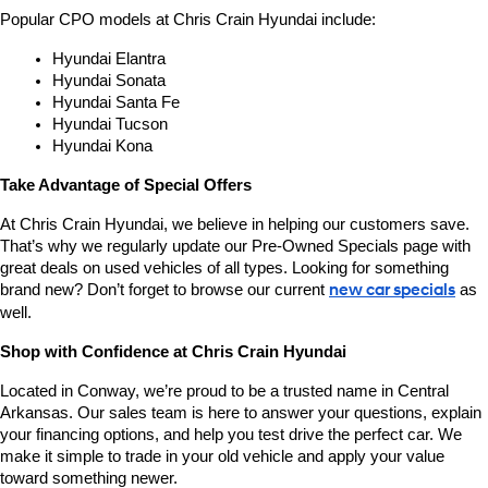
Popular CPO models at Chris Crain Hyundai include:
Hyundai Elantra
Hyundai Sonata
Hyundai Santa Fe
Hyundai Tucson
Hyundai Kona
Take Advantage of Special Offers
At Chris Crain Hyundai, we believe in helping our customers save. 
That’s why we regularly update our Pre-Owned Specials page with 
great deals on used vehicles of all types. Looking for something 
brand new? Don’t forget to browse our current 
new car specials
 as 
well.
Shop with Confidence at Chris Crain Hyundai
Located in Conway, we’re proud to be a trusted name in Central 
Arkansas. Our sales team is here to answer your questions, explain 
your financing options, and help you test drive the perfect car. We 
make it simple to trade in your old vehicle and apply your value 
toward something newer.