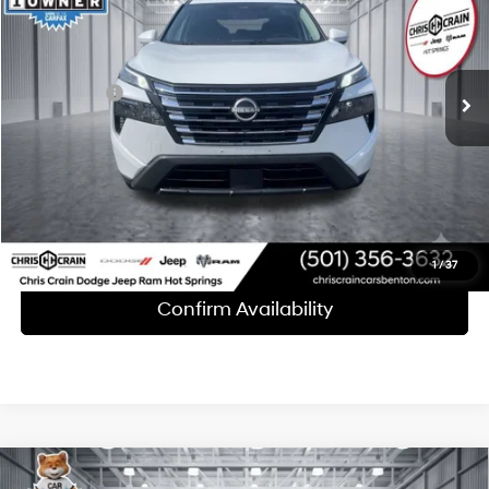
30/37 MPG
3 Cyl - 1.5 L
Less
39,097 mi
Ext.
Int.
CVT with Xtronic
Doc Fee
+$129
Internet Price
$24,528
Click To Call
1
/
37
Confirm Availability
Compare Vehicle
2025
Nissan Rogue
SV FWD