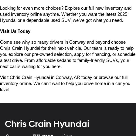
Looking for even more choices? Explore our full new inventory and 
used inventory online anytime. Whether you want the latest 2025 
Hyundai or a dependable used SUV, we’ve got what you need.
Visit Us Today
Come see why so many drivers in Conway and beyond choose 
Chris Crain Hyundai for their next vehicle. Our team is ready to help 
you explore our pre-owned selection, apply for financing, or schedule 
a test drive. From affordable sedans to family-friendly SUVs, your 
next car is waiting for you here.
Visit Chris Crain Hyundai in Conway, AR today or browse our full 
inventory online. We can’t wait to help you drive home in a car you 
love!
Chris Crain Hyundai