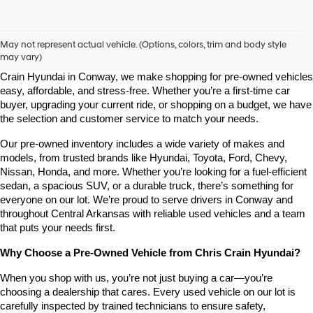
Shop Pre-Owned Vehicles at Chris Crain Hyundai in Conway, 
AR
May not represent actual vehicle. (Options, colors, trim and body style
may vary)
Looking for a high-quality used vehicle you can count on? At Chris 
Crain Hyundai in Conway, we make shopping for pre-owned vehicles 
easy, affordable, and stress-free. Whether you’re a first-time car 
buyer, upgrading your current ride, or shopping on a budget, we have 
the selection and customer service to match your needs.
Our pre-owned inventory includes a wide variety of makes and 
models, from trusted brands like Hyundai, Toyota, Ford, Chevy, 
Nissan, Honda, and more. Whether you’re looking for a fuel-efficient 
sedan, a spacious SUV, or a durable truck, there’s something for 
everyone on our lot. We’re proud to serve drivers in Conway and 
throughout Central Arkansas with reliable used vehicles and a team 
that puts your needs first.
Why Choose a Pre-Owned Vehicle from Chris Crain Hyundai?
When you shop with us, you’re not just buying a car—you’re 
choosing a dealership that cares. Every used vehicle on our lot is 
carefully inspected by trained technicians to ensure safety, 