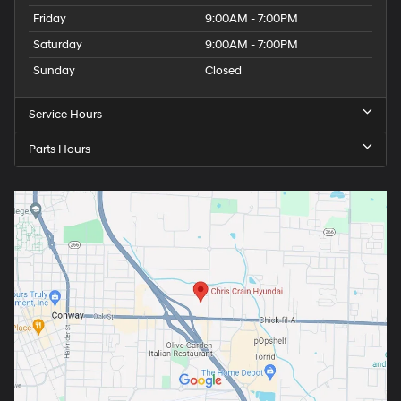
Friday
9:00AM - 7:00PM
Saturday
9:00AM - 7:00PM
Sunday
Closed
Service Hours
Parts Hours