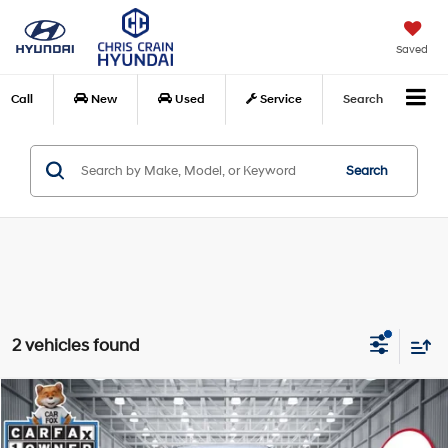
Saved
Call
New
Used
Service
Search
Search
2 vehicles found
Compare Vehicle
$24,528
2025
Nissan Rogue
SV FWD
BEST PRICE
VIN:
5N1BT3BA7SC794418
Stock:
SC794418
Model:
22315