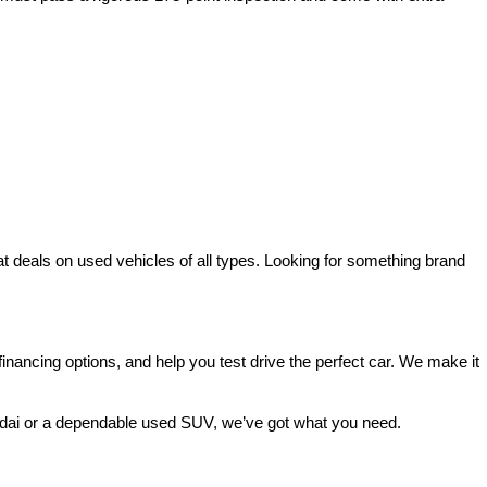
deals on used vehicles of all types. Looking for something brand 
ancing options, and help you test drive the perfect car. We make it 
ndai or a dependable used SUV, we’ve got what you need.