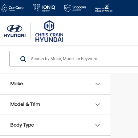
Make
Model & Trim
Body Type