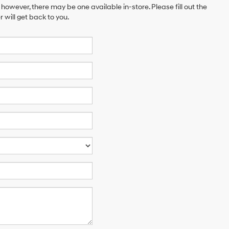
 however, there may be one available in-store. Please fill out the
will get back to you.