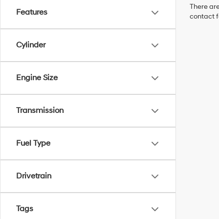
There are
Features
contact f
Cylinder
Engine Size
Transmission
Fuel Type
Drivetrain
Tags