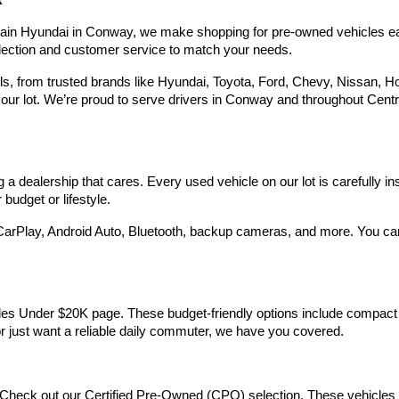
R
Hyundai,
Hyundai
rain Hyundai in Conway, we make shopping for pre-owned vehicles easy,
dealers
election and customer service to match your needs.
and/or
their
 from trusted brands like Hyundai, Toyota, Ford, Chevy, Nissan, Hond
vendors
our lot. We’re proud to serve drivers in Conway and throughout Centra
may
use
the
number
provided
 dealership that cares. Every used vehicle on our lot is carefully in
to
make
budget or lifestyle.
telemarketing
calls
arPlay, Android Auto, Bluetooth, backup cameras, and more. You can g
or
texts
via
automated
technology.
Vehicles Under $20K page. These budget-friendly options include comp
Carrier
 or just want a reliable daily commuter, we have you covered.
charges
may
apply.
Check out our Certified Pre-Owned (CPO) selection. These vehicles m