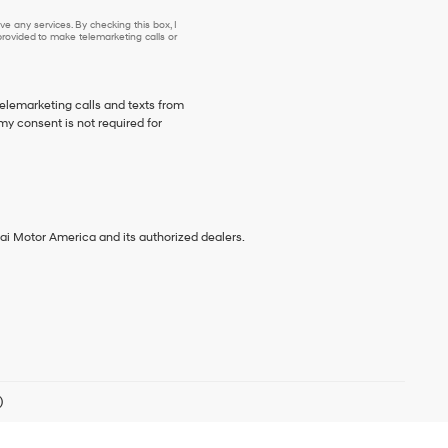
e any services. By checking this box, I
ovided to make telemarketing calls or
telemarketing calls and texts from
my consent is not required for
ai Motor America and its authorized dealers.
)