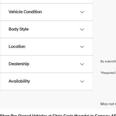
Vehicle Condition
Body Style
Location
By submitt
Dealership
*Required 
Availability
May not r