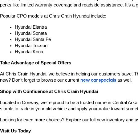
perks like limited warranty coverage and roadside assistance. It’s a g
Popular CPO models at Chris Crain Hyundai include:
Hyundai Elantra
Hyundai Sonata
Hyundai Santa Fe
Hyundai Tucson
Hyundai Kona
Take Advantage of Special Offers
At Chris Crain Hyundai, we believe in helping our customers save. Th
new? Don’t forget to browse our current 
new car specials
 as well.
Shop with Confidence at Chris Crain Hyundai
Located in Conway, we’re proud to be a trusted name in Central Arkans
simple to trade in your old vehicle and apply your value toward some
Looking for even more choices? Explore our full new inventory and 
Visit Us Today