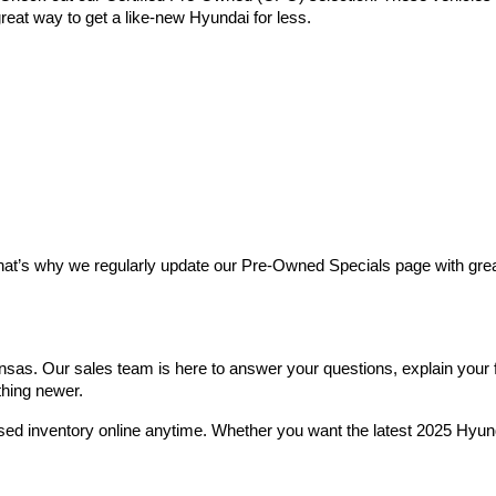
reat way to get a like-new Hyundai for less.
at’s why we regularly update our Pre-Owned Specials page with great 
as. Our sales team is here to answer your questions, explain your fin
thing newer.
used inventory online anytime. Whether you want the latest 2025 Hyu