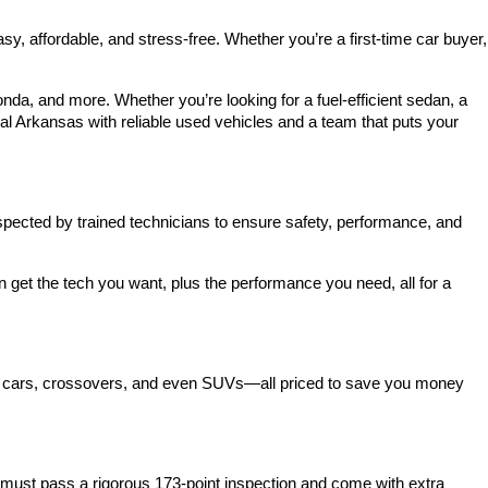
 affordable, and stress-free. Whether you’re a first-time car buyer, 
a, and more. Whether you’re looking for a fuel-efficient sedan, a 
l Arkansas with reliable used vehicles and a team that puts your 
spected by trained technicians to ensure safety, performance, and 
et the tech you want, plus the performance you need, all for a 
act cars, crossovers, and even SUVs—all priced to save you money 
ust pass a rigorous 173-point inspection and come with extra 