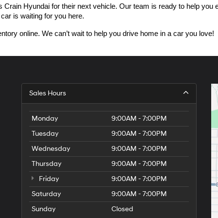
n Hyundai for their next vehicle. Our team is ready to help you expl
car is waiting for you here.
ntory online. We can’t wait to help you drive home in a car you love!
Sales Hours
Monday
9:00AM - 7:00PM
Tuesday
9:00AM - 7:00PM
Wednesday
9:00AM - 7:00PM
Thursday
9:00AM - 7:00PM
Friday
9:00AM - 7:00PM
Saturday
9:00AM - 7:00PM
Sunday
Closed