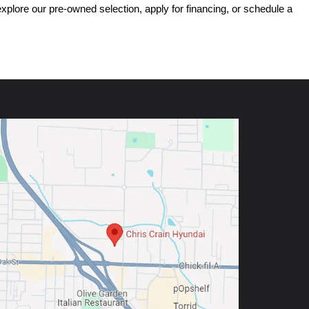
ore our pre-owned selection, apply for financing, or schedule a 