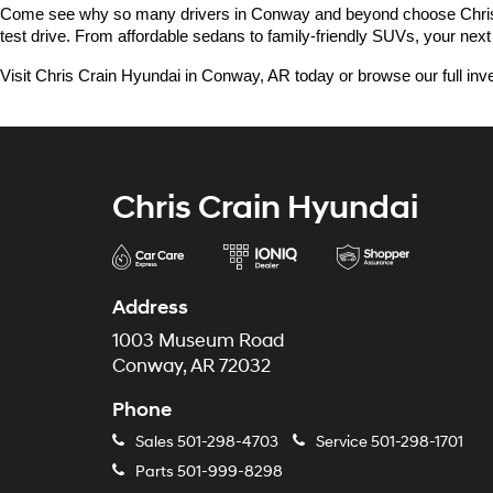
Come see why so many drivers in Conway and beyond choose Chris Crai
test drive. From affordable sedans to family-friendly SUVs, your next 
Visit Chris Crain Hyundai in Conway, AR today or browse our full inve
Chris Crain Hyundai
Address
1003 Museum Road
Conway, AR 72032
Phone
Sales
501-298-4703
Service
501-298-1701
Parts
501-999-8298