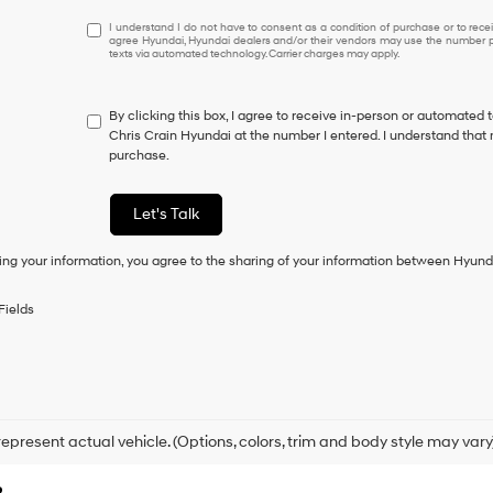
I
I understand I do not have to consent as a condition of purchase or to receiv
agree Hyundai, Hyundai dealers and/or their vendors may use the number pr
understand
texts via automated technology. Carrier charges may apply.
I
do
not
By clicking this box, I agree to receive in-person or automated 
have
Chris Crain Hyundai at the number I entered. I understand that 
to
purchase.
consent
as
a
Let's Talk
condition
of
ing your information, you agree to the sharing of your information between Hyund
purchase
or
to
Fields
receive
any
services.
By
checking
this
box,
epresent actual vehicle. (Options, colors, trim and body style may vary
I
agree