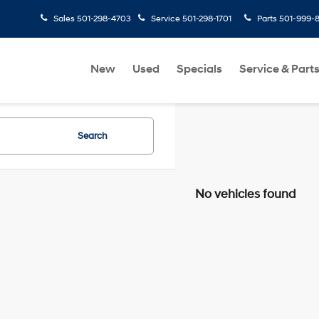
Sales
501-298-4703
Service
501-298-1701
Parts
501-999-
New
Used
Specials
Service & Part
Search
No vehicles found