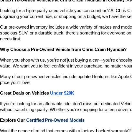
Shop Pre-Owned Vehicles at Chris Crain Hyundai in Conway, A
Looking for a high-quality used vehicle you can count on? At Chris C
upgrading your current ride, or shopping on a budget, we have the s
Our pre-owned inventory includes a wide variety of makes and models,
spacious SUV, or a durable truck, there’s something for everyone on 
needs first.
Why Choose a Pre-Owned Vehicle from Chris Crain Hyundai?
When you shop with us, you’re not just buying a car—you’re choosing a
value. We want you to feel confident in your purchase, no matter your 
Many of our pre-owned vehicles include updated features like Apple C
price you’ll love.
Great Deals on Vehicles 
Under $20K
If you’re looking for an affordable ride, don’t miss our dedicated 
without sacrificing quality. Whether you’re shopping for a teen driver
Explore Our 
Certified Pre-Owned Models
Want the peace of mind that comes with a factory-backed warranty? 