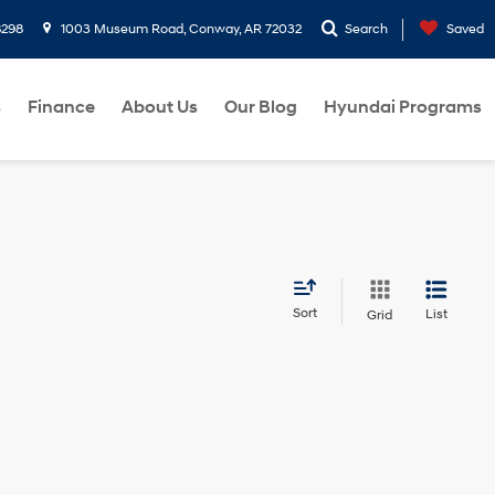
8298
1003 Museum Road, Conway, AR 72032
Search
Saved
s
Finance
About Us
Our Blog
Hyundai Programs
Sort
List
Grid