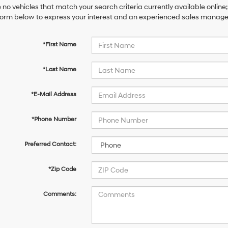
 no vehicles that match your search criteria currently available online;
orm below to express your interest and an experienced sales manager 
*First Name
*Last Name
*E-Mail Address
*Phone Number
Preferred Contact:
*Zip Code
Comments: