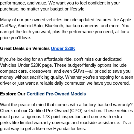
performance, and value. We want you to feel confident in your 
purchase, no matter your budget or lifestyle.
Many of our pre-owned vehicles include updated features like Apple 
CarPlay, Android Auto, Bluetooth, backup cameras, and more. You 
can get the tech you want, plus the performance you need, all for a 
price you’ll love.
Great Deals on Vehicles 
Under $20K
If you’re looking for an affordable ride, don’t miss our dedicated 
Vehicles Under $20K page. These budget-friendly options include 
compact cars, crossovers, and even SUVs—all priced to save you 
money without sacrificing quality. Whether you’re shopping for a teen 
driver or just want a reliable daily commuter, we have you covered.
Explore Our 
Certified Pre-Owned Models
Want the peace of mind that comes with a factory-backed warranty? 
Check out our Certified Pre-Owned (CPO) selection. These vehicles 
must pass a rigorous 173-point inspection and come with extra 
perks like limited warranty coverage and roadside assistance. It’s a 
great way to get a like-new Hyundai for less.