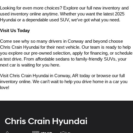
Looking for even more choices? Explore our full new inventory and 
used inventory online anytime. Whether you want the latest 2025 
Hyundai or a dependable used SUV, we’ve got what you need.
Visit Us Today
Come see why so many drivers in Conway and beyond choose 
Chris Crain Hyundai for their next vehicle. Our team is ready to help 
you explore our pre-owned selection, apply for financing, or schedule 
a test drive. From affordable sedans to family-friendly SUVs, your 
next car is waiting for you here.
Visit Chris Crain Hyundai in Conway, AR today or browse our full 
inventory online. We can’t wait to help you drive home in a car you 
love!
Chris Crain Hyundai