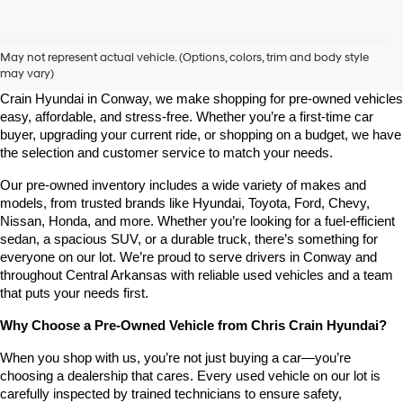
Shop Pre-Owned Vehicles at Chris Crain Hyundai in Conway, 
AR
May not represent actual vehicle. (Options, colors, trim and body style
may vary)
Looking for a high-quality used vehicle you can count on? At Chris 
Crain Hyundai in Conway, we make shopping for pre-owned vehicles 
easy, affordable, and stress-free. Whether you’re a first-time car 
buyer, upgrading your current ride, or shopping on a budget, we have 
the selection and customer service to match your needs.
Our pre-owned inventory includes a wide variety of makes and 
models, from trusted brands like Hyundai, Toyota, Ford, Chevy, 
Nissan, Honda, and more. Whether you’re looking for a fuel-efficient 
sedan, a spacious SUV, or a durable truck, there’s something for 
everyone on our lot. We’re proud to serve drivers in Conway and 
throughout Central Arkansas with reliable used vehicles and a team 
that puts your needs first.
Why Choose a Pre-Owned Vehicle from Chris Crain Hyundai?
When you shop with us, you’re not just buying a car—you’re 
choosing a dealership that cares. Every used vehicle on our lot is 
carefully inspected by trained technicians to ensure safety, 