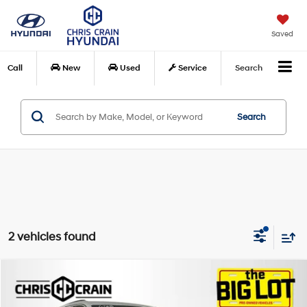
Saved
Call
New
Used
Service
Search
Search
2 vehicles found
Compare Vehicle
$33,124
2025
Jeep Grand Cherokee
Laredo X 4x4
BEST PRICE
Price Drop