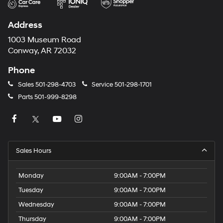
Address
1003 Museum Road
Conway, AR 72032
Phone
Sales
501-298-4703
Service
501-298-1701
Parts
501-999-8298
Sales Hours
Monday
9:00AM - 7:00PM
Tuesday
9:00AM - 7:00PM
Wednesday
9:00AM - 7:00PM
Thursday
9:00AM - 7:00PM