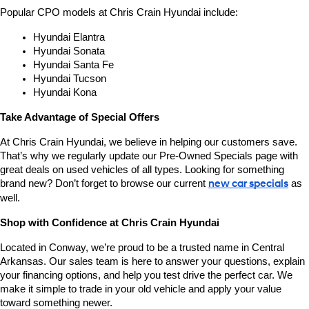
Popular CPO models at Chris Crain Hyundai include:
Hyundai Elantra
Hyundai Sonata
Hyundai Santa Fe
Hyundai Tucson
Hyundai Kona
Take Advantage of Special Offers
At Chris Crain Hyundai, we believe in helping our customers save. 
That’s why we regularly update our Pre-Owned Specials page with 
great deals on used vehicles of all types. Looking for something 
brand new? Don’t forget to browse our current 
new car specials
 as 
well.
Shop with Confidence at Chris Crain Hyundai
Located in Conway, we’re proud to be a trusted name in Central 
Arkansas. Our sales team is here to answer your questions, explain 
your financing options, and help you test drive the perfect car. We 
make it simple to trade in your old vehicle and apply your value 
toward something newer.