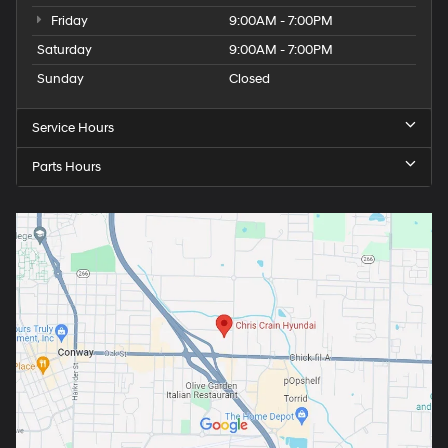
Friday
9:00AM - 7:00PM
Saturday
9:00AM - 7:00PM
Sunday
Closed
Service Hours
Parts Hours