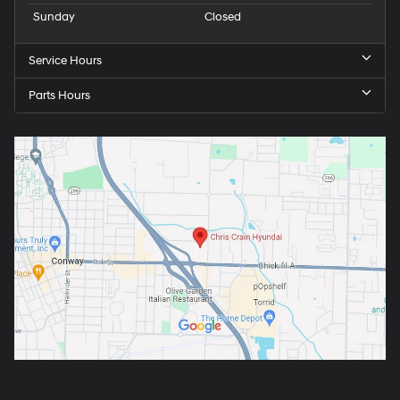
Sunday
Closed
Service Hours
Parts Hours