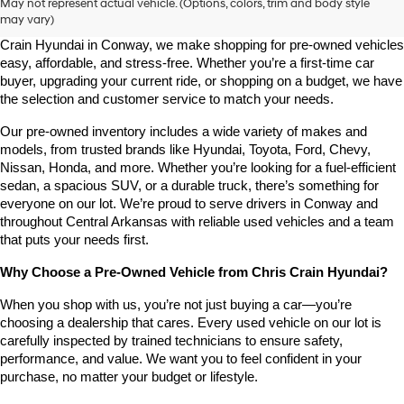
May not represent actual vehicle. (Options, colors, trim and body style
may vary)
Looking for a high-quality used vehicle you can count on? At Chris 
Crain Hyundai in Conway, we make shopping for pre-owned vehicles 
easy, affordable, and stress-free. Whether you’re a first-time car 
buyer, upgrading your current ride, or shopping on a budget, we have 
the selection and customer service to match your needs.
Our pre-owned inventory includes a wide variety of makes and 
models, from trusted brands like Hyundai, Toyota, Ford, Chevy, 
Nissan, Honda, and more. Whether you’re looking for a fuel-efficient 
sedan, a spacious SUV, or a durable truck, there’s something for 
everyone on our lot. We’re proud to serve drivers in Conway and 
throughout Central Arkansas with reliable used vehicles and a team 
that puts your needs first.
Why Choose a Pre-Owned Vehicle from Chris Crain Hyundai?
When you shop with us, you’re not just buying a car—you’re 
choosing a dealership that cares. Every used vehicle on our lot is 
carefully inspected by trained technicians to ensure safety, 
performance, and value. We want you to feel confident in your 
purchase, no matter your budget or lifestyle.