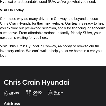
Hyundai or a dependable used SUV, we’ve got what you need.
Visit Us Today
Come see why so many drivers in Conway and beyond choose 
Chris Crain Hyundai for their next vehicle. Our team is ready to help 
you explore our pre-owned selection, apply for financing, or schedule 
a test drive. From affordable sedans to family-friendly SUVs, your 
next car is waiting for you here.
Visit Chris Crain Hyundai in Conway, AR today or browse our full 
inventory online. We can’t wait to help you drive home in a car you 
love!
Chris Crain Hyundai
Address