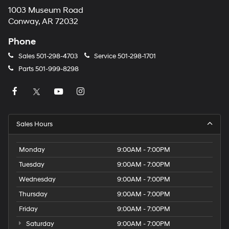
1003 Museum Road
Conway, AR 72032
Phone
Sales
501-298-4703
Service
501-298-1701
Parts
501-999-8298
Sales Hours
Monday
9:00AM - 7:00PM
Tuesday
9:00AM - 7:00PM
Wednesday
9:00AM - 7:00PM
Thursday
9:00AM - 7:00PM
Friday
9:00AM - 7:00PM
Saturday
9:00AM - 7:00PM