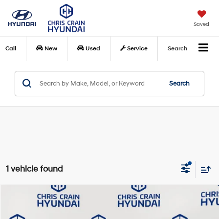
Saved
Call
New
Used
Service
Search
Search
1 vehicle found
Compare Vehicle
$29,578
2025
Honda Civic Si
BEST PRICE:
Price Drop