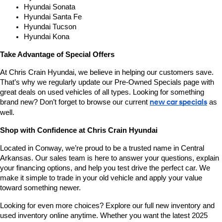
Hyundai Sonata
Hyundai Santa Fe
Hyundai Tucson
Hyundai Kona
Take Advantage of Special Offers
At Chris Crain Hyundai, we believe in helping our customers save. 
That’s why we regularly update our Pre-Owned Specials page with 
great deals on used vehicles of all types. Looking for something 
brand new? Don’t forget to browse our current 
new car specials
 as 
well.
Shop with Confidence at Chris Crain Hyundai
Located in Conway, we’re proud to be a trusted name in Central 
Arkansas. Our sales team is here to answer your questions, explain 
your financing options, and help you test drive the perfect car. We 
make it simple to trade in your old vehicle and apply your value 
toward something newer.
Looking for even more choices? Explore our full new inventory and 
used inventory online anytime. Whether you want the latest 2025 