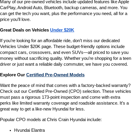
Many of our pre-owned vehicles include updated features like Apple 
CarPlay, Android Auto, Bluetooth, backup cameras, and more. You 
can get the tech you want, plus the performance you need, all for a 
price you’ll love.
Great Deals on Vehicles 
Under $20K
If you’re looking for an affordable ride, don’t miss our dedicated 
Vehicles Under $20K page. These budget-friendly options include 
compact cars, crossovers, and even SUVs—all priced to save you 
money without sacrificing quality. Whether you’re shopping for a teen 
driver or just want a reliable daily commuter, we have you covered.
Explore Our 
Certified Pre-Owned Models
Want the peace of mind that comes with a factory-backed warranty? 
Check out our Certified Pre-Owned (CPO) selection. These vehicles 
must pass a rigorous 173-point inspection and come with extra 
perks like limited warranty coverage and roadside assistance. It’s a 
great way to get a like-new Hyundai for less.
Popular CPO models at Chris Crain Hyundai include:
Hyundai Elantra