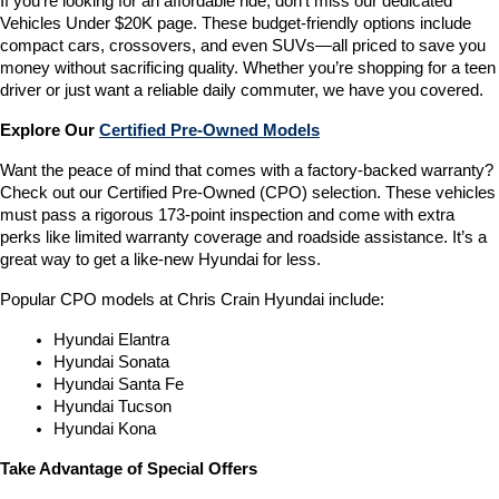
If you’re looking for an affordable ride, don’t miss our dedicated 
Vehicles Under $20K page. These budget-friendly options include 
compact cars, crossovers, and even SUVs—all priced to save you 
money without sacrificing quality. Whether you’re shopping for a teen 
driver or just want a reliable daily commuter, we have you covered.
Explore Our 
Certified Pre-Owned Models
Want the peace of mind that comes with a factory-backed warranty? 
Check out our Certified Pre-Owned (CPO) selection. These vehicles 
must pass a rigorous 173-point inspection and come with extra 
perks like limited warranty coverage and roadside assistance. It’s a 
great way to get a like-new Hyundai for less.
Popular CPO models at Chris Crain Hyundai include:
Hyundai Elantra
Hyundai Sonata
Hyundai Santa Fe
Hyundai Tucson
Hyundai Kona
Take Advantage of Special Offers