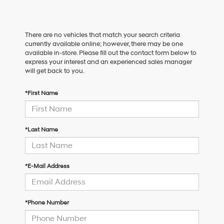
There are no vehicles that match your search criteria
currently available online; however, there may be one
available in-store. Please fill out the contact form below to
express your interest and an experienced sales manager
will get back to you.
*First Name
*Last Name
*E-Mail Address
*Phone Number