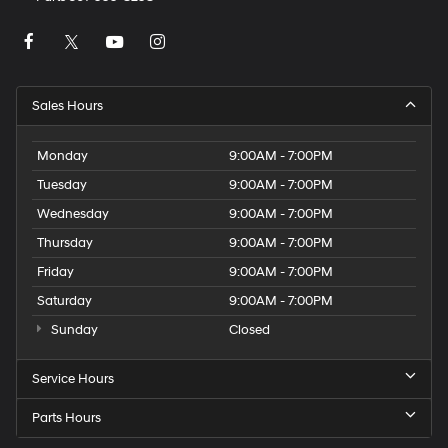
Sales Hours
Monday
9:00AM - 7:00PM
Tuesday
9:00AM - 7:00PM
Wednesday
9:00AM - 7:00PM
Thursday
9:00AM - 7:00PM
Friday
9:00AM - 7:00PM
Saturday
9:00AM - 7:00PM
Sunday
Closed
Service Hours
Parts Hours