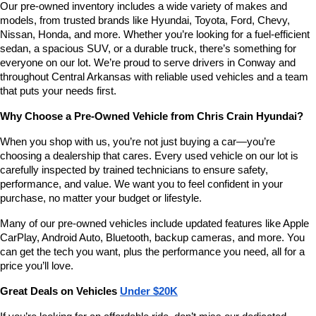
Our pre-owned inventory includes a wide variety of makes and 
number
models, from trusted brands like Hyundai, Toyota, Ford, Chevy, 
provided
Nissan, Honda, and more. Whether you’re looking for a fuel-efficient 
to
sedan, a spacious SUV, or a durable truck, there’s something for 
make
telemarketing
everyone on our lot. We’re proud to serve drivers in Conway and 
calls
throughout Central Arkansas with reliable used vehicles and a team 
or
that puts your needs first.
texts
via
Why Choose a Pre-Owned Vehicle from Chris Crain Hyundai?
automated
technology.
When you shop with us, you’re not just buying a car—you’re 
Carrier
choosing a dealership that cares. Every used vehicle on our lot is 
charges
carefully inspected by trained technicians to ensure safety, 
may
performance, and value. We want you to feel confident in your 
apply.
purchase, no matter your budget or lifestyle.
Many of our pre-owned vehicles include updated features like Apple 
CarPlay, Android Auto, Bluetooth, backup cameras, and more. You 
can get the tech you want, plus the performance you need, all for a 
price you’ll love.
Great Deals on Vehicles 
Under $20K