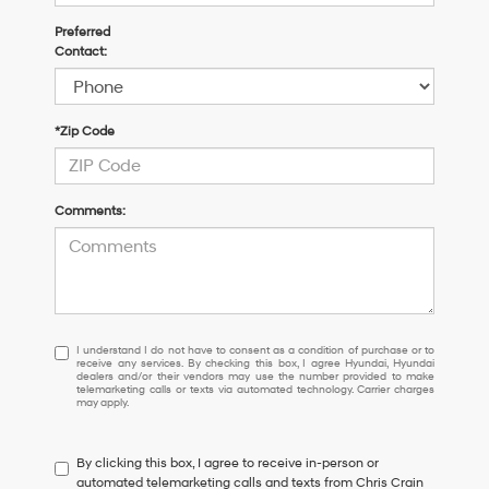
Preferred
Contact:
*Zip Code
Comments:
I
I understand I do not have to consent as a condition of purchase or to
receive any services. By checking this box, I agree Hyundai, Hyundai
understand
dealers and/or their vendors may use the number provided to make
I
telemarketing calls or texts via automated technology. Carrier charges
may apply.
do
not
have
By clicking this box, I agree to receive in-person or
to
automated telemarketing calls and texts from Chris Crain
consent