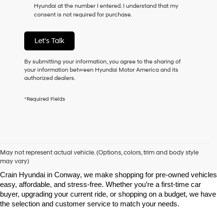
Hyundai at the number I entered. I understand that my
as
consent is not required for purchase.
a
condition
of
Let's Talk
purchase
or
to
By submitting your information, you agree to the sharing of
receive
your information between Hyundai Motor America and its
any
authorized dealers.
services.
By
*Required Fields
checking
this
box,
I
agree
Shop Pre-Owned Vehicles at Chris Crain Hyundai in Conway, 
Hyundai,
AR
May not represent actual vehicle. (Options, colors, trim and body style
Hyundai
may vary)
dealers
Looking for a high-quality used vehicle you can count on? At Chris 
and/or
Crain Hyundai in Conway, we make shopping for pre-owned vehicles 
their
easy, affordable, and stress-free. Whether you’re a first-time car 
vendors
buyer, upgrading your current ride, or shopping on a budget, we have 
may
the selection and customer service to match your needs.
use
the