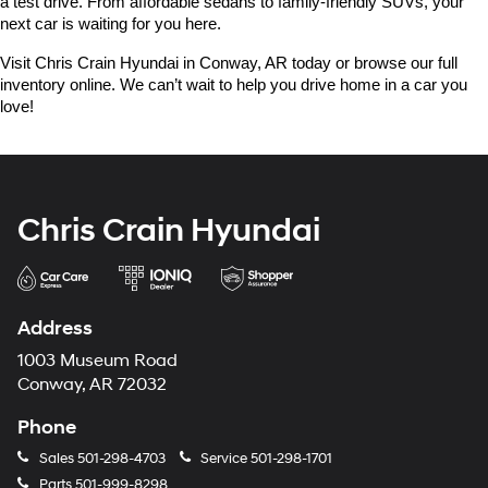
a test drive. From affordable sedans to family-friendly SUVs, your 
next car is waiting for you here.
Visit Chris Crain Hyundai in Conway, AR today or browse our full 
inventory online. We can’t wait to help you drive home in a car you 
love!
Chris Crain Hyundai
Address
1003 Museum Road
Conway, AR 72032
Phone
Sales
501-298-4703
Service
501-298-1701
Parts
501-999-8298