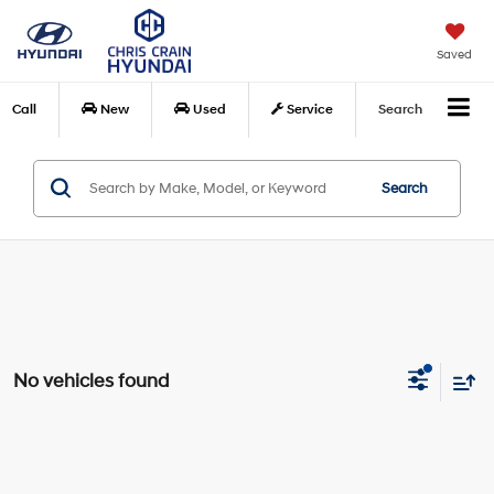
Saved
Call
New
Used
Service
Search
Search
No vehicles found