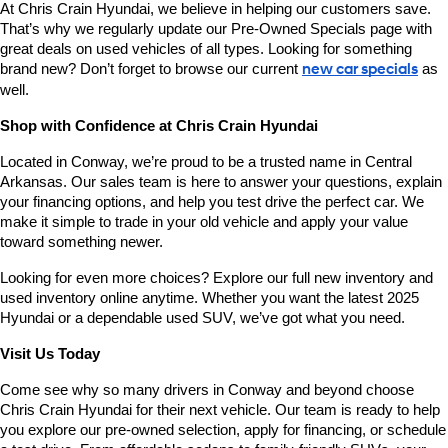
At Chris Crain Hyundai, we believe in helping our customers save. 
That’s why we regularly update our Pre-Owned Specials page with 
great deals on used vehicles of all types. Looking for something 
brand new? Don’t forget to browse our current 
new car specials
 as 
well.
Shop with Confidence at Chris Crain Hyundai
Located in Conway, we’re proud to be a trusted name in Central 
Arkansas. Our sales team is here to answer your questions, explain 
your financing options, and help you test drive the perfect car. We 
make it simple to trade in your old vehicle and apply your value 
toward something newer.
Looking for even more choices? Explore our full new inventory and 
used inventory online anytime. Whether you want the latest 2025 
Hyundai or a dependable used SUV, we’ve got what you need.
Visit Us Today
Come see why so many drivers in Conway and beyond choose 
Chris Crain Hyundai for their next vehicle. Our team is ready to help 
you explore our pre-owned selection, apply for financing, or schedule 