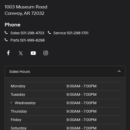
1003 Museum Road
Conway, AR 72032
Phone
Sales
501-298-4703
Service
501-298-1701
Parts
501-999-8298
Sales Hours
Monday
9:00AM - 7:00PM
Tuesday
9:00AM - 7:00PM
Wednesday
9:00AM - 7:00PM
Thursday
9:00AM - 7:00PM
Friday
9:00AM - 7:00PM
Saturday
9:00AM - 7:00PM