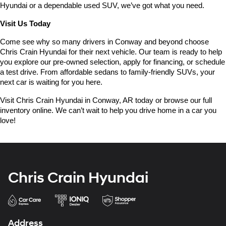
Hyundai or a dependable used SUV, we’ve got what you need.
Visit Us Today
Come see why so many drivers in Conway and beyond choose 
Chris Crain Hyundai for their next vehicle. Our team is ready to help 
you explore our pre-owned selection, apply for financing, or schedule 
a test drive. From affordable sedans to family-friendly SUVs, your 
next car is waiting for you here.
Visit Chris Crain Hyundai in Conway, AR today or browse our full 
inventory online. We can’t wait to help you drive home in a car you 
love!
Chris Crain Hyundai
Address