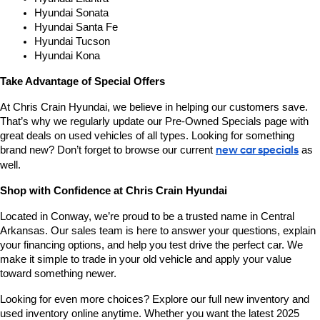
Hyundai Sonata
Hyundai Santa Fe
Hyundai Tucson
Hyundai Kona
Take Advantage of Special Offers
At Chris Crain Hyundai, we believe in helping our customers save. 
That’s why we regularly update our Pre-Owned Specials page with 
great deals on used vehicles of all types. Looking for something 
brand new? Don’t forget to browse our current 
new car specials
 as 
well.
Shop with Confidence at Chris Crain Hyundai
Located in Conway, we’re proud to be a trusted name in Central 
Arkansas. Our sales team is here to answer your questions, explain 
your financing options, and help you test drive the perfect car. We 
make it simple to trade in your old vehicle and apply your value 
toward something newer.
Looking for even more choices? Explore our full new inventory and 
used inventory online anytime. Whether you want the latest 2025 