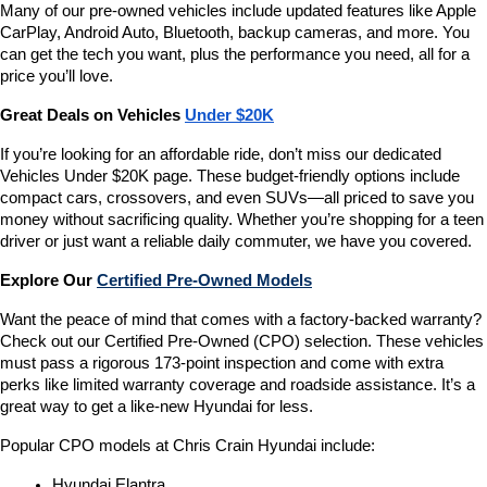
Many of our pre-owned vehicles include updated features like Apple 
CarPlay, Android Auto, Bluetooth, backup cameras, and more. You 
can get the tech you want, plus the performance you need, all for a 
price you’ll love.
Great Deals on Vehicles 
Under $20K
If you’re looking for an affordable ride, don’t miss our dedicated 
Vehicles Under $20K page. These budget-friendly options include 
compact cars, crossovers, and even SUVs—all priced to save you 
money without sacrificing quality. Whether you’re shopping for a teen 
driver or just want a reliable daily commuter, we have you covered.
Explore Our 
Certified Pre-Owned Models
Want the peace of mind that comes with a factory-backed warranty? 
Check out our Certified Pre-Owned (CPO) selection. These vehicles 
must pass a rigorous 173-point inspection and come with extra 
perks like limited warranty coverage and roadside assistance. It’s a 
great way to get a like-new Hyundai for less.
Popular CPO models at Chris Crain Hyundai include:
Hyundai Elantra