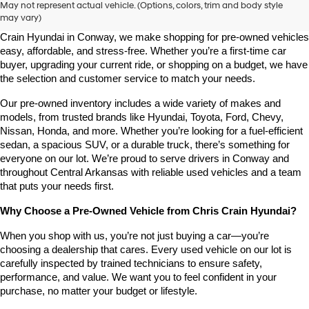
May not represent actual vehicle. (Options, colors, trim and body style
may vary)
Looking for a high-quality used vehicle you can count on? At Chris 
Crain Hyundai in Conway, we make shopping for pre-owned vehicles 
easy, affordable, and stress-free. Whether you’re a first-time car 
buyer, upgrading your current ride, or shopping on a budget, we have 
the selection and customer service to match your needs.
Our pre-owned inventory includes a wide variety of makes and 
models, from trusted brands like Hyundai, Toyota, Ford, Chevy, 
Nissan, Honda, and more. Whether you’re looking for a fuel-efficient 
sedan, a spacious SUV, or a durable truck, there’s something for 
everyone on our lot. We’re proud to serve drivers in Conway and 
throughout Central Arkansas with reliable used vehicles and a team 
that puts your needs first.
Why Choose a Pre-Owned Vehicle from Chris Crain Hyundai?
When you shop with us, you’re not just buying a car—you’re 
choosing a dealership that cares. Every used vehicle on our lot is 
carefully inspected by trained technicians to ensure safety, 
performance, and value. We want you to feel confident in your 
purchase, no matter your budget or lifestyle.