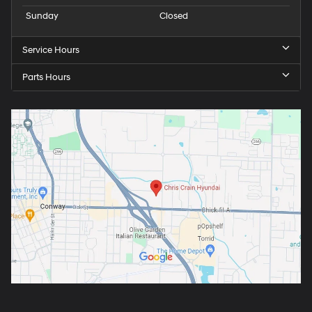
Sunday
Closed
Service Hours
Parts Hours