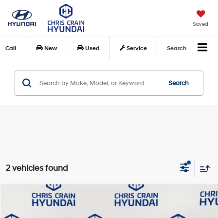
Saved
Call
New
Used
Service
Search
Search
2 vehicles found
Compare Vehicle
$30,827
2025
Chevrolet Equinox
RS
BEST PRICE:
Special Offer
Price Drop