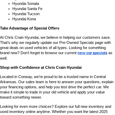
Hyundai Sonata
Hyundai Santa Fe
Hyundai Tucson
Hyundai Kona
Take Advantage of Special Offers
At Chris Crain Hyundai, we believe in helping our customers save. 
That’s why we regularly update our Pre-Owned Specials page with 
great deals on used vehicles of all types. Looking for something 
brand new? Don’t forget to browse our current 
new car specials
 as 
well.
Shop with Confidence at Chris Crain Hyundai
Located in Conway, we’re proud to be a trusted name in Central 
Arkansas. Our sales team is here to answer your questions, explain 
your financing options, and help you test drive the perfect car. We 
make it simple to trade in your old vehicle and apply your value 
toward something newer.
Looking for even more choices? Explore our full new inventory and 
used inventory online anytime. Whether you want the latest 2025 