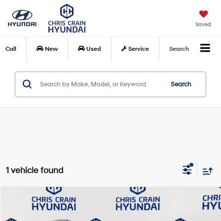
Saved
Call
New
Used
Service
Search
Search
1 vehicle found
Compare Vehicle
$44,040
2024
Mercedes-Benz
GLE 350 4MATIC®
BEST PRICE:
Special Offer
Price Drop