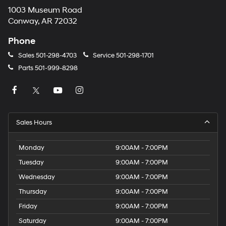
1003 Museum Road
Conway, AR 72032
Phone
Sales
501-298-4703
Service
501-298-1701
Parts
501-999-8298
Sales Hours
Monday
9:00AM - 7:00PM
Tuesday
9:00AM - 7:00PM
Wednesday
9:00AM - 7:00PM
Thursday
9:00AM - 7:00PM
Friday
9:00AM - 7:00PM
Saturday
9:00AM - 7:00PM