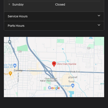
Sunday
Closed
Service Hours
Parts Hours