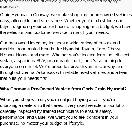
May not represent actual vehicle. (Options, colors, trim and body style
may vary)
Looking for a high-quality used vehicle you can count on? At Chris 
Crain Hyundai in Conway, we make shopping for pre-owned vehicles 
easy, affordable, and stress-free. Whether you’re a first-time car 
buyer, upgrading your current ride, or shopping on a budget, we have 
the selection and customer service to match your needs.
Our pre-owned inventory includes a wide variety of makes and 
models, from trusted brands like Hyundai, Toyota, Ford, Chevy, 
Nissan, Honda, and more. Whether you’re looking for a fuel-efficient 
sedan, a spacious SUV, or a durable truck, there’s something for 
everyone on our lot. We’re proud to serve drivers in Conway and 
throughout Central Arkansas with reliable used vehicles and a team 
that puts your needs first.
Why Choose a Pre-Owned Vehicle from Chris Crain Hyundai?
When you shop with us, you’re not just buying a car—you’re 
choosing a dealership that cares. Every used vehicle on our lot is 
carefully inspected by trained technicians to ensure safety, 
performance, and value. We want you to feel confident in your 
purchase, no matter your budget or lifestyle.