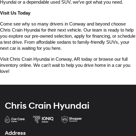
Hyundai or a dependable used SUV, we’ve got what you need.
Visit Us Today
Come see why so many drivers in Conway and beyond choose 
Chris Crain Hyundai for their next vehicle. Our team is ready to help 
you explore our pre-owned selection, apply for financing, or schedule 
a test drive. From affordable sedans to family-friendly SUVs, your 
next car is waiting for you here.
Visit Chris Crain Hyundai in Conway, AR today or browse our full 
inventory online. We can’t wait to help you drive home in a car you 
love!
Chris Crain Hyundai
Address