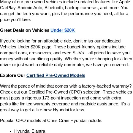
Many of our pre-owned vehicles include updated features like Apple 
CarPlay, Android Auto, Bluetooth, backup cameras, and more. You 
can get the tech you want, plus the performance you need, all for a 
price you’ll love.
Great Deals on Vehicles 
Under $20K
If you’re looking for an affordable ride, don’t miss our dedicated 
Vehicles Under $20K page. These budget-friendly options include 
compact cars, crossovers, and even SUVs—all priced to save you 
money without sacrificing quality. Whether you’re shopping for a teen 
driver or just want a reliable daily commuter, we have you covered.
Explore Our 
Certified Pre-Owned Models
Want the peace of mind that comes with a factory-backed warranty? 
Check out our Certified Pre-Owned (CPO) selection. These vehicles 
must pass a rigorous 173-point inspection and come with extra 
perks like limited warranty coverage and roadside assistance. It’s a 
great way to get a like-new Hyundai for less.
Popular CPO models at Chris Crain Hyundai include:
Hyundai Elantra